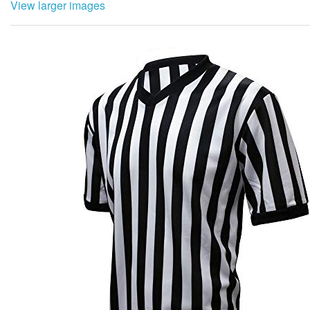
View larger images