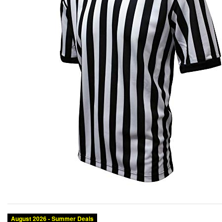
August 2026 - Summer Deals