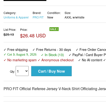
Category:
Brand:
Condition:
Size:
Uniforms & Apparel
PRO FIT
New
AXXL w/whistle
List Price:
Price:
SALE !
$29.13
$26.48 USD
✓ Free shipping
✓ Free Returns - 30 days
✓ Free Order Cancel
✓ In Stock (13)
✓ PayPal / Card Buyer P
✓ Get It August 9, 2026
✓ No marketing spam ✓ Anonymous checkout
✓ No AI content 
Qty:
PRO FIT Official Referee Jersey V-Neck Shirt Officiating Jer