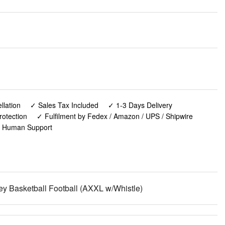
lation
✓ Sales Tax Included
✓ 1-3 Days Delivery
rotection
✓ Fulfilment by Fedex / Amazon / UPS / Shipwire
✓ Human Support
sey Basketball Football (AXXL w/Whistle)