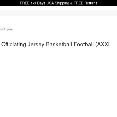
FREE 1-3 Days USA Shipping & FREE Returns
 & Apparel
 Officiating Jersey Basketball Football (AXXL