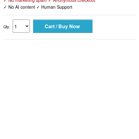
✓ No marketing spam ✓ Anonymous checkout
✓ No AI content ✓ Human Support
Qty: