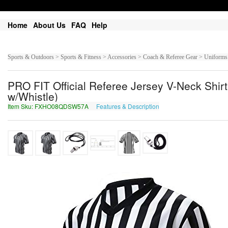
Home
About Us
FAQ
Help
Sports & Outdoors > Sports & Fitness > Accessories > Coach & Referee Gear > Uniforms
PRO FIT Official Referee Jersey V-Neck Shirt
w/Whistle)
Item Sku: FXHO08QDSW57A
Features & Description
SKUB08DQFJ57N