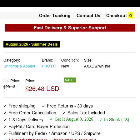
Order Tracking
Contact Us
Checkout
0
Fast Delivery & Superior Support
August 2026 - Summer Deals
Category:
Brand:
Condition:
Size:
Uniforms & Apparel
PRO FIT
New
AXXL w/whistle
List Price:
Price:
SALE !
$29.13
$26.48 USD
✓ Free shipping
✓ Free Returns - 30 days
✓ Free Order Cancellation
✓ Sales Tax Included
✓ 1-3 Days Delivery
✓ In Stock (13)
✓ Get It August 9, 2026
✓ PayPal / Card Buyer Protection
✓ Fulfilment by Fedex / Amazon / UPS / Shipwire