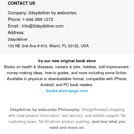
Phone:
1-646-389-1272
Email :
info@2daydeliver.com
Address:
2daydeliver
133 NE 2nd Ave # 810, Miami, FL 33132, USA
try our new original book store
Books on health & diseases, careers & jobs, hobbies, self-improvement,
money-making ideas, how-to guides, and more including some fiction.
Available in physical or downloadable format, compatible with iPhone,
Android, and PC book readers.
books.alumigogo.com
2daydeliver by webcortex Philosophy:
Straightforward shopping
with clear product information, fast delivery, and reliable support. No
marketing spam. No AI-driven product pushing.
Just buy what you
need and move on.
Secure and trusted checkout with