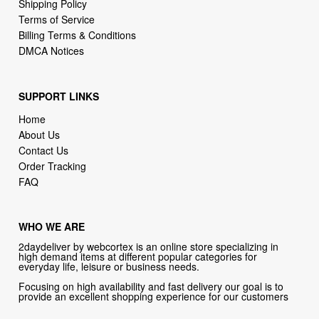
DMCA Notices
SUPPORT LINKS
Home
About Us
Contact Us
Order Tracking
FAQ
WHO WE ARE
2daydeliver by webcortex is an online store specializing in
high demand items at different popular categories for
everyday life, leisure or business needs.
Focusing on high availability and fast delivery our goal is to
provide an excellent shopping experience for our customers
CONTACT US
Company: 2daydeliver by webcortex