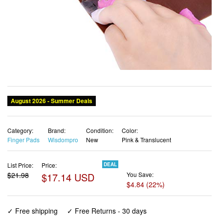
Category:
Brand:
Condition:
Color:
Finger Pads
Wisdompro
New
Pink & Translucent
List Price:
Price:
DEAL
$21.98
$17.14 USD
You Save:
$4.84 (22%)
✓ Free shipping
✓ Free Returns - 30 days
✓ Free Order Cancellation
✓ Sales Tax Included
✓ 1-3 Days Delivery
✓ In Stock (23)
✓ Get It August 11, 2026
✓ PayPal / Card Buyer Protection