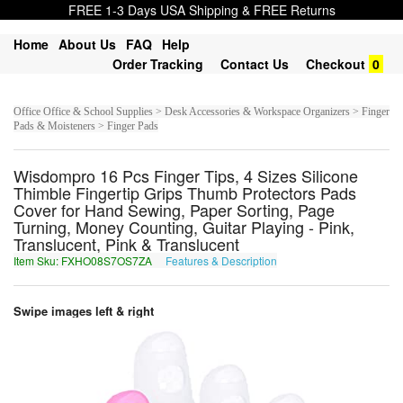
FREE 1-3 Days USA Shipping & FREE Returns
Home
About Us
FAQ
Help
Order Tracking
Contact Us
Checkout
0
Office Office & School Supplies > Desk Accessories & Workspace Organizers > Finger
Pads & Moisteners > Finger Pads
Wisdompro 16 Pcs Finger Tips, 4 Sizes Silicone
Thimble Fingertip Grips Thumb Protectors Pads
Cover for Hand Sewing, Paper Sorting, Page
Turning, Money Counting, Guitar Playing - Pink,
Translucent, Pink & Translucent
Item Sku: FXHO08S7OS7ZA
Features & Description
SKUB08F7BF7MN
Swipe images left & right