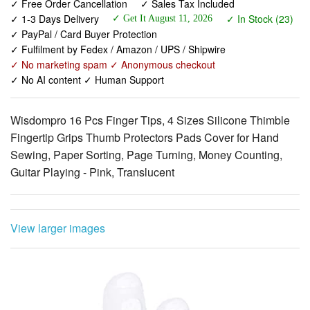
✓ Fulfilment by Fedex / Amazon / UPS / Shipwire
✓ No marketing spam ✓ Anonymous checkout
✓ No AI content ✓ Human Support
Wisdompro 16 Pcs Finger Tips, 4 Sizes Silicone Thimble
Fingertip Grips Thumb Protectors Pads Cover for Hand
Sewing, Paper Sorting, Page Turning, Money Counting,
Guitar Playing - Pink, Translucent
View larger images