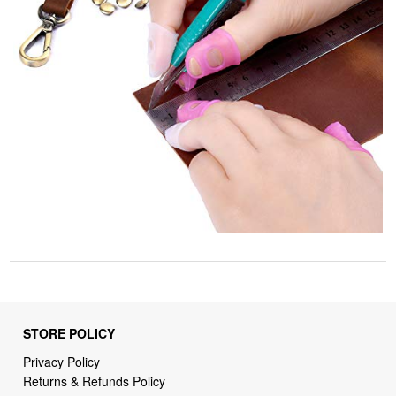
STORE POLICY
Privacy Policy
Returns & Refunds Policy
Shipping Policy
Terms of Service
Billing Terms & Conditions