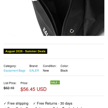
August 2026 - Summer Deals
Category:
Brand:
Condition:
Color:
Equipment Bags
EALER
New
Black
List Price:
Price:
SALE !
$62.10
$56.45 USD
✓ Free shipping
✓ Free Returns - 30 days