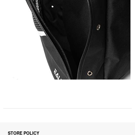
STORE POLICY