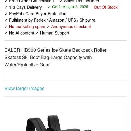
✓ Free Order Cancellation
✓ Sales Tax Included
✓ 1-3 Days Delivery
Out Of Stock
✓ Get It August 8, 2026
✓ PayPal / Card Buyer Protection
✓ Fulfilment by Fedex / Amazon / UPS / Shipwire
✓ No marketing spam ✓ Anonymous checkout
✓ No AI content ✓ Human Support
EALER HB500 Series Ice Skate Backpack Roller
Skates&Ski Boot Bag-Large Capacity with
Water/Protective Gear
View larger images