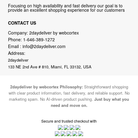
Focusing on high availability and fast delivery our goal is to
provide an excellent shopping experience for our customers
CONTACT US
Company: 2daydeliver by webcortex
Phone:
1-646-389-1272
Email :
info@2daydeliver.com
Address:
2daydeliver
133 NE 2nd Ave # 810, Miami, FL 33132, USA
2daydeliver by webcortex Philosophy:
Straightforward shopping
with clear product information, fast delivery, and reliable support. No
marketing spam. No AI-driven product pushing.
Just buy what you
need and move on.
Secure and trusted checkout with