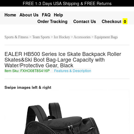
FREE 1-3 Days USA Shipping & FREE Returns
Home
About Us
FAQ
Help
Order Tracking
Contact Us
Checkout
0
Sports & Fitness > Team Sports > Ice Hockey > Accessories > Equipment Bags
EALER HB500 Series Ice Skate Backpack Roller
Skates&Ski Boot Bag-Large Capacity with
Water/Protective Gear, Black
Item Sku: FXHO08T8S416P
Features & Description
SKUB08G8F416C
Swipe images left & right