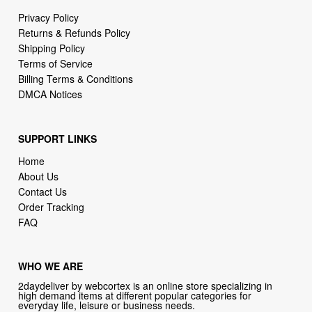
Privacy Policy
Returns & Refunds Policy
Shipping Policy
Terms of Service
Billing Terms & Conditions
DMCA Notices
SUPPORT LINKS
Home
About Us
Contact Us
Order Tracking
FAQ
WHO WE ARE
2daydeliver by webcortex is an online store specializing in
high demand items at different popular categories for
everyday life, leisure or business needs.