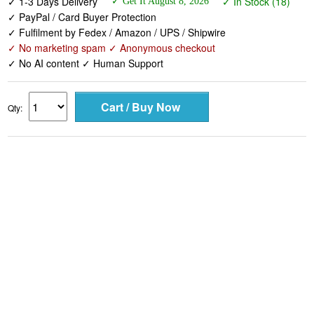
✓ No marketing spam ✓ Anonymous checkout
✓ No AI content ✓ Human Support
Qty: