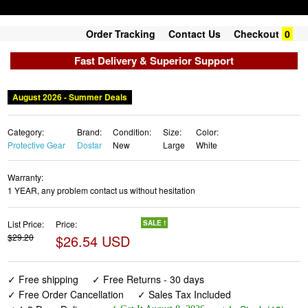
Order Tracking
Contact Us
Checkout
0
Fast Delivery & Superior Support
Category:
Brand:
Condition:
Size:
Color:
Protective Gear
Dostar
New
Large
White
Warranty:
1 YEAR, any problem contact us without hesitation
List Price:
Price:
SALE !
$29.20
$26.54 USD
✓ Free shipping
✓ Free Returns - 30 days
✓ Free Order Cancellation
✓ Sales Tax Included
✓ 1-3 Days Delivery
✓ In Stock (18)
✓ Get It August 8, 2026
✓ PayPal / Card Buyer Protection
✓ Fulfilment by Fedex / Amazon / UPS / Shipwire