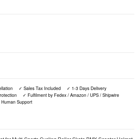
lation
✓ Sales Tax Included
✓ 1-3 Days Delivery
rotection
✓ Fulfilment by Fedex / Amazon / UPS / Shipwire
✓ Human Support
t for Multi-Sports Cycling Roller Skate BMX Scooter Helmet,