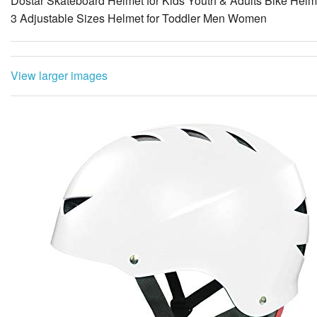
View larger images