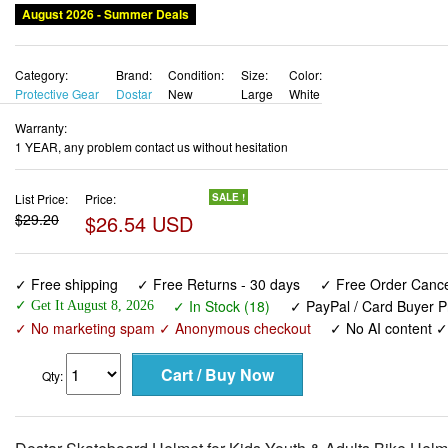
Category:
Brand:
Condition:
Size:
Color:
Protective Gear
Dostar
New
Large
White
Warranty:
1 YEAR, any problem contact us without hesitation
List Price:
Price:
SALE !
$29.20
$26.54 USD
✓ Free shipping
✓ Free Returns - 30 days
✓ Free Order Cancel
✓ In Stock (18)
✓ PayPal / Card Buyer P
✓ Get It August 8, 2026
✓ No marketing spam ✓ Anonymous checkout
✓ No AI content 
Qty:
Dostar Skateboard Helmet for Kids Youth & Adults Bike Helme
3 Adjustable Sizes Helmet for Toddler Men Women