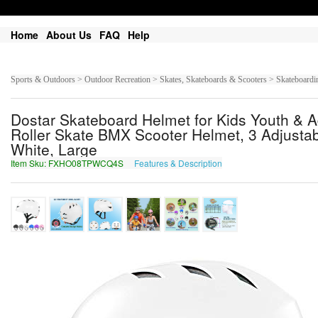
Home
About Us
FAQ
Help
Sports & Outdoors > Outdoor Recreation > Skates, Skateboards & Scooters > Skateboardin
Dostar Skateboard Helmet for Kids Youth & Ad
Roller Skate BMX Scooter Helmet, 3 Adjusta
White, Large
Item Sku: FXHO08TPWCQ4S
Features & Description
SKUB08GCJPD4F