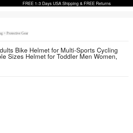
FREE 1-3 Days USA Shipping & FREE Returns
g > Protective Gear
ults Bike Helmet for Multi-Sports Cycling
ble Sizes Helmet for Toddler Men Women,