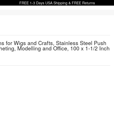
FREE 1-3 Days USA Shipping & FREE Returns
 for Wigs and Crafts, Stainless Steel Push
cheting, Modelling and Office, 100 x 1-1/2 Inch