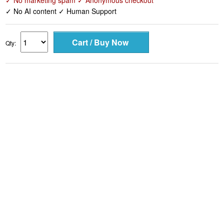
✓ No marketing spam ✓ Anonymous checkout
✓ No AI content ✓ Human Support
Qty: