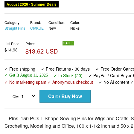
August 2026 - Summer Deals
Category:
Brand:
Condition:
Color:
Straight Pins
CIKKUE
New
Nickel
List Price:
Price:
SALE !
$14.98
$13.62 USD
✓ Free shipping
✓ Free Returns - 30 days
✓ Free Order Cancel
✓ In Stock (20)
✓ PayPal / Card Buyer P
✓ Get It August 11, 2026
✓ No marketing spam ✓ Anonymous checkout
✓ No AI content 
Qty:
T Pins, 150 PCs T Shape Sewing Pins for Wigs and Crafts, Stai
Crocheting, Modelling and Office, 100 x 1-1/2 Inch and 50 x 2