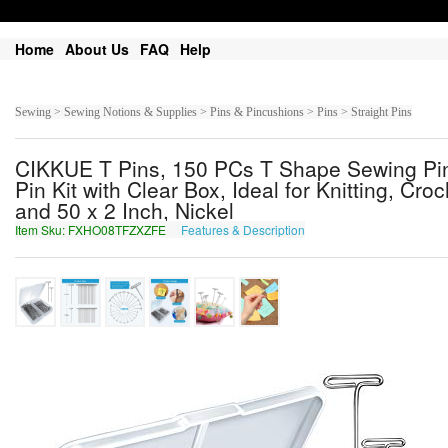
Home
About Us
FAQ
Help
Sewing > Sewing Notions & Supplies > Pins & Pincushions > Pins > Straight Pins
CIKKUE T Pins, 150 PCs T Shape Sewing Pins
Pin Kit with Clear Box, Ideal for Knitting, Cro
and 50 x 2 Inch, Nickel
Item Sku: FXHO08TFZXZFE
Features & Description
SKUB08GSMKMSR