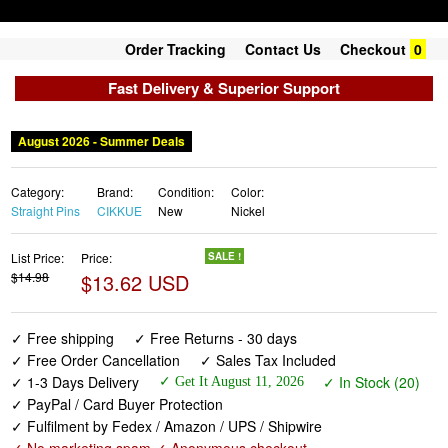
Order Tracking
Contact Us
Checkout
0
Fast Delivery & Superior Support
August 2026 - Summer Deals
Category:
Brand:
Condition:
Color:
Straight Pins
CIKKUE
New
Nickel
List Price:
Price:
SALE !
$14.98
$13.62 USD
✓ Free shipping
✓ Free Returns - 30 days
✓ Free Order Cancellation
✓ Sales Tax Included
✓ 1-3 Days Delivery
✓ In Stock (20)
✓ Get It August 11, 2026
✓ PayPal / Card Buyer Protection
✓ Fulfilment by Fedex / Amazon / UPS / Shipwire