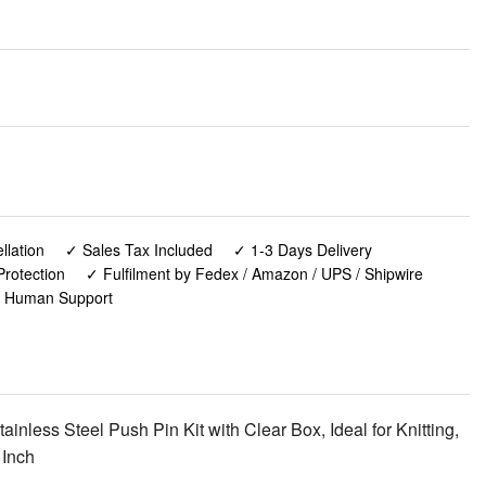
lation
✓ Sales Tax Included
✓ 1-3 Days Delivery
rotection
✓ Fulfilment by Fedex / Amazon / UPS / Shipwire
✓ Human Support
nless Steel Push Pin Kit with Clear Box, Ideal for Knitting,
 Inch