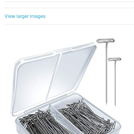
View larger images