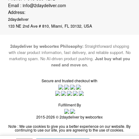
2daydeliver
133 NE 2nd Ave # 810, Miami, FL 33132, USA
2daydeliver by webcortex Philosophy:
Straightforward shopping
with clear product information, fast delivery, and reliable support. No
marketing spam. No AI-driven product pushing.
Just buy what you
need and move on.
Secure and trusted checkout with
Fulfillment By
2015-2026 © 2daydeliver by webcortex
Note : We use cookies to give you a better experience on our website. By
continuing to use our site, you are agreeing to the use of cookies.