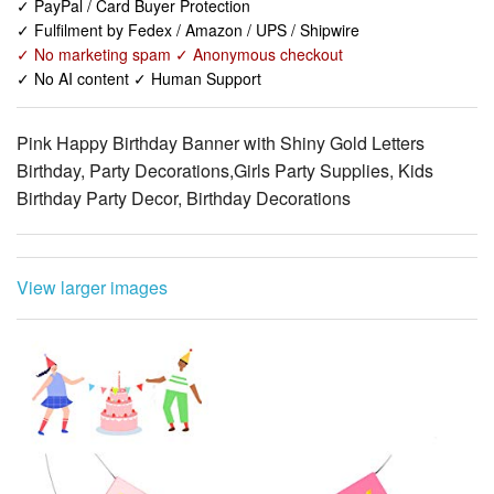
✓ No AI content ✓ Human Support
Pink Happy Birthday Banner with Shiny Gold Letters
Birthday, Party Decorations,Girls Party Supplies, Kids
Birthday Party Decor, Birthday Decorations
View larger images