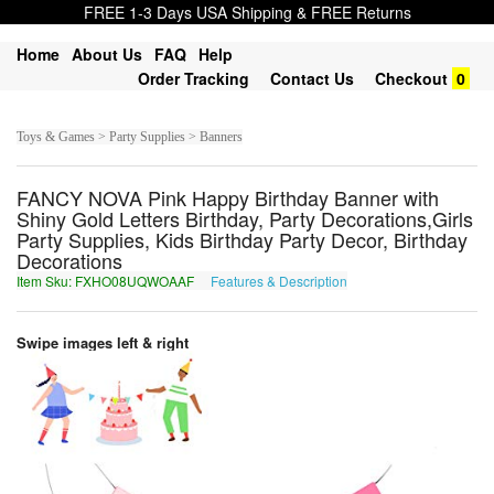
FREE 1-3 Days USA Shipping & FREE Returns
Home
About Us
FAQ
Help
Order Tracking
Contact Us
Checkout
0
Toys & Games > Party Supplies > Banners
FANCY NOVA Pink Happy Birthday Banner with
Shiny Gold Letters Birthday, Party Decorations,Girls
Party Supplies, Kids Birthday Party Decor, Birthday
Decorations
Item Sku: FXHO08UQWOAAF
Features & Description
SKUB08HDJBNNS
Swipe images left & right