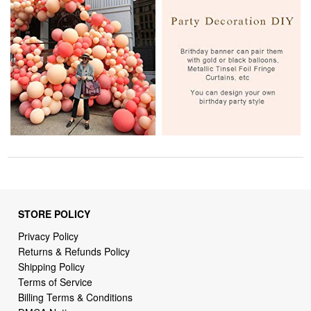
STORE POLICY
Privacy Policy
Returns & Refunds Policy
Shipping Policy
Terms of Service
Billing Terms & Conditions
DMCA Notices