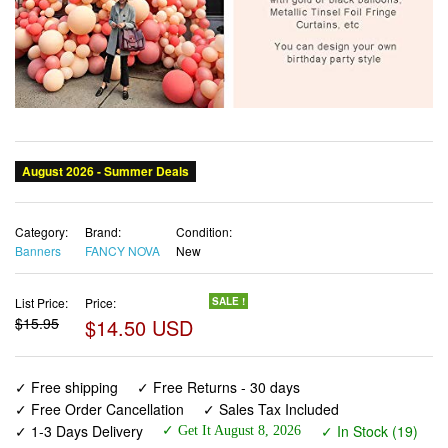
Category:
Brand:
Condition:
Banners
FANCY NOVA
New
List Price:
Price:
SALE !
$15.95
$14.50 USD
✓ Free shipping
✓ Free Returns - 30 days
✓ Free Order Cancellation
✓ Sales Tax Included
✓ 1-3 Days Delivery
✓ In Stock (19)
✓ Get It August 8, 2026
✓ PayPal / Card Buyer Protection
✓ Fulfilment by Fedex / Amazon / UPS / Shipwire
✓ No marketing spam ✓ Anonymous checkout