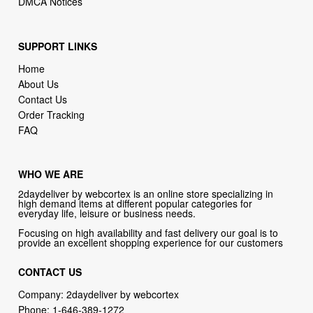
SUPPORT LINKS
Home
About Us
Contact Us
Order Tracking
FAQ
WHO WE ARE
2daydeliver by webcortex is an online store specializing in
high demand items at different popular categories for
everyday life, leisure or business needs.
Focusing on high availability and fast delivery our goal is to
provide an excellent shopping experience for our customers
CONTACT US
Company: 2daydeliver by webcortex
Phone:
1-646-389-1272
Email :
info@2daydeliver.com
Address: