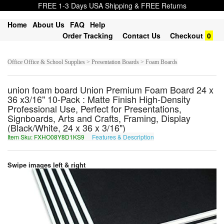
FREE 1-3 Days USA Shipping & FREE Returns
Home
About Us
FAQ
Help
Order Tracking
Contact Us
Checkout
0
Office Office & School Supplies > Presentation Boards > Foam Boards
union foam board Union Premium Foam Board 24 x
36 x3/16" 10-Pack : Matte Finish High-Density
Professional Use, Perfect for Presentations,
Signboards, Arts and Crafts, Framing, Display
(Black/White, 24 x 36 x 3/16")
Item Sku: FXHO08Y8D1KS9
Features & Description
SKUB08L8Q1XF9
Swipe images left & right