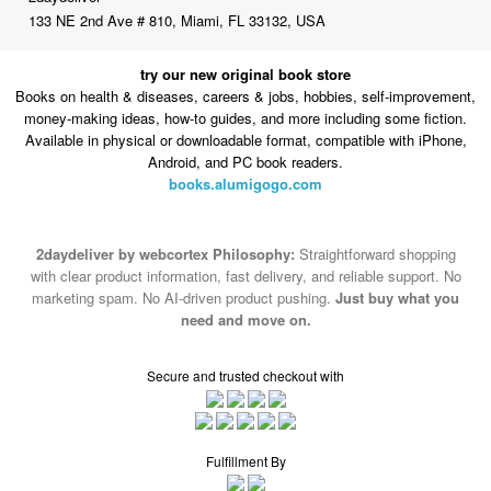
133 NE 2nd Ave # 810, Miami, FL 33132, USA
try our new original book store
Books on health & diseases, careers & jobs, hobbies, self-improvement,
money-making ideas, how-to guides, and more including some fiction.
Available in physical or downloadable format, compatible with iPhone,
Android, and PC book readers.
books.alumigogo.com
2daydeliver by webcortex Philosophy:
Straightforward shopping
with clear product information, fast delivery, and reliable support. No
marketing spam. No AI-driven product pushing.
Just buy what you
need and move on.
Secure and trusted checkout with
Fulfillment By