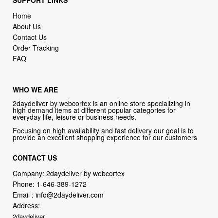
SUPPORT LINKS
Home
About Us
Contact Us
Order Tracking
FAQ
WHO WE ARE
2daydeliver by webcortex is an online store specializing in
high demand items at different popular categories for
everyday life, leisure or business needs.
Focusing on high availability and fast delivery our goal is to
provide an excellent shopping experience for our customers
CONTACT US
Company: 2daydeliver by webcortex
Phone:
1-646-389-1272
Email :
info@2daydeliver.com
Address:
2daydeliver