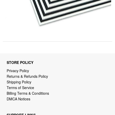
STORE POLICY
Privacy Policy
Returns & Refunds Policy
Shipping Policy
Terms of Service
Billing Terms & Conditions
DMCA Notices