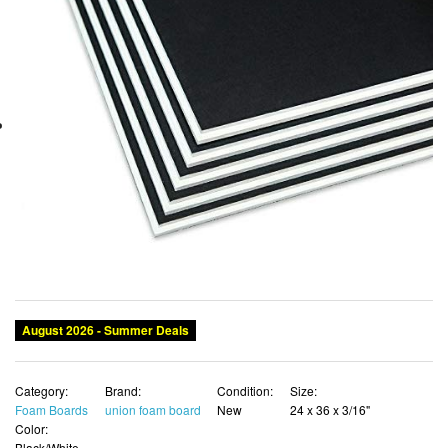
August 2026 - Summer Deals
Category:
Brand:
Condition:
Size:
Foam Boards
union foam board
New
24 x 36 x 3/16"
Color:
Black/White