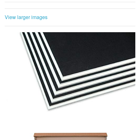
View larger images