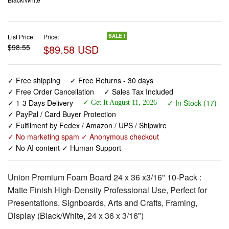
List Price:
Price:
SALE !
$98.55
$89.58 USD
✓ Free shipping
✓ Free Returns - 30 days
✓ Free Order Cancellation
✓ Sales Tax Included
✓ 1-3 Days Delivery
✓ In Stock (17)
✓ Get It August 11, 2026
✓ PayPal / Card Buyer Protection
✓ Fulfilment by Fedex / Amazon / UPS / Shipwire
✓ No marketing spam ✓ Anonymous checkout
✓ No AI content ✓ Human Support
Union Premium Foam Board 24 x 36 x3/16" 10-Pack :
Matte Finish High-Density Professional Use, Perfect for
Presentations, Signboards, Arts and Crafts, Framing,
Display (Black/White, 24 x 36 x 3/16")