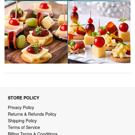
STORE POLICY
Privacy Policy
Returns & Refunds Policy
Shipping Policy
Terms of Service
Billing Terms & Conditions
DMCA Notices