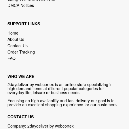
SUPPORT LINKS
Home
About Us
Contact Us
Order Tracking
FAQ
WHO WE ARE
2daydeliver by webcortex is an online store specializing in
high demand items at different popular categories for
everyday life, leisure or business needs.
Focusing on high availability and fast delivery our goal is to
provide an excellent shopping experience for our customers
CONTACT US
Company: 2daydeliver by webcortex
Phone:
1-646-389-1272
Email :
info@2daydeliver.com
Address: