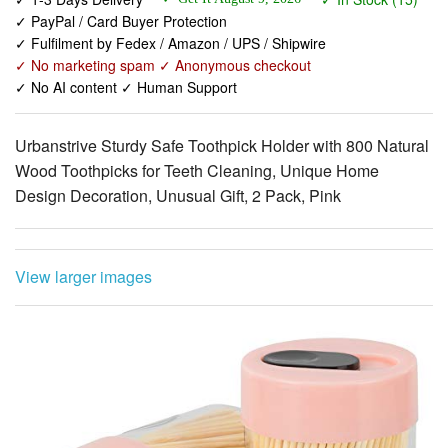
✓ No marketing spam ✓ Anonymous checkout
✓ No AI content ✓ Human Support
Urbanstrive Sturdy Safe Toothpick Holder with 800 Natural
Wood Toothpicks for Teeth Cleaning, Unique Home
Design Decoration, Unusual Gift, 2 Pack, Pink
View larger images