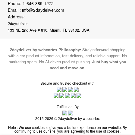
2daydeliver
133 NE 2nd Ave # 810, Miami, FL 33132, USA
2daydeliver by webcortex Philosophy:
Straightforward shopping
with clear product information, fast delivery, and reliable support. No
marketing spam. No AI-driven product pushing.
Just buy what you
need and move on.
Secure and trusted checkout with
Fulfillment By
2015-2026 © 2daydeliver by webcortex
Note : We use cookies to give you a better experience on our website. By
continuing to use our site, you are agreeing to the use of cookies.