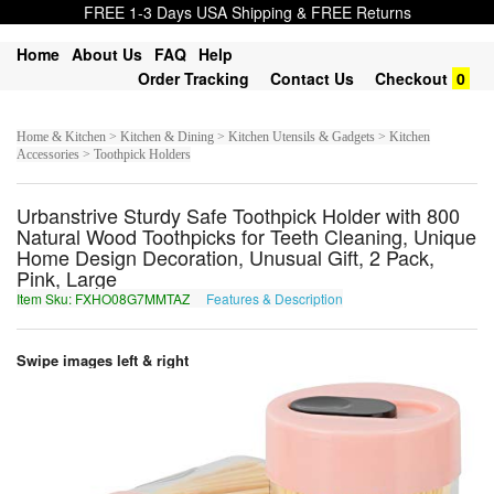
FREE 1-3 Days USA Shipping & FREE Returns
Home
About Us
FAQ
Help
Order Tracking
Contact Us
Checkout
0
Home & Kitchen > Kitchen & Dining > Kitchen Utensils & Gadgets > Kitchen
Accessories > Toothpick Holders
Urbanstrive Sturdy Safe Toothpick Holder with 800
Natural Wood Toothpicks for Teeth Cleaning, Unique
Home Design Decoration, Unusual Gift, 2 Pack,
Pink, Large
Item Sku: FXHO08G7MMTAZ
Features & Description
SKUB08T7ZZGNM
Swipe images left & right