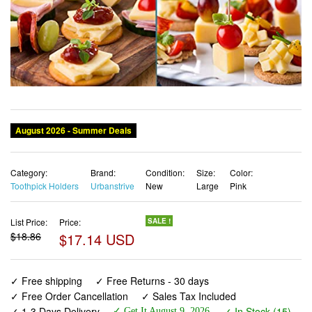
Category:
Brand:
Condition:
Size:
Color:
Toothpick Holders
Urbanstrive
New
Large
Pink
List Price:
Price:
SALE !
$18.86
$17.14 USD
✓ Free shipping
✓ Free Returns - 30 days
✓ Free Order Cancellation
✓ Sales Tax Included
✓ 1-3 Days Delivery
✓ In Stock (15)
✓ Get It August 9, 2026
✓ PayPal / Card Buyer Protection
✓ Fulfilment by Fedex / Amazon / UPS / Shipwire