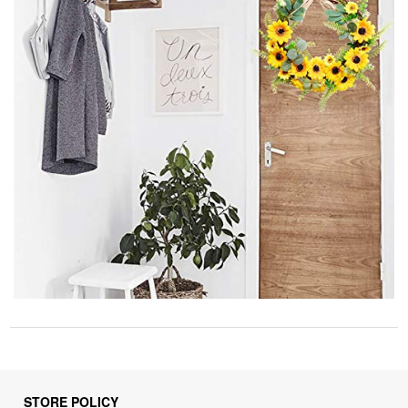
STORE POLICY