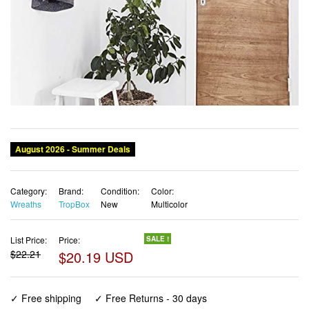
August 2026 - Summer Deals
Category:
Brand:
Condition:
Color:
Wreaths
TropBox
New
Multicolor
List Price:
Price:
SALE !
$22.21
$20.19 USD
✓ Free shipping
✓ Free Returns - 30 days