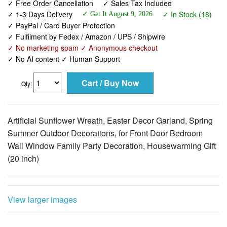
✓ Free Order Cancellation
✓ Sales Tax Included
✓ 1-3 Days Delivery
✓ In Stock (18)
✓ Get It August 9, 2026
✓ PayPal / Card Buyer Protection
✓ Fulfilment by Fedex / Amazon / UPS / Shipwire
✓ No marketing spam ✓ Anonymous checkout
✓ No AI content ✓ Human Support
Qty:
Artificial Sunflower Wreath, Easter Decor Garland, Spring
Summer Outdoor Decorations, for Front Door Bedroom
Wall Window Family Party Decoration, Housewarming Gift
(20 inch)
View larger images