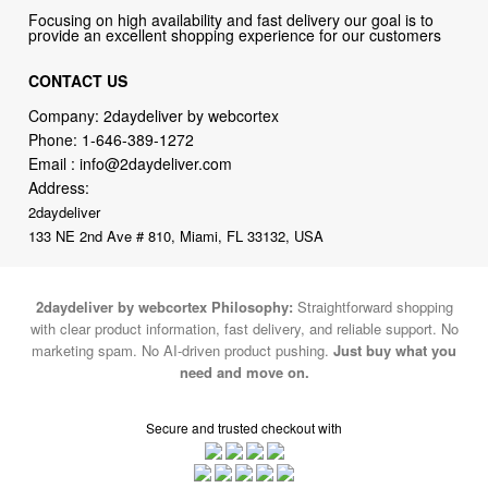
Focusing on high availability and fast delivery our goal is to
provide an excellent shopping experience for our customers
CONTACT US
Company: 2daydeliver by webcortex
Phone:
1-646-389-1272
Email :
info@2daydeliver.com
Address:
2daydeliver
133 NE 2nd Ave # 810, Miami, FL 33132, USA
2daydeliver by webcortex Philosophy:
Straightforward shopping
with clear product information, fast delivery, and reliable support. No
marketing spam. No AI-driven product pushing.
Just buy what you
need and move on.
Secure and trusted checkout with