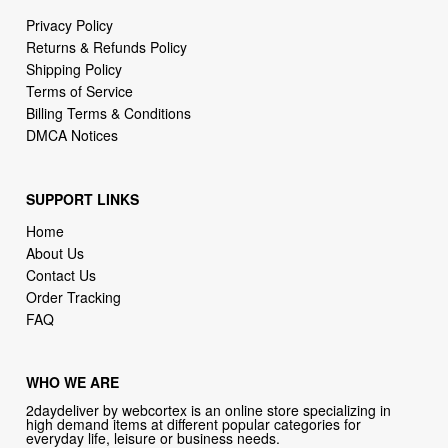
Privacy Policy
Returns & Refunds Policy
Shipping Policy
Terms of Service
Billing Terms & Conditions
DMCA Notices
SUPPORT LINKS
Home
About Us
Contact Us
Order Tracking
FAQ
WHO WE ARE
2daydeliver by webcortex is an online store specializing in
high demand items at different popular categories for
everyday life, leisure or business needs.