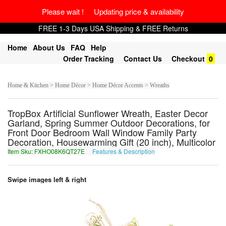
Please wait ! Updating price & availability
FREE 1-3 Days USA Shipping & FREE Returns
Home
About Us
FAQ
Help
Order Tracking
Contact Us
Checkout
0
Home & Kitchen > Home Décor > Home Décor Accents > Wreaths
TropBox Artificial Sunflower Wreath, Easter Decor
Garland, Spring Summer Outdoor Decorations, for
Front Door Bedroom Wall Window Family Party
Decoration, Housewarming Gift (20 inch), Multicolor
Item Sku: FXHO08K6QT27E
Features & Description
SKUB08X6DG27R
Swipe images left & right