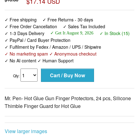
$17.14 USD
✓ Free shipping
✓ Free Returns - 30 days
✓ Free Order Cancellation
✓ Sales Tax Included
✓ 1-3 Days Delivery
✓ In Stock (15)
✓ Get It August 9, 2026
✓ PayPal / Card Buyer Protection
✓ Fulfilment by Fedex / Amazon / UPS / Shipwire
✓ No marketing spam ✓ Anonymous checkout
✓ No AI content ✓ Human Support
Qty:
Mr. Pen- Hot Glue Gun Finger Protectors, 24 pcs, Silicone
Thimble Finger Guard for Hot Glue
View larger images