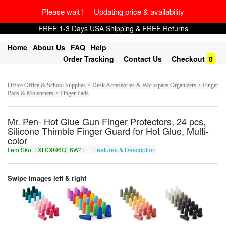
Please wait ! Updating price & availability
FREE 1-3 Days USA Shipping & FREE Returns
Home
About Us
FAQ
Help
Order Tracking
Contact Us
Checkout
0
Office Office & School Supplies > Desk Accessories & Workspace Organizers > Finger
Pads & Moisteners > Finger Pads
Mr. Pen- Hot Glue Gun Finger Protectors, 24 pcs,
Silicone Thimble Finger Guard for Hot Glue, Multi-
color
Item Sku: FXHO096QL6W4F
Features & Description
SKUB096DY6J4S
Swipe images left & right