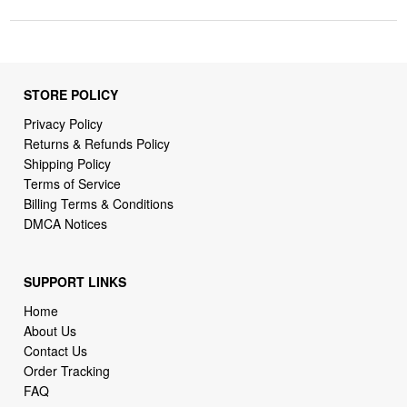
STORE POLICY
Privacy Policy
Returns & Refunds Policy
Shipping Policy
Terms of Service
Billing Terms & Conditions
DMCA Notices
SUPPORT LINKS
Home
About Us
Contact Us
Order Tracking
FAQ