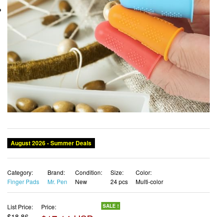
August 2026 - Summer Deals
Category:
Brand:
Condition:
Size:
Color:
Finger Pads
Mr. Pen
New
24 pcs
Multi-color
List Price:
Price:
SALE !
$18.86