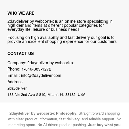
WHO WE ARE
2daydeliver by webcortex is an online store specializing in
high demand items at different popular categories for
everyday life, leisure or business needs.
Focusing on high availability and fast delivery our goal is to
provide an excellent shopping experience for our customers
CONTACT US
Company: 2daydeliver by webcortex
Phone:
1-646-389-1272
Email :
info@2daydeliver.com
Address:
2daydeliver
133 NE 2nd Ave # 810, Miami, FL 33132, USA
2daydeliver by webcortex Philosophy:
Straightforward shopping
with clear product information, fast delivery, and reliable support. No
marketing spam. No AI-driven product pushing.
Just buy what you