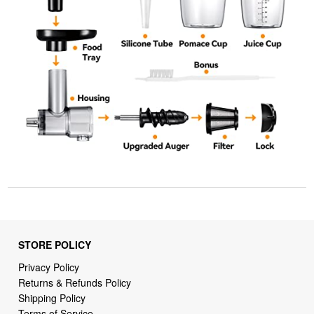
STORE POLICY
Privacy Policy
Returns & Refunds Policy
Shipping Policy
Terms of Service