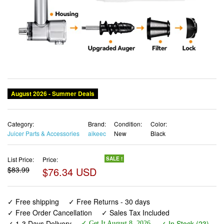
August 2026 - Summer Deals
Category:
Brand:
Condition:
Color:
Juicer Parts & Accessories
aikeec
New
Black
List Price:
Price:
SALE !
$83.99
$76.34 USD
✓ Free shipping
✓ Free Returns - 30 days
✓ Free Order Cancellation
✓ Sales Tax Included
✓ 1-3 Days Delivery
✓ In Stock (23)
✓ Get It August 8, 2026