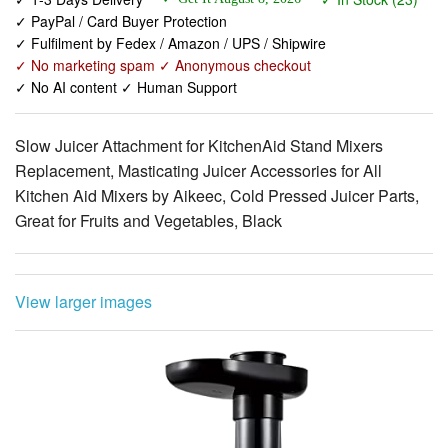
✓ PayPal / Card Buyer Protection
✓ Fulfilment by Fedex / Amazon / UPS / Shipwire
✓ No marketing spam ✓ Anonymous checkout
✓ No AI content ✓ Human Support
Slow Juicer Attachment for KitchenAid Stand Mixers
Replacement, Masticating Juicer Accessories for All
Kitchen Aid Mixers by Aikeec, Cold Pressed Juicer Parts,
Great for Fruits and Vegetables, Black
View larger images