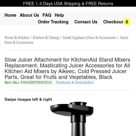
FREE 1-3 Days USA Shipping & FREE Returns
Home
About Us
FAQ
Help
Order Tracking
Contact Us
Checkout
0
Home & Kitchen > Kitchen & Dining > Small Appliance Parts & Accessories > Juicer
Parts & Accessories
Slow Juicer Attachment for KitchenAid Stand Mixers
Replacement, Masticating Juicer Accessories for All
Kitchen Aid Mixers by Aikeec, Cold Pressed Juicer
Parts, Great for Fruits and Vegetables, Black
Item Sku: FXHO09T2KXYCG
Features & Description
SKUB09G2XKLPT
Swipe images left & right