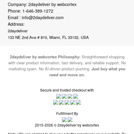
Company: 2daydeliver by webcortex
Phone:
1-646-389-1272
Email :
info@2daydeliver.com
Address:
2daydeliver
133 NE 2nd Ave # 810, Miami, FL 33132, USA
2daydeliver by webcortex Philosophy:
Straightforward shopping
with clear product information, fast delivery, and reliable support. No
marketing spam. No AI-driven product pushing.
Just buy what you
need and move on.
Secure and trusted checkout with
Fulfillment By
2015-2026 © 2daydeliver by webcortex
Note : We use cookies to give you a better experience on our website. By