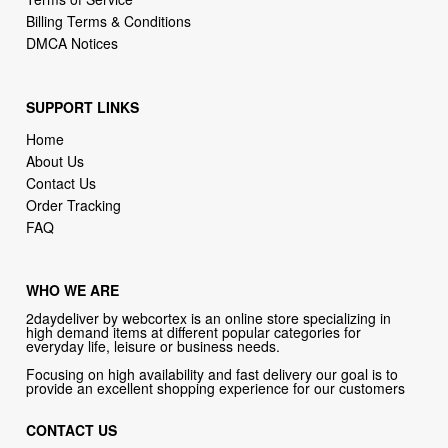
Billing Terms & Conditions
DMCA Notices
SUPPORT LINKS
Home
About Us
Contact Us
Order Tracking
FAQ
WHO WE ARE
2daydeliver by webcortex is an online store specializing in
high demand items at different popular categories for
everyday life, leisure or business needs.
Focusing on high availability and fast delivery our goal is to
provide an excellent shopping experience for our customers
CONTACT US