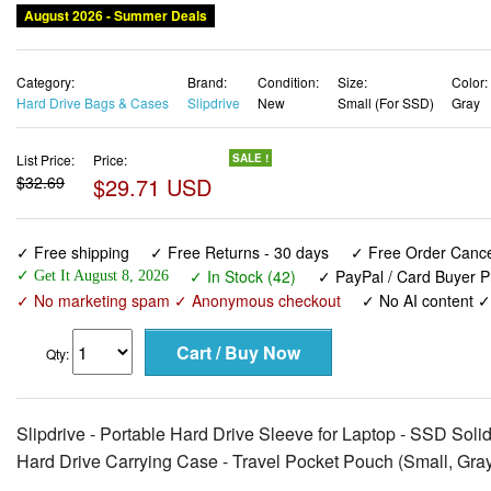
August 2026 - Summer Deals
Category:
Brand:
Condition:
Size:
Color:
Hard Drive Bags & Cases
Slipdrive
New
Small (For SSD)
Gray
List Price:
Price:
SALE !
$32.69
$29.71 USD
✓ Free shipping
✓ Free Returns - 30 days
✓ Free Order Cancel
✓ In Stock (42)
✓ PayPal / Card Buyer P
✓ Get It August 8, 2026
✓ No marketing spam ✓ Anonymous checkout
✓ No AI content 
Qty:
Slipdrive - Portable Hard Drive Sleeve for Laptop - SSD Solid
Hard Drive Carrying Case - Travel Pocket Pouch (Small, Gra