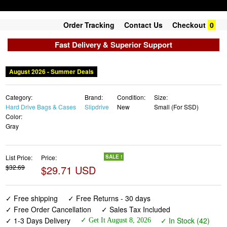
Order Tracking
Contact Us
Checkout
0
Fast Delivery & Superior Support
August 2026 - Summer Deals
Category:
Brand:
Condition:
Size:
Hard Drive Bags & Cases
Slipdrive
New
Small (For SSD)
Color:
Gray
List Price:
Price:
SALE !
$32.69
$29.71 USD
✓ Free shipping
✓ Free Returns - 30 days
✓ Free Order Cancellation
✓ Sales Tax Included
✓ 1-3 Days Delivery
✓ In Stock (42)
✓ Get It August 8, 2026