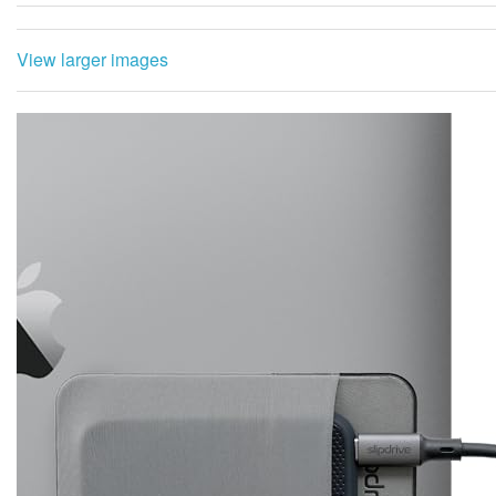
View larger images