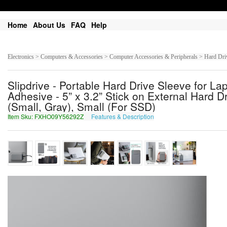
Home
About Us
FAQ
Help
Electronics > Computers & Accessories > Computer Accessories & Peripherals > Hard Dr
Slipdrive - Portable Hard Drive Sleeve for La
Adhesive - 5” x 3.2” Stick on External Hard 
(Small, Gray), Small (For SSD)
Item Sku: FXHO09Y56292Z
Features & Description
SKUB09L56292M