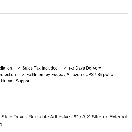
lation
✓ Sales Tax Included
✓ 1-3 Days Delivery
rotection
✓ Fulfilment by Fedex / Amazon / UPS / Shipwire
✓ Human Support
 State Drive - Reusable Adhesive - 5” x 3.2” Stick on External
y)