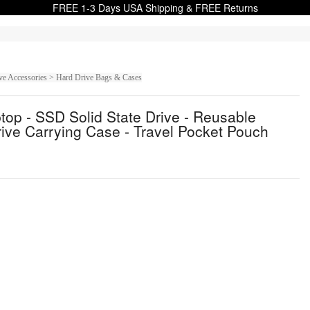
FREE 1-3 Days USA Shipping & FREE Returns
ive Accessories > Hard Drive Bags & Cases
ptop - SSD Solid State Drive - Reusable
Drive Carrying Case - Travel Pocket Pouch