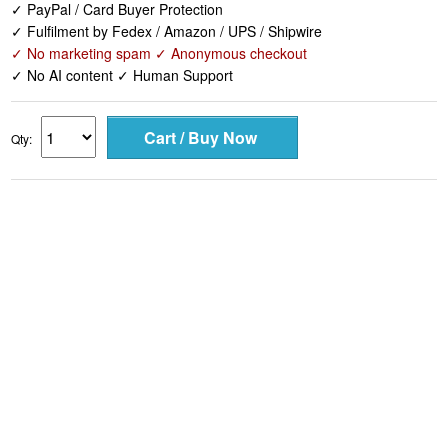
✓ PayPal / Card Buyer Protection
✓ Fulfilment by Fedex / Amazon / UPS / Shipwire
✓ No marketing spam ✓ Anonymous checkout
✓ No AI content ✓ Human Support
Qty: