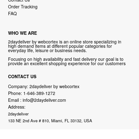
WHO WE ARE
2daydeliver by webcortex is an online store specializing in
high demand items at different popular categories for
everyday life, leisure or business needs.
Focusing on high availability and fast delivery our goal is to
provide an excellent shopping experience for our customers
CONTACT US
Company: 2daydeliver by webcortex
Phone:
1-646-389-1272
Email :
info@2daydeliver.com
Address:
2daydeliver
133 NE 2nd Ave # 810, Miami, FL 33132, USA
2daydeliver by webcortex Philosophy:
Straightforward shopping
with clear product information, fast delivery, and reliable support. No
marketing spam. No AI-driven product pushing.
Just buy what you