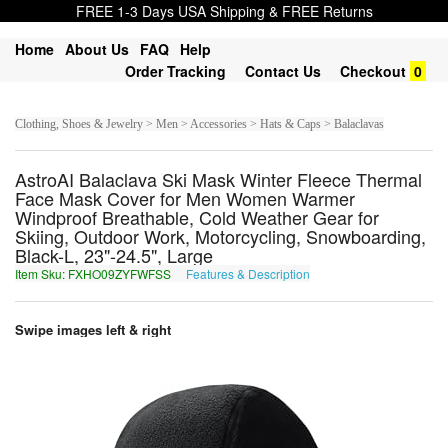
FREE 1-3 Days USA Shipping & FREE Returns
Home
About Us
FAQ
Help
Order Tracking
Contact Us
Checkout
0
Clothing, Shoes & Jewelry > Men > Accessories > Hats & Caps > Balaclavas
AstroAI Balaclava Ski Mask Winter Fleece Thermal
Face Mask Cover for Men Women Warmer
Windproof Breathable, Cold Weather Gear for
Skiing, Outdoor Work, Motorcycling, Snowboarding,
Black-L, 23"-24.5", Large
Item Sku: FXHO09ZYFWFSS
Features & Description
SKUB09MLSJSFF
Swipe images left & right