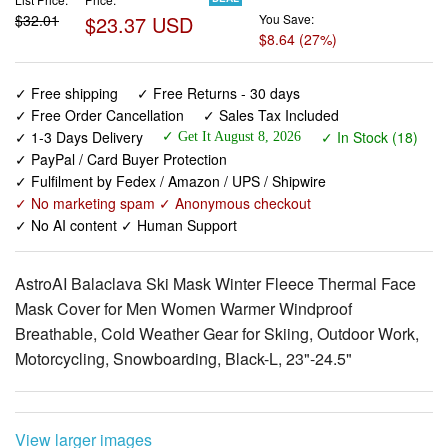
✓ Free shipping
✓ Free Returns - 30 days
✓ Free Order Cancellation
✓ Sales Tax Included
✓ 1-3 Days Delivery
✓ In Stock (18)
✓ Get It August 8, 2026
✓ PayPal / Card Buyer Protection
✓ Fulfilment by Fedex / Amazon / UPS / Shipwire
✓ No marketing spam ✓ Anonymous checkout
✓ No AI content ✓ Human Support
AstroAI Balaclava Ski Mask Winter Fleece Thermal Face
Mask Cover for Men Women Warmer Windproof
Breathable, Cold Weather Gear for Skiing, Outdoor Work,
Motorcycling, Snowboarding, Black-L, 23"-24.5"
View larger images