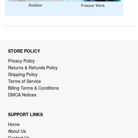
STORE POLICY
Privacy Policy
Returns & Refunds Policy
Shipping Policy
Terms of Service
Billing Terms & Conditions
DMCA Notices
SUPPORT LINKS
Home
About Us
Contact Us
Order Tracking
FAQ