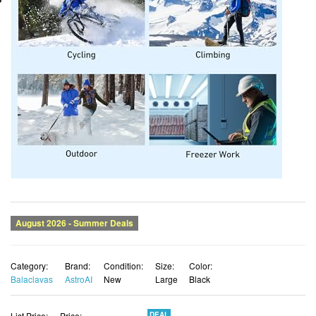
Category:
Brand:
Condition:
Size:
Color:
Balaclavas
AstroAI
New
Large
Black
List Price:
Price:
DEAL
$32.01
$23.37 USD
You Save:
$8.64 (27%)