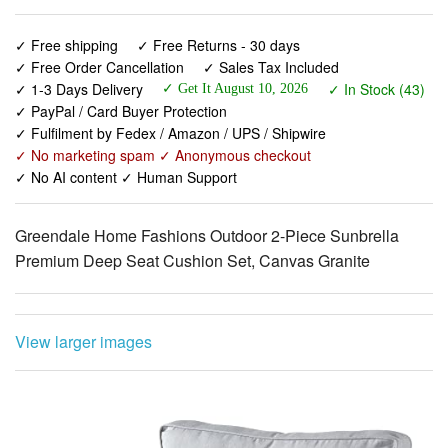
✓ Free Order Cancellation
✓ Sales Tax Included
✓ 1-3 Days Delivery
✓ In Stock (43)
✓ Get It August 10, 2026
✓ PayPal / Card Buyer Protection
✓ Fulfilment by Fedex / Amazon / UPS / Shipwire
✓ No marketing spam ✓ Anonymous checkout
✓ No AI content ✓ Human Support
Greendale Home Fashions Outdoor 2-Piece Sunbrella
Premium Deep Seat Cushion Set, Canvas Granite
View larger images