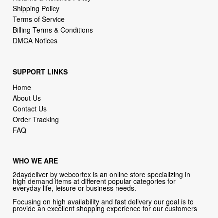
Billing Terms & Conditions
DMCA Notices
SUPPORT LINKS
Home
About Us
Contact Us
Order Tracking
FAQ
WHO WE ARE
2daydeliver by webcortex is an online store specializing in
high demand items at different popular categories for
everyday life, leisure or business needs.
Focusing on high availability and fast delivery our goal is to
provide an excellent shopping experience for our customers
CONTACT US
Company: 2daydeliver by webcortex