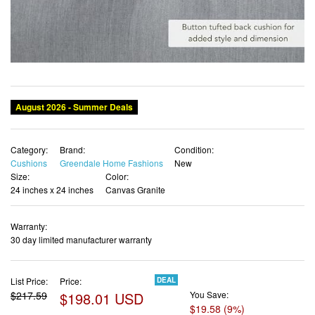
Category:
Brand:
Condition:
Cushions
Greendale Home Fashions
New
Size:
Color:
24 inches x 24 inches
Canvas Granite
Warranty:
30 day limited manufacturer warranty
List Price:
Price:
DEAL
$217.59
$198.01 USD
You Save:
$19.58 (9%)
✓ Free shipping
✓ Free Returns - 30 days