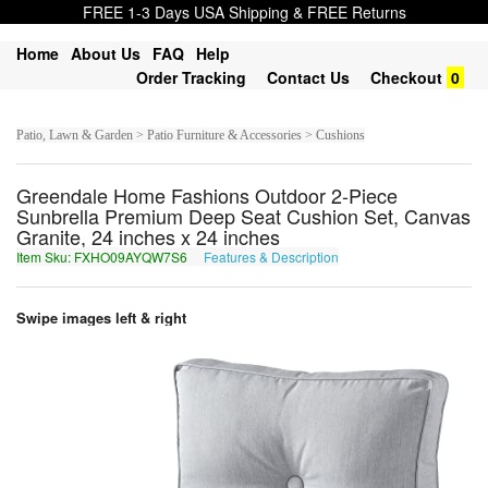
FREE 1-3 Days USA Shipping & FREE Returns
Home
About Us
FAQ
Help
Order Tracking
Contact Us
Checkout
0
Patio, Lawn & Garden > Patio Furniture & Accessories > Cushions
Greendale Home Fashions Outdoor 2-Piece
Sunbrella Premium Deep Seat Cushion Set, Canvas
Granite, 24 inches x 24 inches
Item Sku: FXHO09AYQW7S6
Features & Description
SKUB09NLDJ7F6
Swipe images left & right