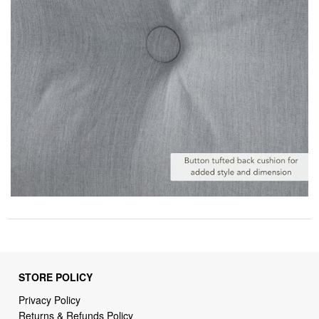
STORE POLICY
Privacy Policy
Returns & Refunds Policy
Shipping Policy
Terms of Service