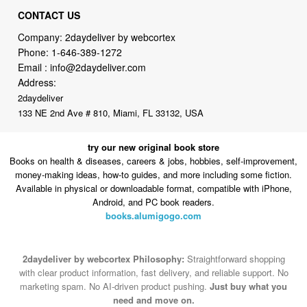
Phone:
1-646-389-1272
Email :
info@2daydeliver.com
Address:
2daydeliver
133 NE 2nd Ave # 810, Miami, FL 33132, USA
try our new original book store
Books on health & diseases, careers & jobs, hobbies, self-improvement,
money-making ideas, how-to guides, and more including some fiction.
Available in physical or downloadable format, compatible with iPhone,
Android, and PC book readers.
books.alumigogo.com
2daydeliver by webcortex Philosophy:
Straightforward shopping
with clear product information, fast delivery, and reliable support. No
marketing spam. No AI-driven product pushing.
Just buy what you
need and move on.
Secure and trusted checkout with