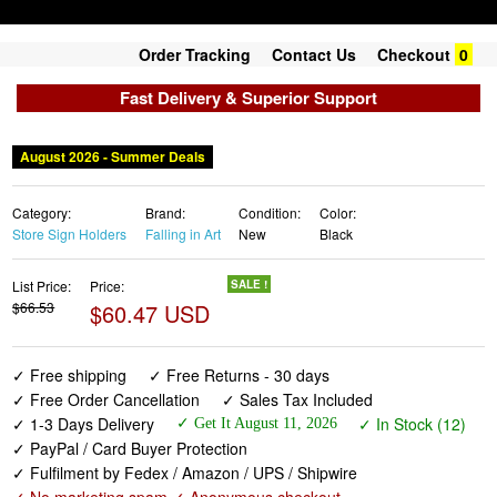
Order Tracking
Contact Us
Checkout
0
Fast Delivery & Superior Support
Category:
Brand:
Condition:
Color:
Store Sign Holders
Falling in Art
New
Black
List Price:
Price:
SALE !
$66.53
$60.47 USD
✓ Free shipping
✓ Free Returns - 30 days
✓ Free Order Cancellation
✓ Sales Tax Included
✓ 1-3 Days Delivery
✓ In Stock (12)
✓ Get It August 11, 2026
✓ PayPal / Card Buyer Protection
✓ Fulfilment by Fedex / Amazon / UPS / Shipwire
✓ No marketing spam ✓ Anonymous checkout
✓ No AI content ✓ Human Support