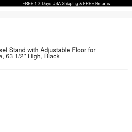
FREE 1-3 Days USA Shipping & FREE Returns
sel Stand with Adjustable Floor for
 63 1/2'' High, Black