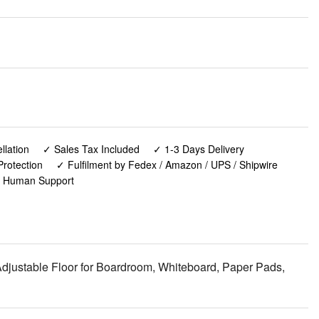
lation
✓ Sales Tax Included
✓ 1-3 Days Delivery
rotection
✓ Fulfilment by Fedex / Amazon / UPS / Shipwire
✓ Human Support
 Adjustable Floor for Boardroom, Whiteboard, Paper Pads,