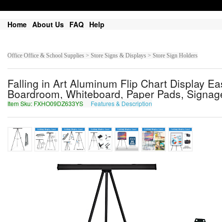
Home
About Us
FAQ
Help
Office Office & School Supplies > Store Signs & Displays > Store Sign Holders
Falling in Art Aluminum Flip Chart Display Ea
Boardroom, Whiteboard, Paper Pads, Signage,
Item Sku: FXHO09DZ633YS
Features & Description
SKUB09QM633LF