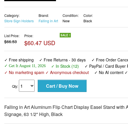
Store Sign Holders
Falling in Art
New
Black
List Price:
Price:
SALE !
$66.53
$60.47 USD
✓ Free shipping
✓ Free Returns - 30 days
✓ Free Order Cancel
✓ In Stock (12)
✓ PayPal / Card Buyer P
✓ Get It August 11, 2026
✓ No marketing spam ✓ Anonymous checkout
✓ No AI content 
Qty:
Falling in Art Aluminum Flip Chart Display Easel Stand with
Signage, 63 1/2'' High, Black
View larger images