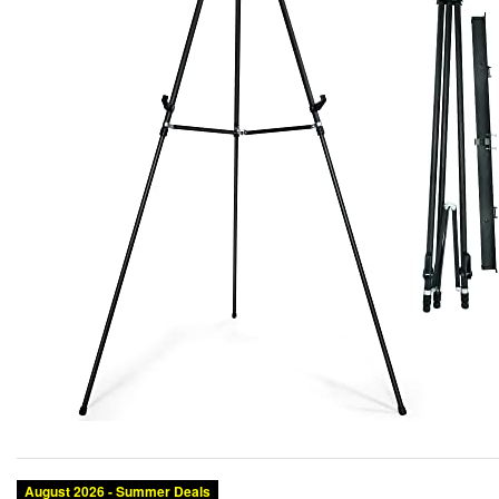
Category:
Brand:
Condition:
Color: