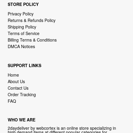
Returns & Refunds Policy
Shipping Policy
Terms of Service
Billing Terms & Conditions
DMCA Notices
SUPPORT LINKS
Home
About Us
Contact Us
Order Tracking
FAQ
WHO WE ARE
2daydeliver by webcortex is an online store specializing in
high demand items at different popular categories for
everyday life, leisure or business needs.
Focusing on high availability and fast delivery our goal is to
provide an excellent shopping experience for our customers