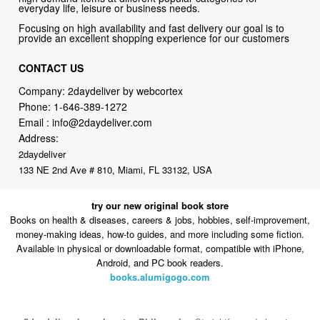
CONTACT US
Company: 2daydeliver by webcortex
Phone:
1-646-389-1272
Email :
info@2daydeliver.com
Address:
2daydeliver
133 NE 2nd Ave # 810, Miami, FL 33132, USA
try our new original book store
Books on health & diseases, careers & jobs, hobbies, self-improvement,
money-making ideas, how-to guides, and more including some fiction.
Available in physical or downloadable format, compatible with iPhone,
Android, and PC book readers.
books.alumigogo.com
2daydeliver by webcortex Philosophy:
Straightforward shopping
with clear product information, fast delivery, and reliable support. No
marketing spam. No AI-driven product pushing.
Just buy what you