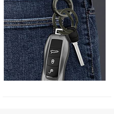
STORE POLICY
Privacy Policy