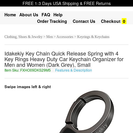
FREE 1-3 Days USA Shipping & FREE Returns
Home
About Us
FAQ
Help
Order Tracking
Contact Us
Checkout
0
Clothing, Shoes & Jewelry > Men > Accessories > Keyrings & Keychains
Idakekiy Key Chain Quick Release Spring with 4
Key Rings Heavy Duty Car Keychain Organizer for
Men and Women (Dark Grey), Small
Item Sku: FXHO09DKS29M5
Features & Description
SKUB09QXF29Z5
Swipe images left & right