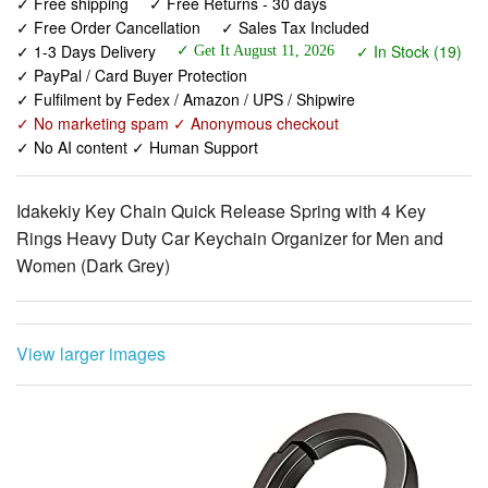
✓ PayPal / Card Buyer Protection
✓ Fulfilment by Fedex / Amazon / UPS / Shipwire
✓ No marketing spam ✓ Anonymous checkout
✓ No AI content ✓ Human Support
Idakekiy Key Chain Quick Release Spring with 4 Key
Rings Heavy Duty Car Keychain Organizer for Men and
Women (Dark Grey)
View larger images