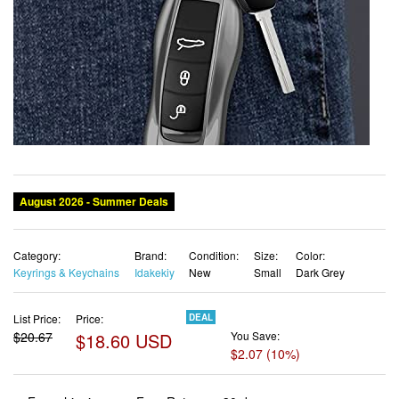
Category:
Brand:
Condition:
Size:
Color:
Keyrings & Keychains
Idakekiy
New
Small
Dark Grey
List Price:
Price:
DEAL
$20.67
$18.60 USD
You Save:
$2.07 (10%)
✓ Free shipping
✓ Free Returns - 30 days
✓ Free Order Cancellation
✓ Sales Tax Included
✓ 1-3 Days Delivery
✓ In Stock (19)
✓ Get It August 11, 2026