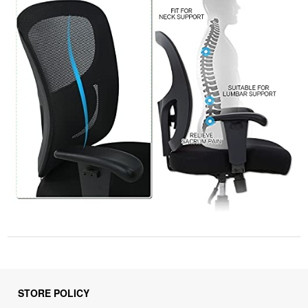
STORE POLICY
Privacy Policy
Returns & Refunds Policy
Shipping Policy