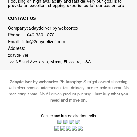
Company: 2daydeliver by webcortex
Phone:
1-646-389-1272
Email :
info@2daydeliver.com
Address:
2daydeliver
133 NE 2nd Ave # 810, Miami, FL 33132, USA
2daydeliver by webcortex Philosophy:
Straightforward shopping
with clear product information, fast delivery, and reliable support. No
marketing spam. No AI-driven product pushing.
Just buy what you
need and move on.
Secure and trusted checkout with
Fulfillment By
2015-2026 © 2daydeliver by webcortex