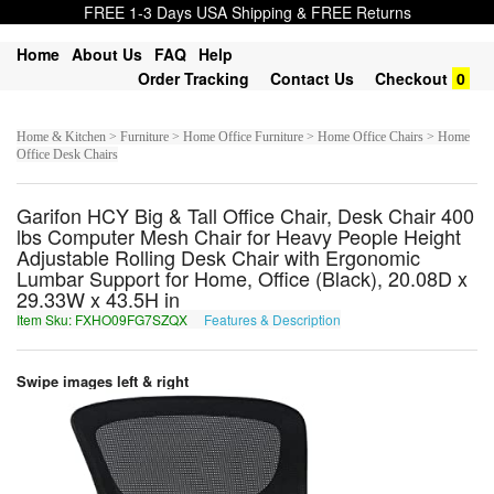
FREE 1-3 Days USA Shipping & FREE Returns
Home
About Us
FAQ
Help
Order Tracking
Contact Us
Checkout
0
Home & Kitchen > Furniture > Home Office Furniture > Home Office Chairs > Home
Office Desk Chairs
Garifon HCY Big & Tall Office Chair, Desk Chair 400
lbs Computer Mesh Chair for Heavy People Height
Adjustable Rolling Desk Chair with Ergonomic
Lumbar Support for Home, Office (Black), 20.08D x
29.33W x 43.5H in
Item Sku: FXHO09FG7SZQX
Features & Description
SKUB09ST7FMDK
Swipe images left & right