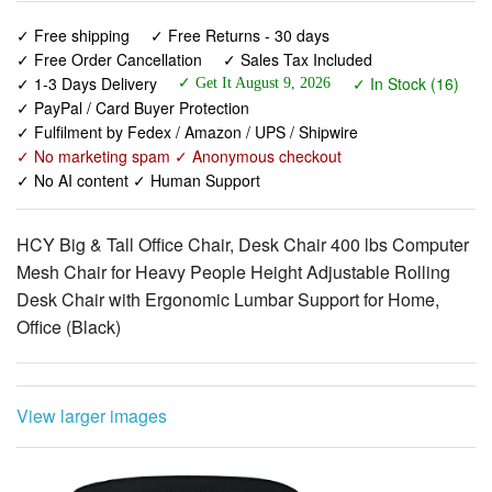
✓ 1-3 Days Delivery
✓ In Stock (16)
✓ Get It August 9, 2026
✓ PayPal / Card Buyer Protection
✓ Fulfilment by Fedex / Amazon / UPS / Shipwire
✓ No marketing spam ✓ Anonymous checkout
✓ No AI content ✓ Human Support
HCY Big & Tall Office Chair, Desk Chair 400 lbs Computer
Mesh Chair for Heavy People Height Adjustable Rolling
Desk Chair with Ergonomic Lumbar Support for Home,
Office (Black)
View larger images