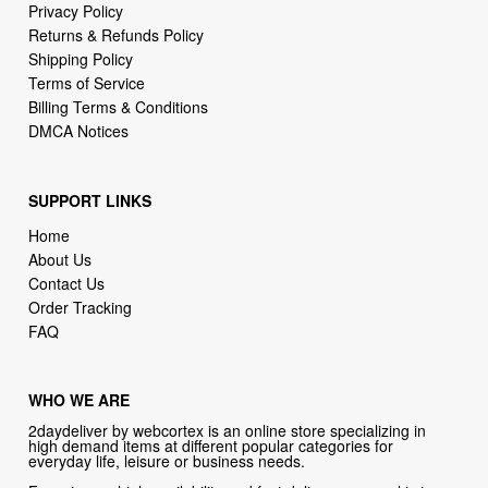
Terms of Service
Billing Terms & Conditions
DMCA Notices
SUPPORT LINKS
Home
About Us
Contact Us
Order Tracking
FAQ
WHO WE ARE
2daydeliver by webcortex is an online store specializing in
high demand items at different popular categories for
everyday life, leisure or business needs.
Focusing on high availability and fast delivery our goal is to
provide an excellent shopping experience for our customers
CONTACT US