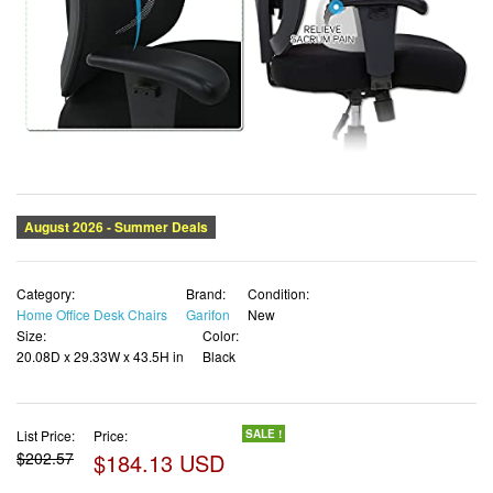
Category:
Brand:
Condition:
Home Office Desk Chairs
Garifon
New
Size:
Color:
20.08D x 29.33W x 43.5H in
Black
List Price:
Price:
SALE !
$202.57
$184.13 USD
✓ Free shipping
✓ Free Returns - 30 days
✓ Free Order Cancellation
✓ Sales Tax Included