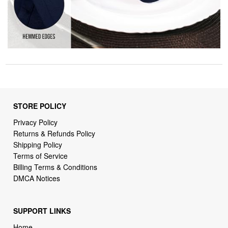
STORE POLICY
Privacy Policy
Returns & Refunds Policy
Shipping Policy
Terms of Service
Billing Terms & Conditions
DMCA Notices
SUPPORT LINKS
Home
About Us
Contact Us