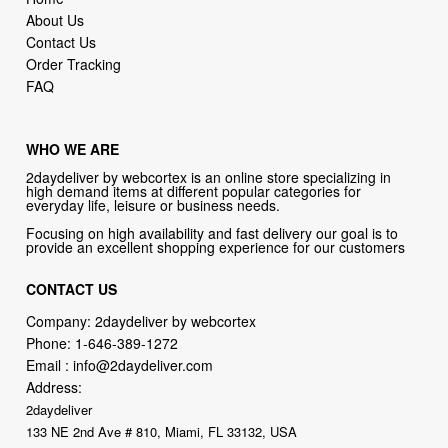
Order Tracking
FAQ
WHO WE ARE
2daydeliver by webcortex is an online store specializing in
high demand items at different popular categories for
everyday life, leisure or business needs.
Focusing on high availability and fast delivery our goal is to
provide an excellent shopping experience for our customers
CONTACT US
Company: 2daydeliver by webcortex
Phone:
1-646-389-1272
Email :
info@2daydeliver.com
Address:
2daydeliver
133 NE 2nd Ave # 810, Miami, FL 33132, USA
2daydeliver by webcortex Philosophy:
Straightforward shopping