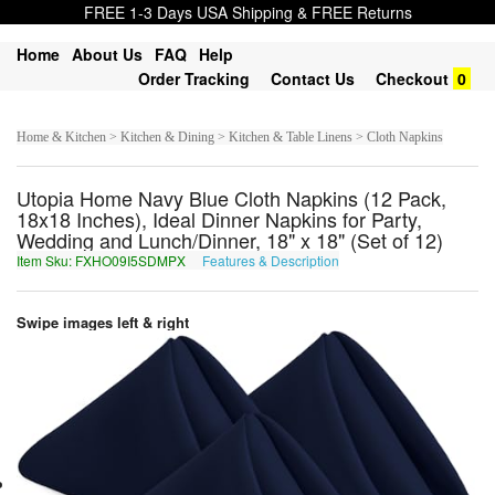
FREE 1-3 Days USA Shipping & FREE Returns
Home
About Us
FAQ
Help
Order Tracking
Contact Us
Checkout
0
Home & Kitchen > Kitchen & Dining > Kitchen & Table Linens > Cloth Napkins
Utopia Home Navy Blue Cloth Napkins (12 Pack,
18x18 Inches), Ideal Dinner Napkins for Party,
Wedding and Lunch/Dinner, 18" x 18" (Set of 12)
Item Sku: FXHO09I5SDMPX
Features & Description
SKUB09V5FQZCK
Swipe images left & right