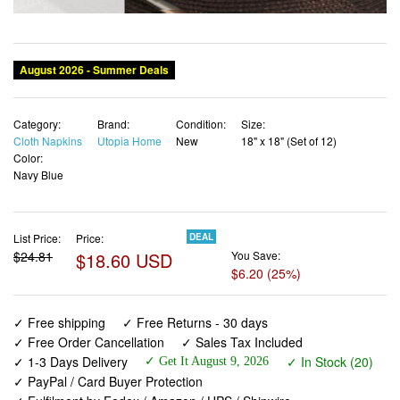
Category:
Brand:
Condition:
Size:
Cloth Napkins
Utopia Home
New
18" x 18" (Set of 12)
Color:
Navy Blue
List Price:
Price:
DEAL
$24.81
$18.60 USD
You Save:
$6.20 (25%)
✓ Free shipping
✓ Free Returns - 30 days
✓ Free Order Cancellation
✓ Sales Tax Included
✓ 1-3 Days Delivery
✓ In Stock (20)
✓ Get It August 9, 2026
✓ PayPal / Card Buyer Protection
✓ Fulfilment by Fedex / Amazon / UPS / Shipwire
✓ No marketing spam ✓ Anonymous checkout
✓ No AI content ✓ Human Support