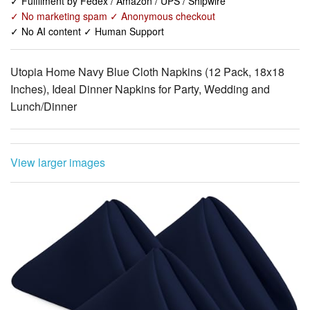
Utopia Home Navy Blue Cloth Napkins (12 Pack, 18x18
Inches), Ideal Dinner Napkins for Party, Wedding and
Lunch/Dinner
View larger images