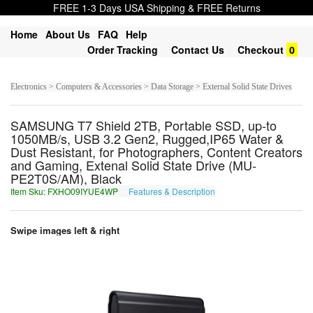
FREE 1-3 Days USA Shipping & FREE Returns
Home
About Us
FAQ
Help
Order Tracking
Contact Us
Checkout
0
Electronics > Computers & Accessories > Data Storage > External Solid State Drives
SAMSUNG T7 Shield 2TB, Portable SSD, up-to
1050MB/s, USB 3.2 Gen2, Rugged,IP65 Water &
Dust Resistant, for Photographers, Content Creators
and Gaming, Extenal Solid State Drive (MU-
PE2T0S/AM), Black
Item Sku: FXHO09IYUE4WP
Features & Description
SKUB09VLHR4JC
Swipe images left & right