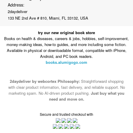
Address:
2daydeliver
133 NE 2nd Ave # 810, Miami, FL 33132, USA
try our new original book store
Books on health & diseases, careers & jobs, hobbies, self-improvement,
money-making ideas, how-to guides, and more including some fiction.
Available in physical or downloadable format, compatible with iPhone,
Android, and PC book readers.
books.alumigogo.com
2daydeliver by webcortex Philosophy:
Straightforward shopping
with clear product information, fast delivery, and reliable support. No
marketing spam. No AI-driven product pushing.
Just buy what you
need and move on.
Secure and trusted checkout with