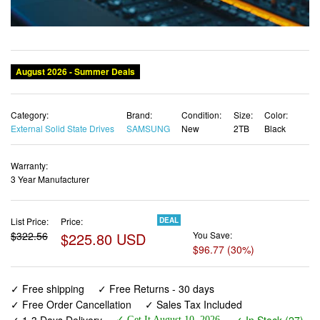
August 2026 - Summer Deals
Category:
Brand:
Condition:
Size:
Color:
External Solid State Drives
SAMSUNG
New
2TB
Black
Warranty:
3 Year Manufacturer
List Price:
Price:
DEAL
$322.56
$225.80 USD
You Save:
$96.77 (30%)
✓ Free shipping
✓ Free Returns - 30 days
✓ Free Order Cancellation
✓ Sales Tax Included
✓ 1-3 Days Delivery
✓ In Stock (27)
✓ Get It August 10, 2026