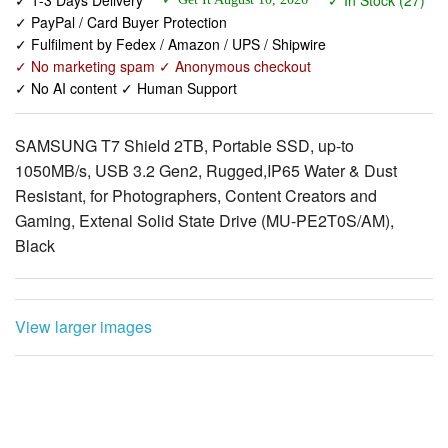
✓ PayPal / Card Buyer Protection
✓ Fulfilment by Fedex / Amazon / UPS / Shipwire
✓ No marketing spam ✓ Anonymous checkout
✓ No AI content ✓ Human Support
SAMSUNG T7 Shield 2TB, Portable SSD, up-to
1050MB/s, USB 3.2 Gen2, Rugged,IP65 Water & Dust
Resistant, for Photographers, Content Creators and
Gaming, Extenal Solid State Drive (MU-PE2T0S/AM),
Black
View larger images