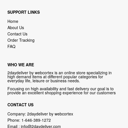
SUPPORT LINKS
Home
About Us
Contact Us
Order Tracking
FAQ
WHO WE ARE
2daydeliver by webcortex is an online store specializing in
high demand items at different popular categories for
everyday life, leisure or business needs.
Focusing on high availability and fast delivery our goal is to
provide an excellent shopping experience for our customers
CONTACT US
Company: 2daydeliver by webcortex
Phone:
1-646-389-1272
Email :
info@2daydeliver.com