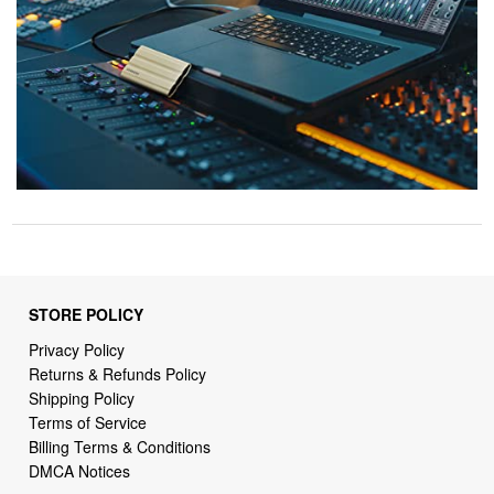
STORE POLICY
Privacy Policy
Returns & Refunds Policy
Shipping Policy
Terms of Service
Billing Terms & Conditions
DMCA Notices