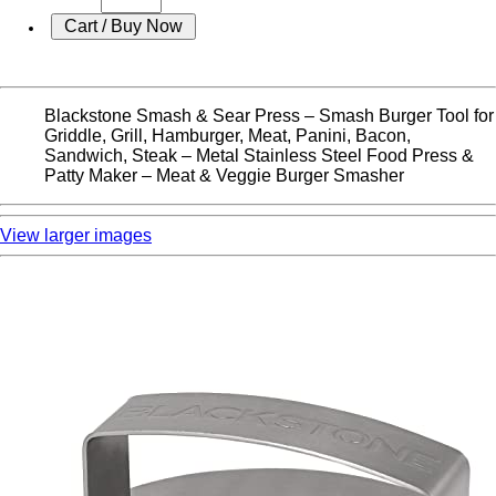
Blackstone Smash & Sear Press – Smash Burger Tool for
Griddle, Grill, Hamburger, Meat, Panini, Bacon,
Sandwich, Steak – Metal Stainless Steel Food Press &
Patty Maker – Meat & Veggie Burger Smasher
View larger images