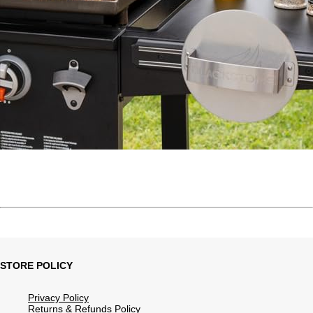
STORE POLICY
Privacy Policy
Returns & Refunds Policy