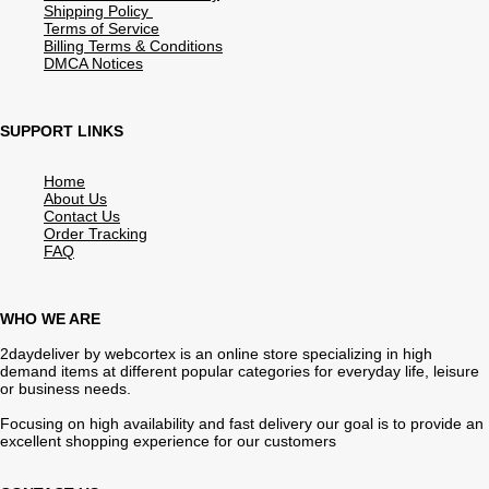
Shipping Policy
Terms of Service
Billing Terms & Conditions
DMCA Notices
SUPPORT LINKS
Home
About Us
Contact Us
Order Tracking
FAQ
WHO WE ARE
2daydeliver by webcortex is an online store specializing in high
demand items at different popular categories for everyday life, leisure
or business needs.
Focusing on high availability and fast delivery our goal is to provide an
excellent shopping experience for our customers