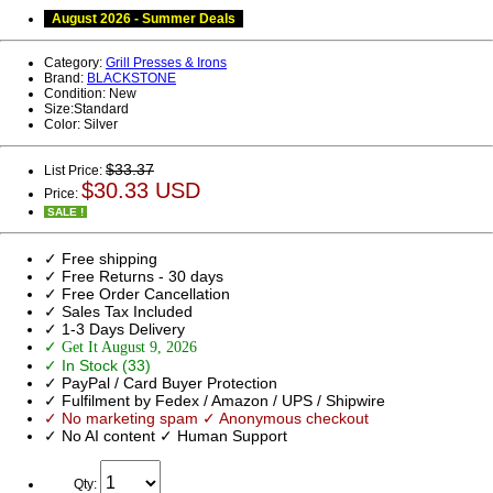
August 2026 - Summer Deals
Category:
Grill Presses & Irons
Brand:
BLACKSTONE
Condition:
New
Size:
Standard
Color:
Silver
$33.37
List Price:
$30.33 USD
Price:
SALE !
✓ Free shipping
✓ Free Returns - 30 days
✓ Free Order Cancellation
✓ Sales Tax Included
✓ 1-3 Days Delivery
✓ Get It August 9, 2026
✓ In Stock (33)
✓ PayPal / Card Buyer Protection
✓ Fulfilment by Fedex / Amazon / UPS / Shipwire
✓ No marketing spam ✓ Anonymous checkout
✓ No AI content ✓ Human Support
Qty: