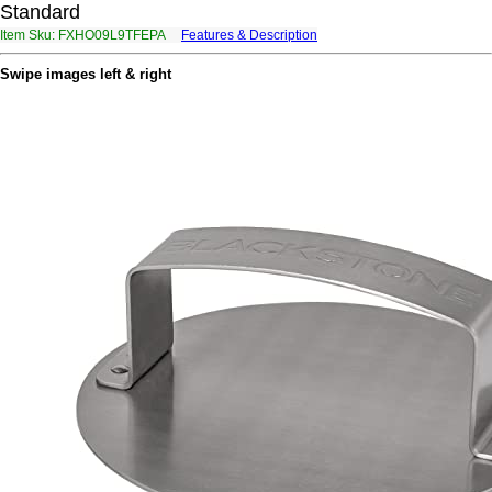
Standard
Item Sku: FXHO09L9TFEPA
Features & Description
SKUB09Y9GSRCN
Swipe images left & right