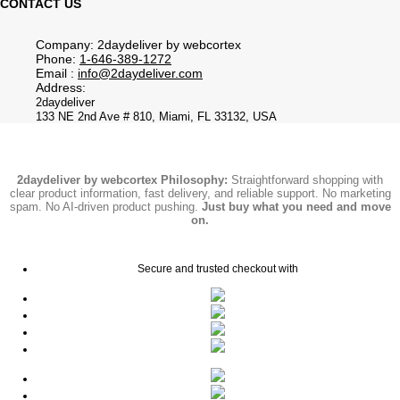
CONTACT US
Company: 2daydeliver by webcortex
Phone:
1-646-389-1272
Email :
info@2daydeliver.com
Address:
2daydeliver
133 NE 2nd Ave # 810, Miami, FL 33132, USA
2daydeliver by webcortex Philosophy:
Straightforward shopping with
clear product information, fast delivery, and reliable support. No marketing
spam. No AI-driven product pushing.
Just buy what you need and move
on.
Secure and trusted checkout with