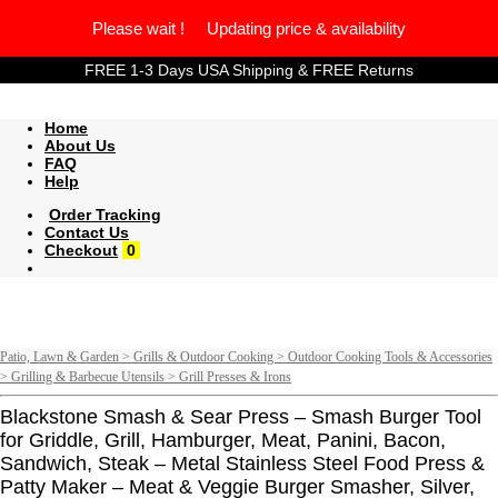
Please wait ! Updating price & availability
FREE 1-3 Days USA Shipping & FREE Returns
Home
About Us
FAQ
Help
Order Tracking
Contact Us
Checkout
0
Patio, Lawn & Garden > Grills & Outdoor Cooking > Outdoor Cooking Tools & Accessories
> Grilling & Barbecue Utensils > Grill Presses & Irons
Blackstone Smash & Sear Press – Smash Burger Tool
for Griddle, Grill, Hamburger, Meat, Panini, Bacon,
Sandwich, Steak – Metal Stainless Steel Food Press &
Patty Maker – Meat & Veggie Burger Smasher, Silver,