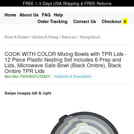
FREE 1-3 Days USA Shipping & FREE Returns
Home
About Us
FAQ
Help
Order Tracking
Contact Us
Checkout
0
Home & Kitchen > Kitchen & Dining > Bakeware > Mixing Bowls
COOK WITH COLOR Mixing Bowls with TPR Lids -
12 Piece Plastic Nesting Set includes 6 Prep and
Lids, Microwave Safe Bowl (Black Ombre), Black
Ombre TPR Lids
Item Sku: FXHO0O1LTZA2Y
Features & Description
SKUB0B1YGMN2L
Swipe images left & right