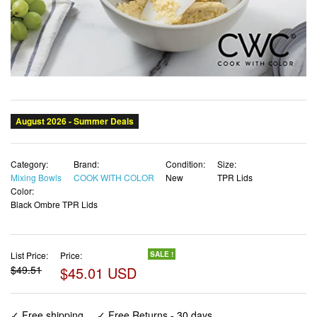
Category:
Brand:
Condition:
Size:
Mixing Bowls
COOK WITH COLOR
New
TPR Lids
Color:
Black Ombre TPR Lids
List Price:
Price:
SALE !
$49.51
$45.01 USD
✓ Free shipping
✓ Free Returns - 30 days
✓ Free Order Cancellation
✓ Sales Tax Included
✓ 1-3 Days Delivery
✓ In Stock (24)
✓ Get It August 8, 2026