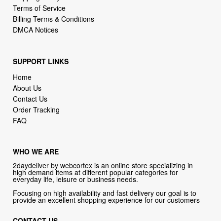
SUPPORT LINKS
Home
About Us
Contact Us
Order Tracking
FAQ
WHO WE ARE
2daydeliver by webcortex is an online store specializing in
high demand items at different popular categories for
everyday life, leisure or business needs.
Focusing on high availability and fast delivery our goal is to
provide an excellent shopping experience for our customers
CONTACT US
Company: 2daydeliver by webcortex
Phone:
1-646-389-1272