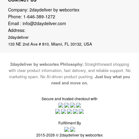
Email :
info@2daydeliver.com
Address:
2daydeliver
133 NE 2nd Ave # 810, Miami, FL 33132, USA
2daydeliver by webcortex Philosophy:
Straightforward shopping
with clear product information, fast delivery, and reliable support. No
marketing spam. No AI-driven product pushing.
Just buy what you
need and move on.
Secure and trusted checkout with
Fulfillment By
2015-2026 © 2daydeliver by webcortex
Note : We use cookies to give you a better experience on our website. By
continuing to use our site, you are agreeing to the use of cookies.