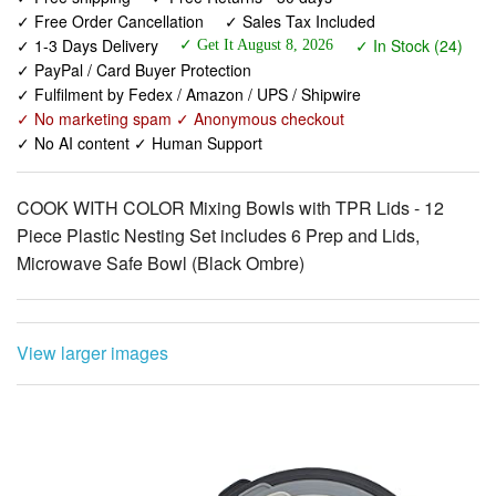
✓ PayPal / Card Buyer Protection
✓ Fulfilment by Fedex / Amazon / UPS / Shipwire
✓ No marketing spam ✓ Anonymous checkout
✓ No AI content ✓ Human Support
COOK WITH COLOR Mixing Bowls with TPR Lids - 12
Piece Plastic Nesting Set includes 6 Prep and Lids,
Microwave Safe Bowl (Black Ombre)
View larger images