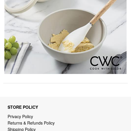
STORE POLICY
Privacy Policy
Returns & Refunds Policy
Shipping Policy
Terms of Service
Billing Terms & Conditions
DMCA Notices