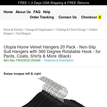
FREE 1-3 Days USA Shipping & FREE Returns
Home
About Us
FAQ
Help
Order Tracking
Contact Us
Checkout
0
Home & Kitchen > Storage & Organization > Clothing & Closet Storage > Clothes
Hangers > Suit Hangers
Utopia Home Velvet Hangers 20 Pack - Non-Slip
Suit Hangers with 360 Degree Rotatable Hook - for
Pants, Coats, Shirts & More (Black)
Item Sku: FXHO0O212DA6K
Features & Description
SKUB0B212QN6X
Swipe images left & right