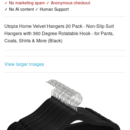
Utopia Home Velvet Hangers 20 Pack - Non-Slip Suit
Hangers with 360 Degree Rotatable Hook - for Pants,
Coats, Shirts & More (Black)
View larger images