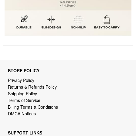
STORE POLICY
Privacy Policy
Returns & Refunds Policy
Shipping Policy
Terms of Service
Billing Terms & Conditions
DMCA Notices
SUPPORT LINKS
Home
About Us