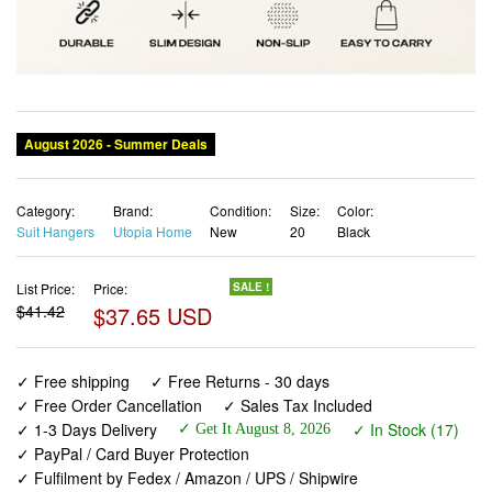
Category:
Brand:
Condition:
Size:
Color:
Suit Hangers
Utopia Home
New
20
Black
List Price:
Price:
SALE !
$41.42
$37.65 USD
✓ Free shipping
✓ Free Returns - 30 days
✓ Free Order Cancellation
✓ Sales Tax Included
✓ 1-3 Days Delivery
✓ In Stock (17)
✓ Get It August 8, 2026
✓ PayPal / Card Buyer Protection
✓ Fulfilment by Fedex / Amazon / UPS / Shipwire
✓ No marketing spam ✓ Anonymous checkout
✓ No AI content ✓ Human Support