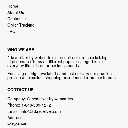
Contact Us
Order Tracking
FAQ
WHO WE ARE
2daydeliver by webcortex is an online store specializing in
high demand items at different popular categories for
everyday life, leisure or business needs.
Focusing on high availability and fast delivery our goal is to
provide an excellent shopping experience for our customers
CONTACT US
Company: 2daydeliver by webcortex
Phone:
1-646-389-1272
Email :
info@2daydeliver.com
Address:
2daydeliver
133 NE 2nd Ave # 810, Miami, FL 33132, USA