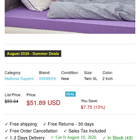
Category:
Brand:
Condition:
Size:
Color:
Mattress Toppers
SINWEEK
New
Twin XL
2 Inch
List Price:
Price:
DEAL
$59.64
$51.89 USD
You Save:
$7.75 (13%)
✓ Free shipping
✓ Free Returns - 30 days
✓ Free Order Cancellation
✓ Sales Tax Included
✓ 1-3 Days Delivery
✓ In Stock (43)
✓ Get It August 10, 2026
✓ PayPal / Card Buyer Protection
✓ Fulfilment by Fedex / Amazon / UPS / Shipwire
✓ No marketing spam ✓ Anonymous checkout