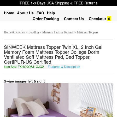
FREE 1-3 Days USA Shipping & FREE Returns
Home
About Us
FAQ
Help
Order Tracking
Contact Us
Checkout
0
Home & Kitchen > Bedding > Mattress Pads & Toppers > Mattress Toppers
SINWEEK Mattress Topper Twin XL, 2 Inch Gel
Memory Foam Mattress Topper College Dorm
Ventilated Soft Mattress Pad, Bed Topper,
CertiPUR-US Certified
Item Sku: FXHO0O6J1GJG2
Features & Description
SKUB0B6W1TWT2
Swipe images left & right