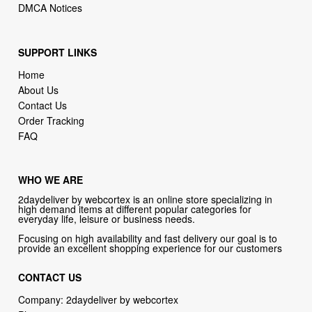
SUPPORT LINKS
Home
About Us
Contact Us
Order Tracking
FAQ
WHO WE ARE
2daydeliver by webcortex is an online store specializing in
high demand items at different popular categories for
everyday life, leisure or business needs.
Focusing on high availability and fast delivery our goal is to
provide an excellent shopping experience for our customers
CONTACT US
Company: 2daydeliver by webcortex
Phone:
1-646-389-1272
Email :
info@2daydeliver.com
Address: