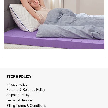
STORE POLICY
Privacy Policy
Returns & Refunds Policy
Shipping Policy
Terms of Service
Billing Terms & Conditions
DMCA Notices