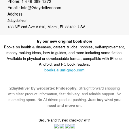
2daydeliver
133 NE 2nd Ave # 810, Miami, FL 33132, USA
try our new original book store
Books on health & diseases, careers & jobs, hobbies, self-improvement,
money-making ideas, how-to guides, and more including some fiction.
Available in physical or downloadable format, compatible with iPhone,
Android, and PC book readers.
books.alumigogo.com
2daydeliver by webcortex Philosophy:
Straightforward shopping
with clear product information, fast delivery, and reliable support. No
marketing spam. No AI-driven product pushing.
Just buy what you
need and move on.
Secure and trusted checkout with
Fulfillment By