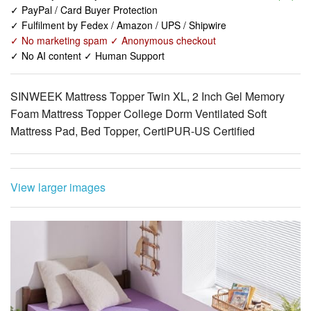
✓ No AI content ✓ Human Support
SINWEEK Mattress Topper Twin XL, 2 Inch Gel Memory
Foam Mattress Topper College Dorm Ventilated Soft
Mattress Pad, Bed Topper, CertiPUR-US Certified
View larger images