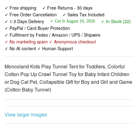
✓ 1-3 Days Delivery
✓ In Stock (22)
✓ Get It August 10, 2026
✓ PayPal / Card Buyer Protection
✓ Fulfilment by Fedex / Amazon / UPS / Shipwire
✓ No marketing spam ✓ Anonymous checkout
✓ No AI content ✓ Human Support
Moncoland Kids Play Tunnel Tent for Toddlers, Colorful
Cotton Pop Up Crawl Tunnel Toy for Baby Infant Children
or Dog Cat Pet, Collapsible Gift for Boy and Girl and Game
(Cotton Baby Tunnel)
View larger images