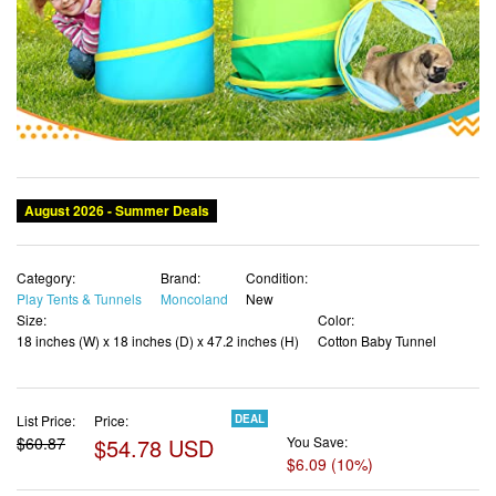
Category:
Brand:
Condition:
Play Tents & Tunnels
Moncoland
New
Size:
Color:
18 inches (W) x 18 inches (D) x 47.2 inches (H)
Cotton Baby Tunnel
List Price:
Price:
DEAL
$60.87
$54.78 USD
You Save:
$6.09 (10%)
✓ Free shipping
✓ Free Returns - 30 days
✓ Free Order Cancellation
✓ Sales Tax Included