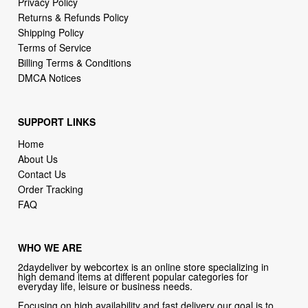
Terms of Service
Billing Terms & Conditions
DMCA Notices
SUPPORT LINKS
Home
About Us
Contact Us
Order Tracking
FAQ
WHO WE ARE
2daydeliver by webcortex is an online store specializing in
high demand items at different popular categories for
everyday life, leisure or business needs.
Focusing on high availability and fast delivery our goal is to
provide an excellent shopping experience for our customers
CONTACT US