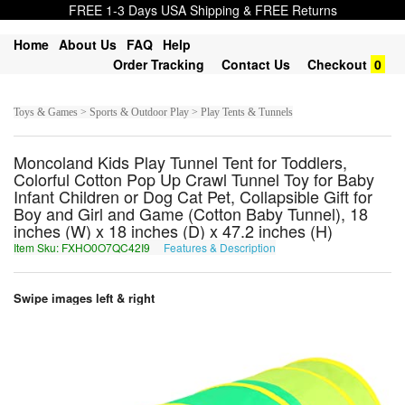
FREE 1-3 Days USA Shipping & FREE Returns
Home
About Us
FAQ
Help
Order Tracking
Contact Us
Checkout
0
Toys & Games > Sports & Outdoor Play > Play Tents & Tunnels
Moncoland Kids Play Tunnel Tent for Toddlers,
Colorful Cotton Pop Up Crawl Tunnel Toy for Baby
Infant Children or Dog Cat Pet, Collapsible Gift for
Boy and Girl and Game (Cotton Baby Tunnel), 18
inches (W) x 18 inches (D) x 47.2 inches (H)
Item Sku: FXHO0O7QC42I9
Features & Description
SKUB0B7DP42V9
Swipe images left & right