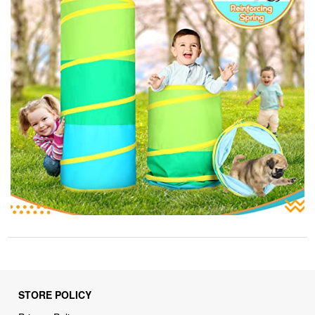
STORE POLICY
Privacy Policy
Returns & Refunds Policy
Shipping Policy