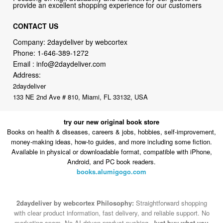
Company: 2daydeliver by webcortex
Phone:
1-646-389-1272
Email :
info@2daydeliver.com
Address:
2daydeliver
133 NE 2nd Ave # 810, Miami, FL 33132, USA
try our new original book store
Books on health & diseases, careers & jobs, hobbies, self-improvement,
money-making ideas, how-to guides, and more including some fiction.
Available in physical or downloadable format, compatible with iPhone,
Android, and PC book readers.
books.alumigogo.com
2daydeliver by webcortex Philosophy:
Straightforward shopping
with clear product information, fast delivery, and reliable support. No
marketing spam. No AI-driven product pushing.
Just buy what you
need and move on.