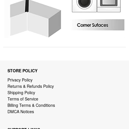
STORE POLICY
Privacy Policy
Returns & Refunds Policy
Shipping Policy
Terms of Service
Billing Terms & Conditions
DMCA Notices
SUPPORT LINKS
Home
About Us