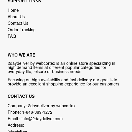
Contact Us
Order Tracking
FAQ
WHO WE ARE
2daydeliver by webcortex is an online store specializing in
high demand items at different popular categories for
everyday life, leisure or business needs.
Focusing on high availability and fast delivery our goal is to
provide an excellent shopping experience for our customers
CONTACT US
Company: 2daydeliver by webcortex
Phone:
1-646-389-1272
Email :
info@2daydeliver.com
Address:
2daydeliver
133 NE 2nd Ave # 810, Miami, FL 33132, USA