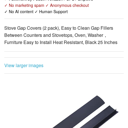
Stove Gap Covers (2 pack), Easy to Clean Gap Fillers
Between Counters and Stovetops, Oven, Washer，
Furniture Easy to Install Heat Resistant, Black 25 Inches
View larger images