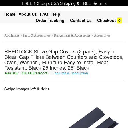
FREE 1-3 Days USA Shipping & FREE Returns
Home
About Us
FAQ
Help
Order Tracking
Contact Us
Checkout
0
Appliances > Parts & Accessories > Range Parts & Accessories > Accessories
REEDTOCK Stove Gap Covers (2 pack), Easy to
Clean Gap Fillers Between Counters and Stovetops,
Oven, Washer，Furniture Easy to Install Heat
Resistant, Black 25 Inches, 25'' Black
Item Sku: FXHO0OPX3ZZZS
Features & Description
SKUB0BCK3MMMF
Swipe images left & right