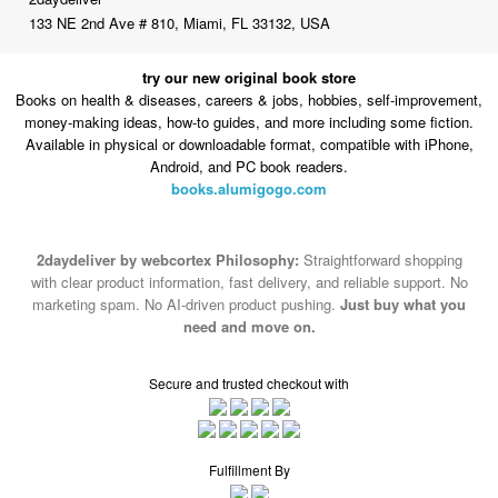
try our new original book store
Books on health & diseases, careers & jobs, hobbies, self-improvement,
money-making ideas, how-to guides, and more including some fiction.
Available in physical or downloadable format, compatible with iPhone,
Android, and PC book readers.
books.alumigogo.com
2daydeliver by webcortex Philosophy:
Straightforward shopping
with clear product information, fast delivery, and reliable support. No
marketing spam. No AI-driven product pushing.
Just buy what you
need and move on.
Secure and trusted checkout with
Fulfillment By
2015-2026 © 2daydeliver by webcortex
Note : We use cookies to give you a better experience on our website. By
continuing to use our site, you are agreeing to the use of cookies.