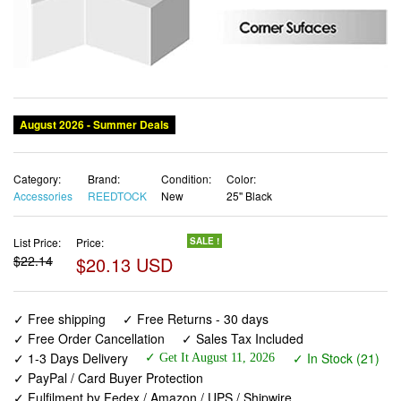
Category:
Brand:
Condition:
Color:
Accessories
REEDTOCK
New
25'' Black
List Price:
Price:
SALE !
$22.14
$20.13 USD
✓ Free shipping
✓ Free Returns - 30 days
✓ Free Order Cancellation
✓ Sales Tax Included
✓ 1-3 Days Delivery
✓ In Stock (21)
✓ Get It August 11, 2026
✓ PayPal / Card Buyer Protection
✓ Fulfilment by Fedex / Amazon / UPS / Shipwire
✓ No marketing spam ✓ Anonymous checkout
✓ No AI content ✓ Human Support