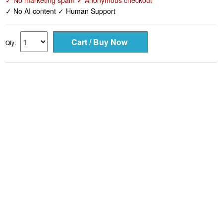
✓ No marketing spam ✓ Anonymous checkout
✓ No AI content ✓ Human Support
Qty: