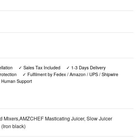
lation
✓ Sales Tax Included
✓ 1-3 Days Delivery
rotection
✓ Fulfilment by Fedex / Amazon / UPS / Shipwire
✓ Human Support
and Mixers,AMZCHEF Masticating Juicer, Slow Juicer
(Iron black)