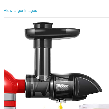
View larger images