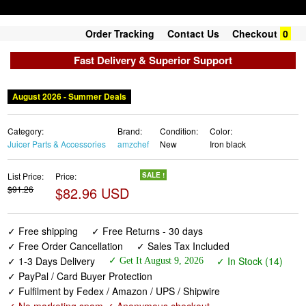
Order Tracking
Contact Us
Checkout
0
Fast Delivery & Superior Support
August 2026 - Summer Deals
Category:
Brand:
Condition:
Color:
Juicer Parts & Accessories
amzchef
New
Iron black
List Price:
Price:
SALE !
$91.26
$82.96 USD
✓ Free shipping
✓ Free Returns - 30 days
✓ Free Order Cancellation
✓ Sales Tax Included
✓ 1-3 Days Delivery
✓ In Stock (14)
✓ Get It August 9, 2026
✓ PayPal / Card Buyer Protection
✓ Fulfilment by Fedex / Amazon / UPS / Shipwire