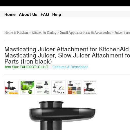
Home
About Us
FAQ
Help
Home & Kitchen > Kitchen & Dining > Small Appliance Parts & Accessories > Juicer Part
Masticating Juicer Attachment for KitchenA
Masticating Juicer, Slow Juicer Attachment fo
Parts (Iron black)
Item Sku: FXHO0OT1CIU1T
Features & Description
SKUB0BG1PVH1G