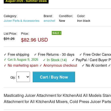
August 2026 - Summer Deals
Category:
Brand:
Condition:
Color:
Juicer Parts & Accessories
amzchef
New
Iron black
List Price:
Price:
SALE !
$91.26
$82.96 USD
✓ Free shipping
✓ Free Returns - 30 days
✓ Free Order Cancel
✓ In Stock (14)
✓ PayPal / Card Buyer P
✓ Get It August 9, 2026
✓ No marketing spam ✓ Anonymous checkout
✓ No AI content 
Qty:
Masticating Juicer Attachment for KitchenAid All Models St
Attachment for All KitchenAid Mixers, Cold Press Juicer Parts 