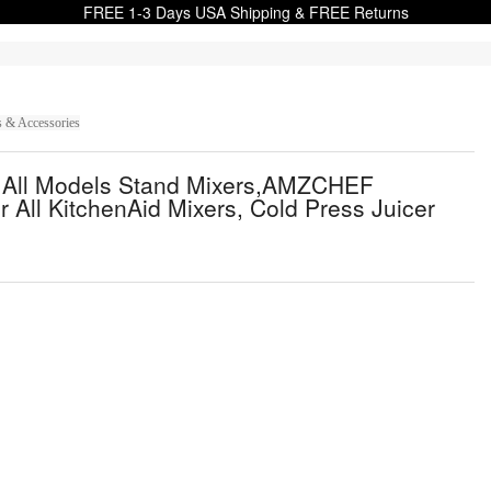
FREE 1-3 Days USA Shipping & FREE Returns
s & Accessories
id All Models Stand Mixers,AMZCHEF
r All KitchenAid Mixers, Cold Press Juicer