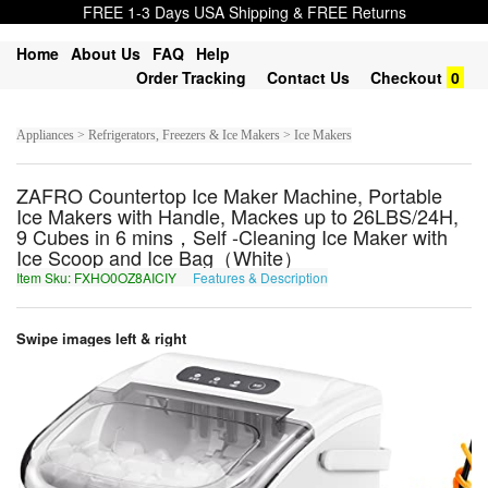
FREE 1-3 Days USA Shipping & FREE Returns
Home
About Us
FAQ
Help
Order Tracking
Contact Us
Checkout
0
Appliances > Refrigerators, Freezers & Ice Makers > Ice Makers
ZAFRO Countertop Ice Maker Machine, Portable
Ice Makers with Handle, Mackes up to 26LBS/24H,
9 Cubes in 6 mins，Self -Cleaning Ice Maker with
Ice Scoop and Ice Bag（White）
Item Sku: FXHO0OZ8AICIY
Features & Description
SKUB0BM8NVPVL
Swipe images left & right