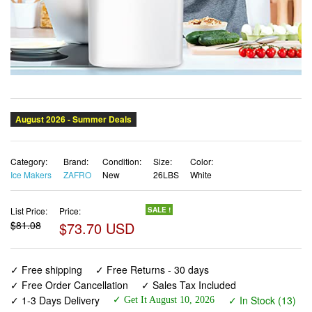
Category:
Brand:
Condition:
Size:
Color:
Ice Makers
ZAFRO
New
26LBS
White
List Price:
Price:
SALE !
$81.08
$73.70 USD
✓ Free shipping
✓ Free Returns - 30 days
✓ Free Order Cancellation
✓ Sales Tax Included
✓ 1-3 Days Delivery
✓ In Stock (13)
✓ Get It August 10, 2026
✓ PayPal / Card Buyer Protection
✓ Fulfilment by Fedex / Amazon / UPS / Shipwire
✓ No marketing spam ✓ Anonymous checkout