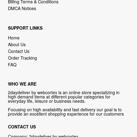
SUPPORT LINKS
Home
About Us
Contact Us
Order Tracking
FAQ
WHO WE ARE
2daydeliver by webcortex is an online store specializing in
high demand items at different popular categories for
everyday life, leisure or business needs.
Focusing on high availability and fast delivery our goal is to
provide an excellent shopping experience for our customers
CONTACT US
Company: 2daydeliver by webcortex
Phone:
1-646-389-1272
Email :
info@2daydeliver.com