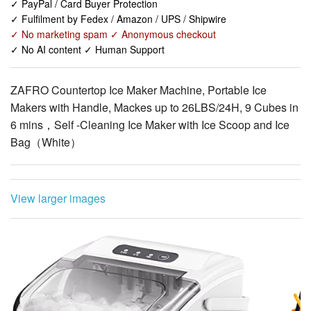
✓ No AI content ✓ Human Support
ZAFRO Countertop Ice Maker Machine, Portable Ice
Makers with Handle, Mackes up to 26LBS/24H, 9 Cubes in
6 mins，Self -Cleaning Ice Maker with Ice Scoop and Ice
Bag（White）
View larger images