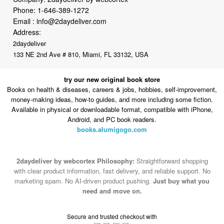
Address:
2daydeliver
133 NE 2nd Ave # 810, Miami, FL 33132, USA
try our new original book store
Books on health & diseases, careers & jobs, hobbies, self-improvement,
money-making ideas, how-to guides, and more including some fiction.
Available in physical or downloadable format, compatible with iPhone,
Android, and PC book readers.
books.alumigogo.com
2daydeliver by webcortex Philosophy:
Straightforward shopping
with clear product information, fast delivery, and reliable support. No
marketing spam. No AI-driven product pushing.
Just buy what you
need and move on.
Secure and trusted checkout with