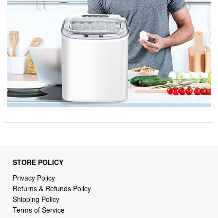
STORE POLICY
Privacy Policy
Returns & Refunds Policy
Shipping Policy
Terms of Service
Billing Terms & Conditions
DMCA Notices