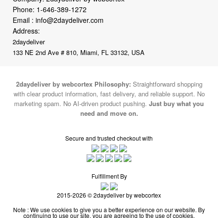
Address:
2daydeliver
133 NE 2nd Ave # 810, Miami, FL 33132, USA
2daydeliver by webcortex Philosophy:
Straightforward shopping
with clear product information, fast delivery, and reliable support. No
marketing spam. No AI-driven product pushing.
Just buy what you
need and move on.
Secure and trusted checkout with
Fulfillment By
2015-2026 © 2daydeliver by webcortex
Note : We use cookies to give you a better experience on our website. By
continuing to use our site, you are agreeing to the use of cookies.