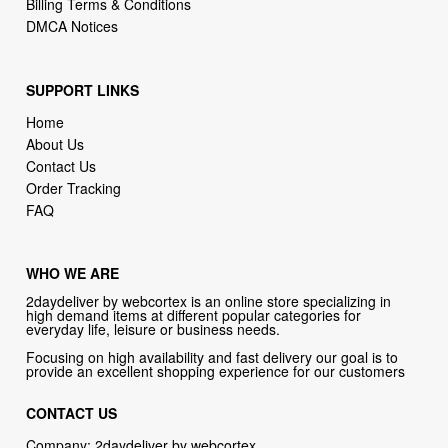
SUPPORT LINKS
Home
About Us
Contact Us
Order Tracking
FAQ
WHO WE ARE
2daydeliver by webcortex is an online store specializing in
high demand items at different popular categories for
everyday life, leisure or business needs.
Focusing on high availability and fast delivery our goal is to
provide an excellent shopping experience for our customers
CONTACT US
Company: 2daydeliver by webcortex
Phone:
1-646-389-1272
Email :
info@2daydeliver.com