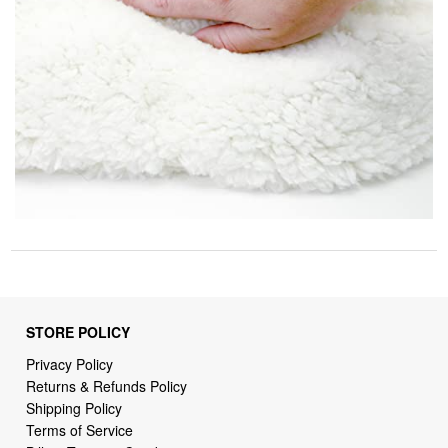
STORE POLICY
Privacy Policy
Returns & Refunds Policy
Shipping Policy
Terms of Service
Billing Terms & Conditions
DMCA Notices