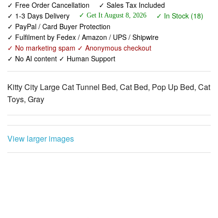
✓ Fulfilment by Fedex / Amazon / UPS / Shipwire
✓ No marketing spam ✓ Anonymous checkout
✓ No AI content ✓ Human Support
Kitty City Large Cat Tunnel Bed, Cat Bed, Pop Up Bed, Cat
Toys, Gray
View larger images