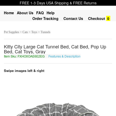
FREE 1-3 Days USA Shipping & FREE Returns
Home
About Us
FAQ
Help
Order Tracking
Contact Us
Checkout
0
Pet Supplies > Cats > Toys > Tunnels
Kitty City Large Cat Tunnel Bed, Cat Bed, Pop Up
Bed, Cat Toys, Gray
Item Sku: FXHO0OAE6E2EG
Features & Description
SKUB0BNR6R2RT
Swipe images left & right