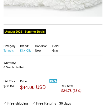
Category:
Brand:
Condition:
Color:
Tunnels
Kitty City
New
Gray
Warranty:
6 Month Limited
List Price:
Price:
DEAL
$68.84
$44.06 USD
You Save:
$24.78 (36%)
✓ Free shipping
✓ Free Returns - 30 days
✓ Free Order Cancellation
✓ Sales Tax Included
✓ 1-3 Days Delivery
✓ In Stock (18)
✓ Get It August 8, 2026
✓ PayPal / Card Buyer Protection