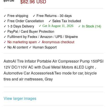
✓ Free shipping
✓ Free Returns - 30 days
✓ Free Order Cancellation
✓ Sales Tax Included
✓ 1-3 Days Delivery
✓ In Stock (14)
✓ Get It August 11, 2026
✓ PayPal / Card Buyer Protection
✓ Fulfilment by Fedex / Amazon / UPS / Shipwire
✓ No marketing spam ✓ Anonymous checkout
✓ No AI content ✓ Human Support
AstroAI Tire Inflator Portable Air Compressor Pump 150PSI
12V DC/110V AC with Dual Metal Motors &LED Light，
Automotive Car Accessories&Two mode for car, bicycle
tires and air mattresses, Gray
View larger images