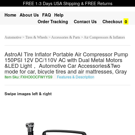
FREE 1-3 Days USA Shipping & FREE Returns
Home
About Us
FAQ
Help
Order Tracking
Contact Us
Checkout
0
Automotive > Tires & Wheels > Accessories & Parts > Air Compressors & Inflators
AstroAI Tire Inflator Portable Air Compressor Pump
150PSI 12V DC/110V AC with Dual Metal Motors
&LED Light， Automotive Car Accessories&Two
mode for car, bicycle tires and air mattresses, Gray
Item Sku: FXHO0OCFW1YS9
Features & Description
SKUB0BPSJ1LF9
Swipe images left & right