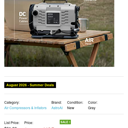
Category:
Brand:
Condition:
Color:
Air Compressors & Inflators
AstroAI
New
Gray
List Price:
Price:
SALE !
$91.26
$82.96 USD