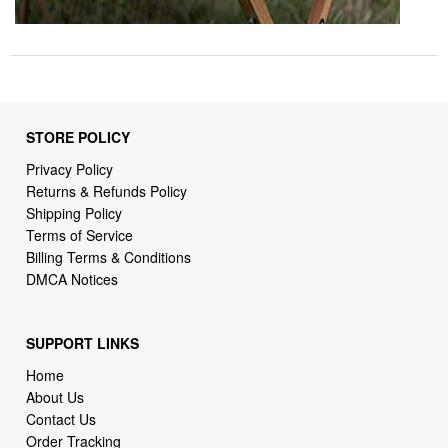
STORE POLICY
Privacy Policy
Returns & Refunds Policy
Shipping Policy
Terms of Service
Billing Terms & Conditions
DMCA Notices
SUPPORT LINKS
Home
About Us
Contact Us
Order Tracking
FAQ