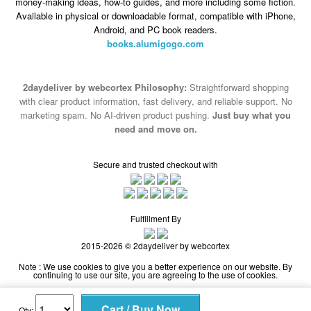
books.alumigogo.com
2daydeliver by webcortex Philosophy:
Straightforward shopping
with clear product information, fast delivery, and reliable support. No
marketing spam. No AI-driven product pushing.
Just buy what you
need and move on.
Secure and trusted checkout with
Fulfillment By
2015-2026 © 2daydeliver by webcortex
Note : We use cookies to give you a better experience on our website. By
continuing to use our site, you are agreeing to the use of cookies.
Qty: