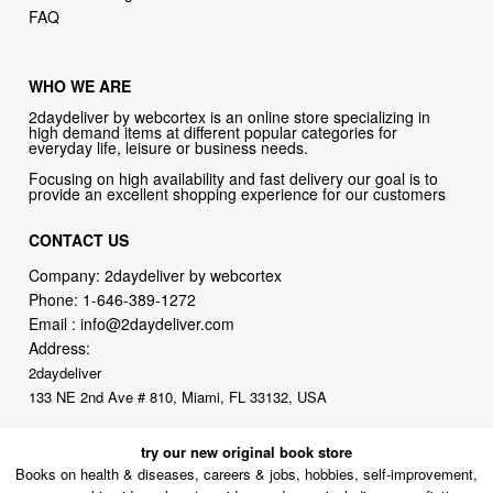
WHO WE ARE
2daydeliver by webcortex is an online store specializing in
high demand items at different popular categories for
everyday life, leisure or business needs.
Focusing on high availability and fast delivery our goal is to
provide an excellent shopping experience for our customers
CONTACT US
Company: 2daydeliver by webcortex
Phone:
1-646-389-1272
Email :
info@2daydeliver.com
Address:
2daydeliver
133 NE 2nd Ave # 810, Miami, FL 33132, USA
try our new original book store
Books on health & diseases, careers & jobs, hobbies, self-improvement,
money-making ideas, how-to guides, and more including some fiction.
Available in physical or downloadable format, compatible with iPhone,
Android, and PC book readers.