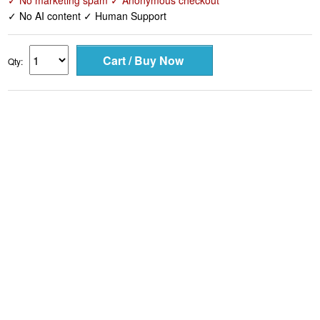
✓ No marketing spam ✓ Anonymous checkout
✓ No AI content ✓ Human Support
Qty: