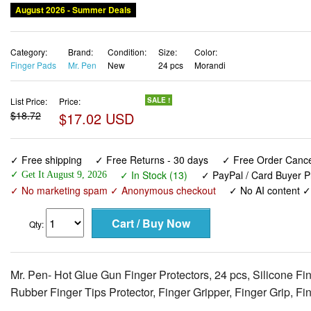
August 2026 - Summer Deals
Category:
Brand:
Condition:
Size:
Color:
Finger Pads
Mr. Pen
New
24 pcs
Morandi
List Price:
Price:
SALE !
$18.72
$17.02 USD
✓ Free shipping
✓ Free Returns - 30 days
✓ Free Order Cancel
✓ In Stock (13)
✓ PayPal / Card Buyer P
✓ Get It August 9, 2026
✓ No marketing spam ✓ Anonymous checkout
✓ No AI content 
Qty:
Mr. Pen- Hot Glue Gun Finger Protectors, 24 pcs, Silicone Fi
Rubber Finger Tips Protector, Finger Gripper, Finger Grip, F