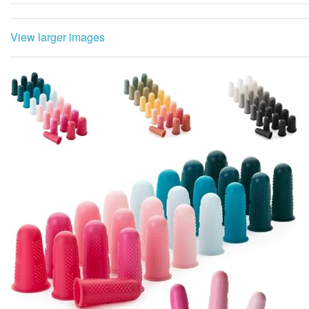
View larger images