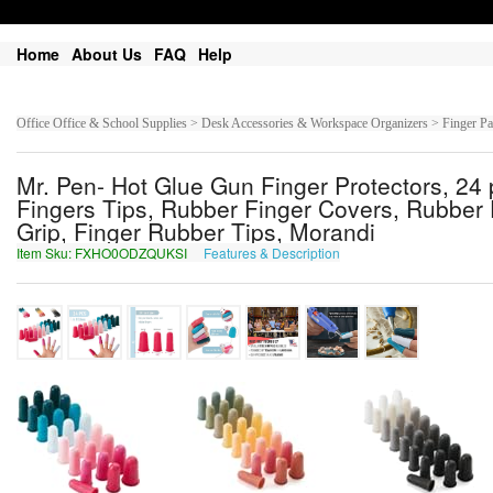
Home
About Us
FAQ
Help
Office Office & School Supplies > Desk Accessories & Workspace Organizers > Finger P
Mr. Pen- Hot Glue Gun Finger Protectors, 24 
Fingers Tips, Rubber Finger Covers, Rubber F
Grip, Finger Rubber Tips, Morandi
Item Sku: FXHO0ODZQUKSI
Features & Description
SKUB0BQMDHXFV