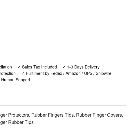
lation
✓ Sales Tax Included
✓ 1-3 Days Delivery
rotection
✓ Fulfilment by Fedex / Amazon / UPS / Shipwire
✓ Human Support
nger Protectors, Rubber Fingers Tips, Rubber Finger Covers,
inger Rubber Tips