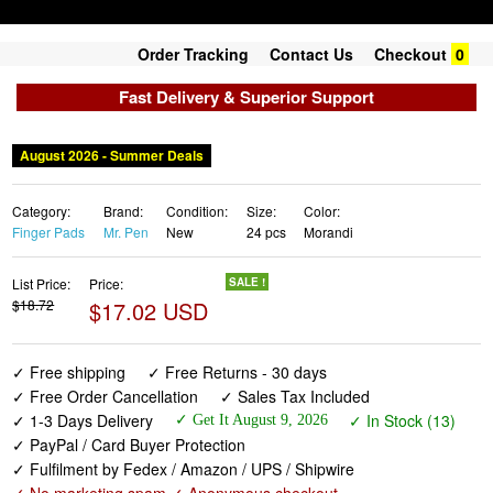
Order Tracking
Contact Us
Checkout
0
Fast Delivery & Superior Support
August 2026 - Summer Deals
Category:
Brand:
Condition:
Size:
Color:
Finger Pads
Mr. Pen
New
24 pcs
Morandi
List Price:
Price:
SALE !
$18.72
$17.02 USD
✓ Free shipping
✓ Free Returns - 30 days
✓ Free Order Cancellation
✓ Sales Tax Included
✓ 1-3 Days Delivery
✓ In Stock (13)
✓ Get It August 9, 2026
✓ PayPal / Card Buyer Protection
✓ Fulfilment by Fedex / Amazon / UPS / Shipwire