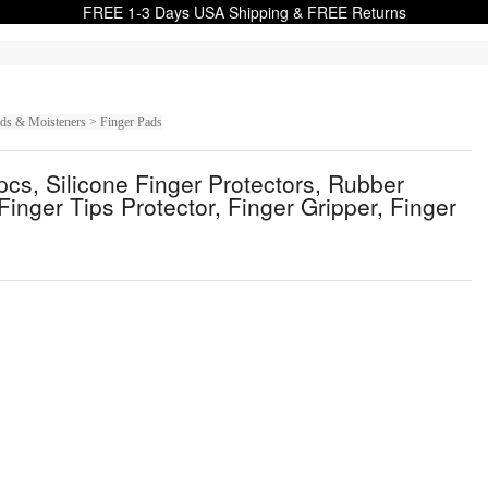
FREE 1-3 Days USA Shipping & FREE Returns
ads & Moisteners > Finger Pads
pcs, Silicone Finger Protectors, Rubber
inger Tips Protector, Finger Gripper, Finger