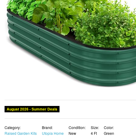
August 2026 - Summer Deals
Category:
Brand:
Condition:
Size:
Color:
Raised Garden Kits
Utopia Home
New
4 Ft
Green