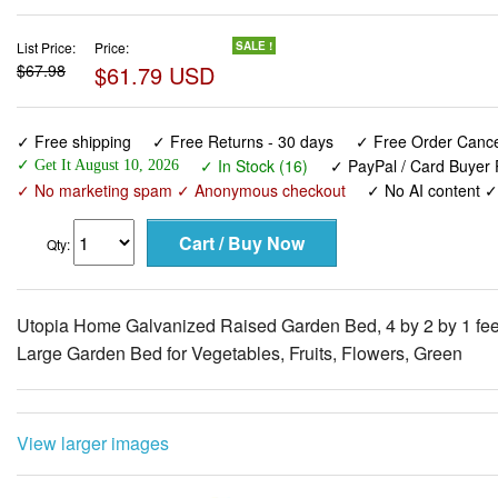
List Price:
Price:
SALE !
$67.98
$61.79 USD
✓ Free shipping
✓ Free Returns - 30 days
✓ Free Order Cancel
✓ In Stock (16)
✓ PayPal / Card Buyer 
✓ Get It August 10, 2026
✓ No marketing spam ✓ Anonymous checkout
✓ No AI content 
Qty:
Utopia Home Galvanized Raised Garden Bed, 4 by 2 by 1 fee
Large Garden Bed for Vegetables, Fruits, Flowers, Green
View larger images