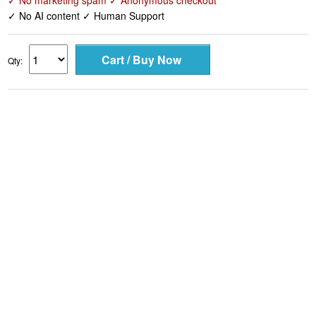
✓ No marketing spam ✓ Anonymous checkout
✓ No AI content ✓ Human Support
Qty: