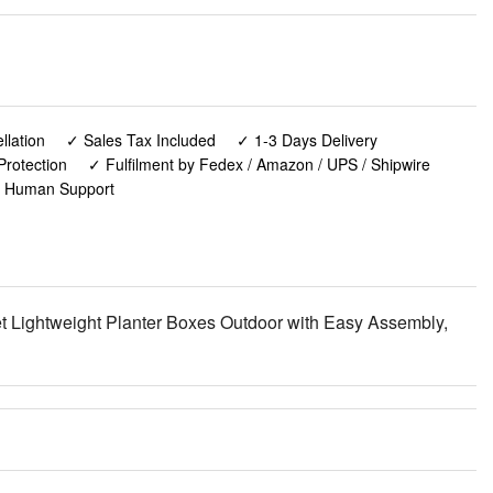
lation
✓ Sales Tax Included
✓ 1-3 Days Delivery
Protection
✓ Fulfilment by Fedex / Amazon / UPS / Shipwire
✓ Human Support
t Lightweight Planter Boxes Outdoor with Easy Assembly,