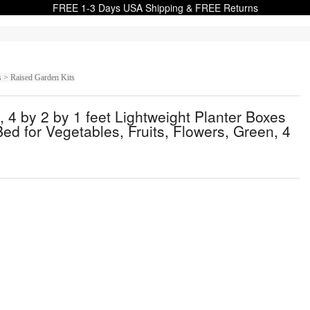
FREE 1-3 Days USA Shipping & FREE Returns
s > Raised Garden Kits
4 by 2 by 1 feet Lightweight Planter Boxes
d for Vegetables, Fruits, Flowers, Green, 4