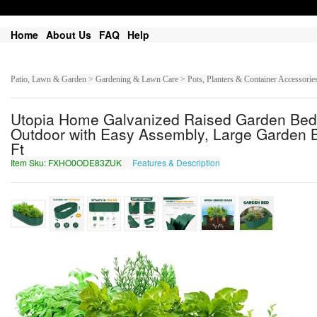
Home
About Us
FAQ
Help
Patio, Lawn & Garden > Gardening & Lawn Care > Pots, Planters & Container Accessorie
Utopia Home Galvanized Raised Garden Bed, 
Outdoor with Easy Assembly, Large Garden Be
Ft
Item Sku: FXHO0ODE83ZUK
Features & Description
SKUB0BQR83MHX