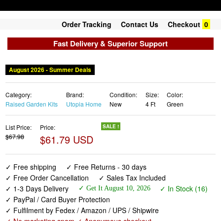
Order Tracking
Contact Us
Checkout
0
Fast Delivery & Superior Support
August 2026 - Summer Deals
Category:
Brand:
Condition:
Size:
Color:
Raised Garden Kits
Utopia Home
New
4 Ft
Green
List Price:
Price:
SALE !
$67.98
$61.79 USD
✓ Free shipping
✓ Free Returns - 30 days
✓ Free Order Cancellation
✓ Sales Tax Included
✓ 1-3 Days Delivery
✓ In Stock (16)
✓ Get It August 10, 2026
✓ PayPal / Card Buyer Protection
✓ Fulfilment by Fedex / Amazon / UPS / Shipwire