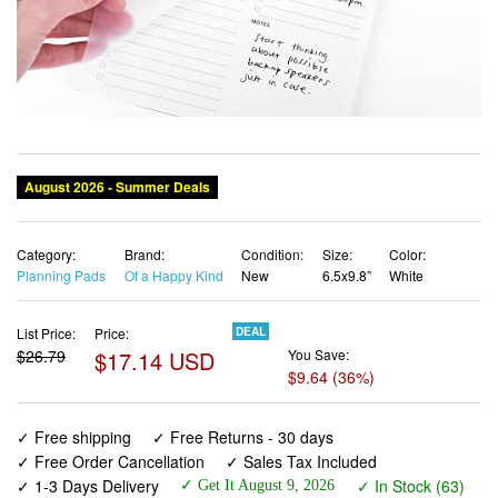
Category:
Brand:
Condition:
Size:
Color:
Planning Pads
Of a Happy Kind
New
6.5x9.8”
White
List Price:
Price:
DEAL
$26.79
$17.14 USD
You Save:
$9.64 (36%)
✓ Free shipping
✓ Free Returns - 30 days
✓ Free Order Cancellation
✓ Sales Tax Included
✓ 1-3 Days Delivery
✓ In Stock (63)
✓ Get It August 9, 2026
✓ PayPal / Card Buyer Protection
✓ Fulfilment by Fedex / Amazon / UPS / Shipwire
✓ No marketing spam ✓ Anonymous checkout