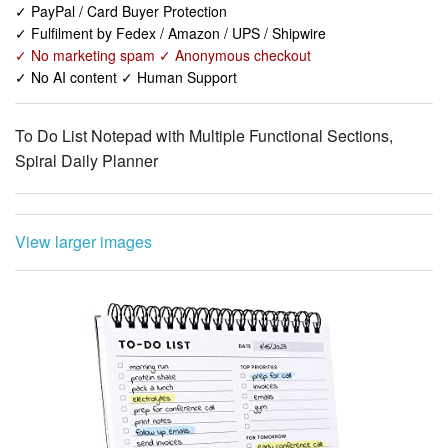
✓ No AI content ✓ Human Support
To Do List Notepad with Multiple Functional Sections,
Spiral Daily Planner
View larger images