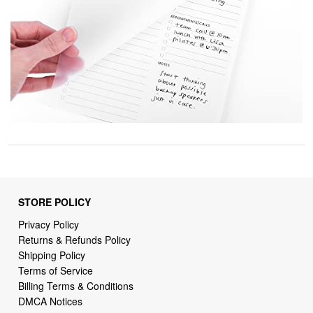
STORE POLICY
Privacy Policy
Returns & Refunds Policy
Shipping Policy
Terms of Service
Billing Terms & Conditions
DMCA Notices
SUPPORT LINKS