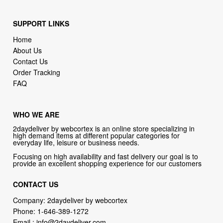
Home
About Us
Contact Us
Order Tracking
FAQ
WHO WE ARE
2daydeliver by webcortex is an online store specializing in
high demand items at different popular categories for
everyday life, leisure or business needs.
Focusing on high availability and fast delivery our goal is to
provide an excellent shopping experience for our customers
CONTACT US
Company: 2daydeliver by webcortex
Phone:
1-646-389-1272
Email :
info@2daydeliver.com
Address:
2daydeliver