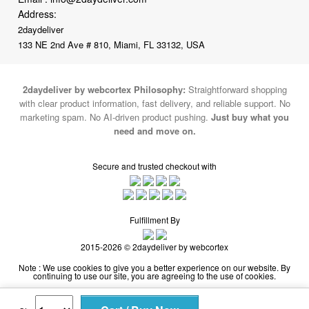
133 NE 2nd Ave # 810, Miami, FL 33132, USA
2daydeliver by webcortex Philosophy:
Straightforward shopping
with clear product information, fast delivery, and reliable support. No
marketing spam. No AI-driven product pushing.
Just buy what you
need and move on.
Secure and trusted checkout with
Fulfillment By
2015-2026 © 2daydeliver by webcortex
Note : We use cookies to give you a better experience on our website. By
continuing to use our site, you are agreeing to the use of cookies.