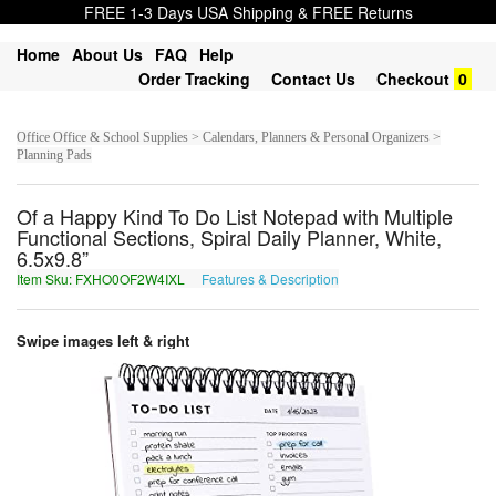
FREE 1-3 Days USA Shipping & FREE Returns
Home
About Us
FAQ
Help
Order Tracking
Contact Us
Checkout
0
Office Office & School Supplies > Calendars, Planners & Personal Organizers >
Planning Pads
Of a Happy Kind To Do List Notepad with Multiple
Functional Sections, Spiral Daily Planner, White,
6.5x9.8”
Item Sku: FXHO0OF2W4IXL
Features & Description
SKUB0BS2J4VKY
Swipe images left & right