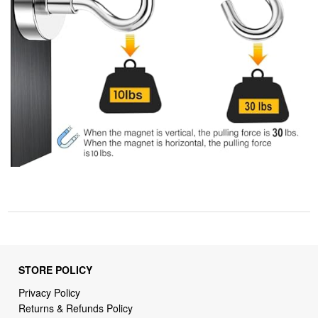
STORE POLICY
Privacy Policy
Returns & Refunds Policy
Shipping Policy
Terms of Service
Billing Terms & Conditions