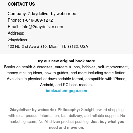
Phone:
1-646-389-1272
Email :
info@2daydeliver.com
Address:
2daydeliver
133 NE 2nd Ave # 810, Miami, FL 33132, USA
try our new original book store
Books on health & diseases, careers & jobs, hobbies, self-improvement,
money-making ideas, how-to guides, and more including some fiction.
Available in physical or downloadable format, compatible with iPhone,
Android, and PC book readers.
books.alumigogo.com
2daydeliver by webcortex Philosophy:
Straightforward shopping
with clear product information, fast delivery, and reliable support. No
marketing spam. No AI-driven product pushing.
Just buy what you
need and move on.
Secure and trusted checkout with