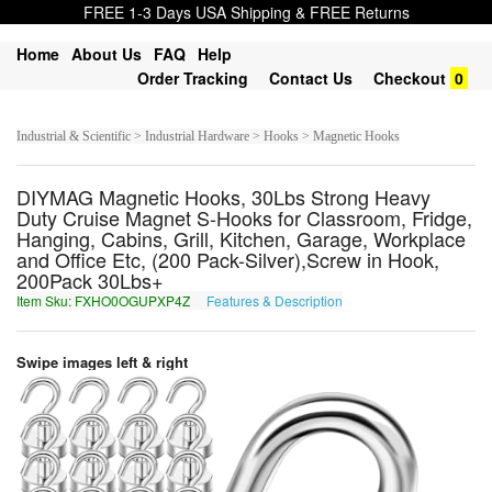
FREE 1-3 Days USA Shipping & FREE Returns
Home
About Us
FAQ
Help
Order Tracking
Contact Us
Checkout
0
Industrial & Scientific > Industrial Hardware > Hooks > Magnetic Hooks
DIYMAG Magnetic Hooks, 30Lbs Strong Heavy
Duty Cruise Magnet S-Hooks for Classroom, Fridge,
Hanging, Cabins, Grill, Kitchen, Garage, Workplace
and Office Etc, (200 Pack-Silver),Screw in Hook,
200Pack 30Lbs+
Item Sku: FXHO0OGUPXP4Z
Features & Description
SKUB0BTHCKC4M
Swipe images left & right