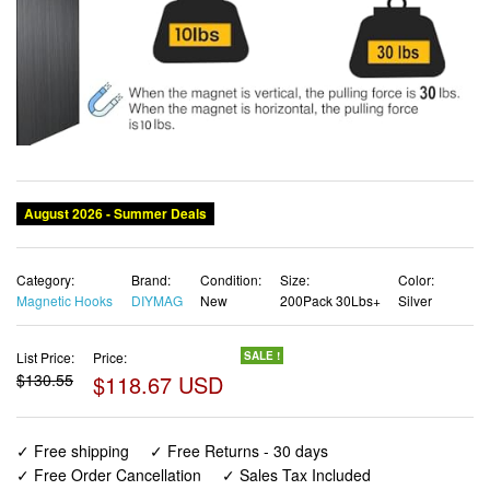
Category:
Brand:
Condition:
Size:
Color:
Magnetic Hooks
DIYMAG
New
200Pack 30Lbs+
Silver
List Price:
Price:
SALE !
$130.55
$118.67 USD
✓ Free shipping
✓ Free Returns - 30 days
✓ Free Order Cancellation
✓ Sales Tax Included
✓ 1-3 Days Delivery
✓ In Stock (213)
✓ Get It August 10, 2026
✓ PayPal / Card Buyer Protection
✓ Fulfilment by Fedex / Amazon / UPS / Shipwire