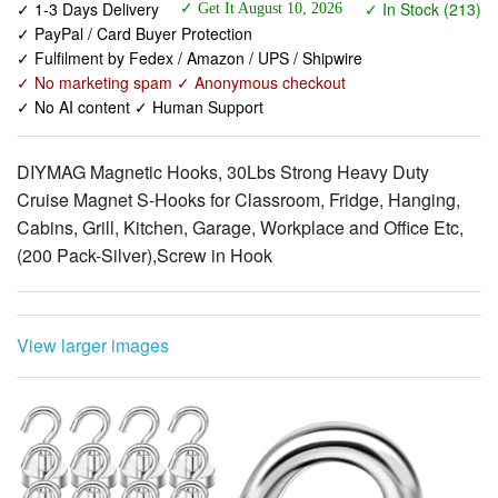
✓ No marketing spam ✓ Anonymous checkout
✓ No AI content ✓ Human Support
DIYMAG Magnetic Hooks, 30Lbs Strong Heavy Duty
Cruise Magnet S-Hooks for Classroom, Fridge, Hanging,
Cabins, Grill, Kitchen, Garage, Workplace and Office Etc,
(200 Pack-Silver),Screw in Hook
View larger images