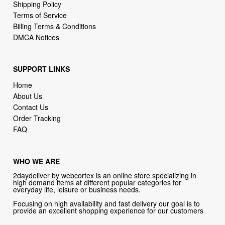
DMCA Notices
SUPPORT LINKS
Home
About Us
Contact Us
Order Tracking
FAQ
WHO WE ARE
2daydeliver by webcortex is an online store specializing in
high demand items at different popular categories for
everyday life, leisure or business needs.
Focusing on high availability and fast delivery our goal is to
provide an excellent shopping experience for our customers
CONTACT US
Company: 2daydeliver by webcortex