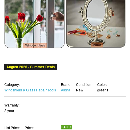
Category:
Brand:
Condition:
Color:
Windshield & Glass Repair Tools
Albrta
New
green1
Warranty:
2 year
List Price:
Price:
SALE !
$29.18
$26.52 USD