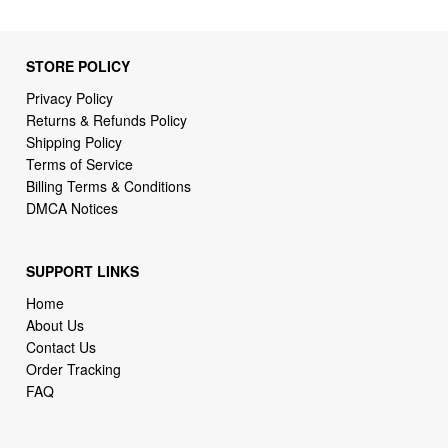
STORE POLICY
Privacy Policy
Returns & Refunds Policy
Shipping Policy
Terms of Service
Billing Terms & Conditions
DMCA Notices
SUPPORT LINKS
Home
About Us
Contact Us
Order Tracking
FAQ
WHO WE ARE
2daydeliver by webcortex is an online store specializing in
high demand items at different popular categories for