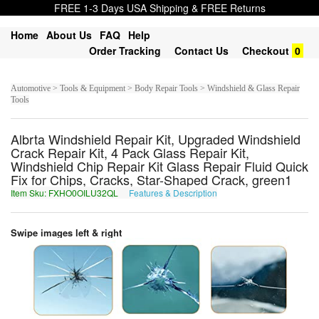
FREE 1-3 Days USA Shipping & FREE Returns
Home
About Us
FAQ
Help
Order Tracking
Contact Us
Checkout
0
Automotive > Tools & Equipment > Body Repair Tools > Windshield & Glass Repair
Tools
Albrta Windshield Repair Kit, Upgraded Windshield
Crack Repair Kit, 4 Pack Glass Repair Kit,
Windshield Chip Repair Kit Glass Repair Fluid Quick
Fix for Chips, Cracks, Star-Shaped Crack, green1
Item Sku: FXHO0OILU32QL
Features & Description
SKUB0BVYH32DY
Swipe images left & right