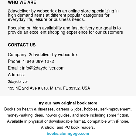
everyday life, leisure or business needs.
Focusing on high availability and fast delivery our goal is to
provide an excellent shopping experience for our customers
CONTACT US
Company: 2daydeliver by webcortex
Phone:
1-646-389-1272
Email :
info@2daydeliver.com
Address:
2daydeliver
133 NE 2nd Ave # 810, Miami, FL 33132, USA
try our new original book store
Books on health & diseases, careers & jobs, hobbies, self-improvement,
money-making ideas, how-to guides, and more including some fiction.
Available in physical or downloadable format, compatible with iPhone,
Android, and PC book readers.
books.alumigogo.com
2daydeliver by webcortex Philosophy:
Straightforward shopping