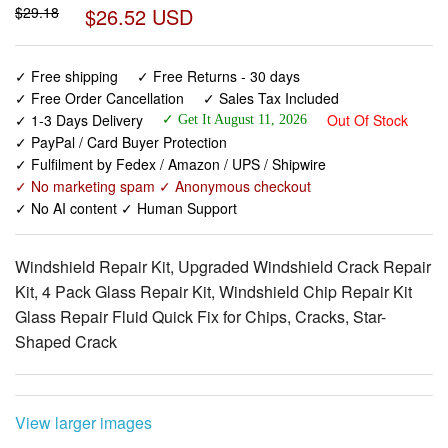
✓ Free shipping
✓ Free Returns - 30 days
✓ Free Order Cancellation
✓ Sales Tax Included
✓ 1-3 Days Delivery
Out Of Stock
✓ Get It August 11, 2026
✓ PayPal / Card Buyer Protection
✓ Fulfilment by Fedex / Amazon / UPS / Shipwire
✓ No marketing spam ✓ Anonymous checkout
✓ No AI content ✓ Human Support
Windshield Repair Kit, Upgraded Windshield Crack Repair
Kit, 4 Pack Glass Repair Kit, Windshield Chip Repair Kit
Glass Repair Fluid Quick Fix for Chips, Cracks, Star-
Shaped Crack
View larger images