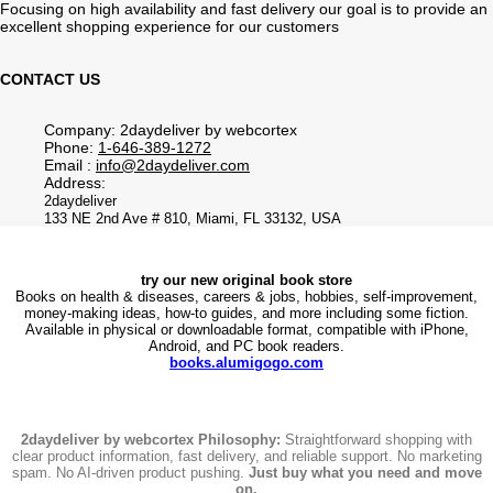
Focusing on high availability and fast delivery our goal is to provide an
excellent shopping experience for our customers
CONTACT US
Company: 2daydeliver by webcortex
Phone:
1-646-389-1272
Email :
info@2daydeliver.com
Address:
2daydeliver
133 NE 2nd Ave # 810, Miami, FL 33132, USA
try our new original book store
Books on health & diseases, careers & jobs, hobbies, self-improvement,
money-making ideas, how-to guides, and more including some fiction.
Available in physical or downloadable format, compatible with iPhone,
Android, and PC book readers.
books.alumigogo.com
2daydeliver by webcortex Philosophy:
Straightforward shopping with
clear product information, fast delivery, and reliable support. No marketing
spam. No AI-driven product pushing.
Just buy what you need and move
on.