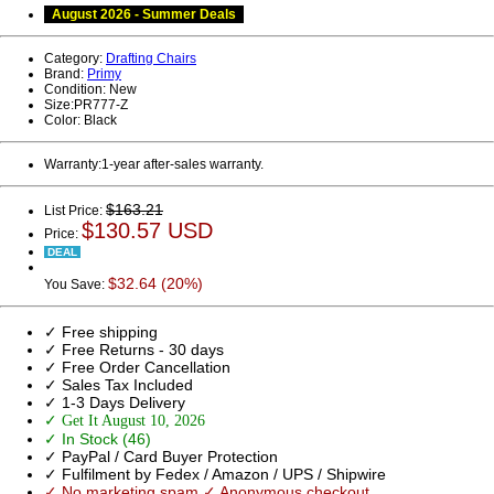
August 2026 - Summer Deals
Category:
Drafting Chairs
Brand:
Primy
Condition:
New
Size:
PR777-Z
Color:
Black
Warranty:
1-year after-sales warranty.
$163.21
List Price:
$130.57 USD
Price:
DEAL
$32.64 (20%)
You Save:
✓ Free shipping
✓ Free Returns - 30 days
✓ Free Order Cancellation
✓ Sales Tax Included
✓ 1-3 Days Delivery
✓ Get It August 10, 2026
✓ In Stock (46)
✓ PayPal / Card Buyer Protection
✓ Fulfilment by Fedex / Amazon / UPS / Shipwire
✓ No marketing spam ✓ Anonymous checkout