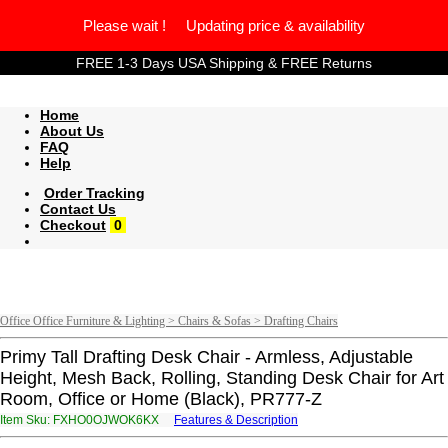
Please wait ! Updating price & availability
FREE 1-3 Days USA Shipping & FREE Returns
Home
About Us
FAQ
Help
Order Tracking
Contact Us
Checkout
0
Office Office Furniture & Lighting > Chairs & Sofas > Drafting Chairs
Primy Tall Drafting Desk Chair - Armless, Adjustable
Height, Mesh Back, Rolling, Standing Desk Chair for Art
Room, Office or Home (Black), PR777-Z
Item Sku: FXHO0OJWOK6KX
Features & Description
SKUB0BWJBX6XK