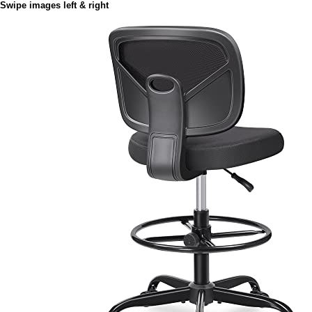
Swipe images left & right