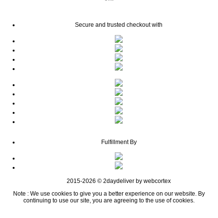
Secure and trusted checkout with
Fulfillment By
2015-2026 © 2daydeliver by webcortex
Note : We use cookies to give you a better experience on our website. By
continuing to use our site, you are agreeing to the use of cookies.