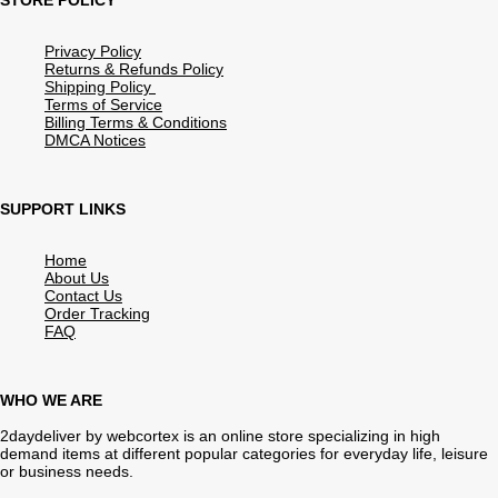
STORE POLICY
Privacy Policy
Returns & Refunds Policy
Shipping Policy
Terms of Service
Billing Terms & Conditions
DMCA Notices
SUPPORT LINKS
Home
About Us
Contact Us
Order Tracking
FAQ
WHO WE ARE
2daydeliver by webcortex is an online store specializing in high
demand items at different popular categories for everyday life, leisure
or business needs.