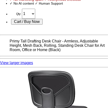
✓ No AI content ✓ Human Support
Qty:
Primy Tall Drafting Desk Chair - Armless, Adjustable
Height, Mesh Back, Rolling, Standing Desk Chair for Art
Room, Office or Home (Black)
View larger images