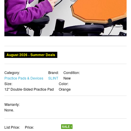
Category:
Brand:
Condition:
Practice Pads & Devices
SLINT
New
Size:
Color:
12" Double-Sided Practice Pad
Orange
Warranty:
None.
List Price:
Price:
SALE !
$36.59
$33.26 USD