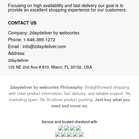
CONTACT US
Company: 2daydeliver by webcortex
Phone:
1-646-389-1272
Email :
info@2daydeliver.com
Address:
2daydeliver
133 NE 2nd Ave # 810, Miami, FL 33132, USA
2daydeliver by webcortex Philosophy:
Straightforward shopping
with clear product information, fast delivery, and reliable support. No
marketing spam. No AI-driven product pushing.
Just buy what you
need and move on.
Secure and trusted checkout with
Fulfillment By
2015-2026 © 2daydeliver by webcortex