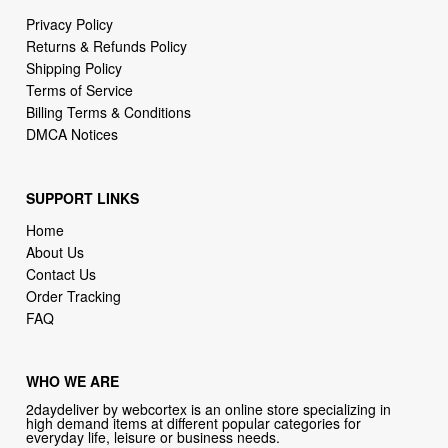
Shipping Policy
Terms of Service
Billing Terms & Conditions
DMCA Notices
SUPPORT LINKS
Home
About Us
Contact Us
Order Tracking
FAQ
WHO WE ARE
2daydeliver by webcortex is an online store specializing in
high demand items at different popular categories for
everyday life, leisure or business needs.
Focusing on high availability and fast delivery our goal is to
provide an excellent shopping experience for our customers