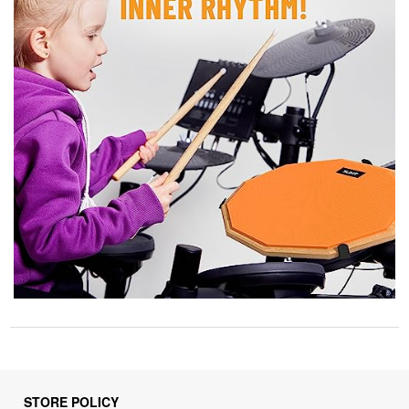
STORE POLICY
Privacy Policy
Returns & Refunds Policy