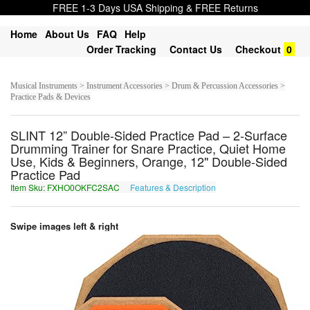
FREE 1-3 Days USA Shipping & FREE Returns
Home
About Us
FAQ
Help
Order Tracking
Contact Us
Checkout
0
Musical Instruments > Instrument Accessories > Drum & Percussion Accessories >
Practice Pads & Devices
SLINT 12” Double-Sided Practice Pad – 2-Surface
Drumming Trainer for Snare Practice, Quiet Home
Use, Kids & Beginners, Orange, 12" Double-Sided
Practice Pad
Item Sku: FXHO0OKFC2SAC
Features & Description
SKUB0BXSP2FNP
Swipe images left & right