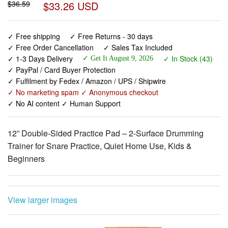
✓ Free shipping
✓ Free Returns - 30 days
✓ Free Order Cancellation
✓ Sales Tax Included
✓ 1-3 Days Delivery
✓ In Stock (43)
✓ Get It August 9, 2026
✓ PayPal / Card Buyer Protection
✓ Fulfilment by Fedex / Amazon / UPS / Shipwire
✓ No marketing spam ✓ Anonymous checkout
✓ No AI content ✓ Human Support
12” Double-Sided Practice Pad – 2-Surface Drumming
Trainer for Snare Practice, Quiet Home Use, Kids &
Beginners
View larger images