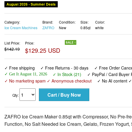
August 2026 - Summer Deals
Category:
Brand:
Condition:
Size:
Color:
Ice Cream Machines
ZAFRO
New
0.85qt
white
List Price:
Price:
SALE !
$142.19
$129.25 USD
✓ Free shipping
✓ Free Returns - 30 days
✓ Free Order Cancel
✓ In Stock (21)
✓ PayPal / Card Buyer P
✓ Get It August 11, 2026
✓ No marketing spam ✓ Anonymous checkout
✓ No AI content 
Qty:
ZAFRO Ice Cream Maker 0.85qt with Compressor, No Pre-fre
Function, No Salt Needed Ice Cream, Gelato, Frozen Yogurt, 