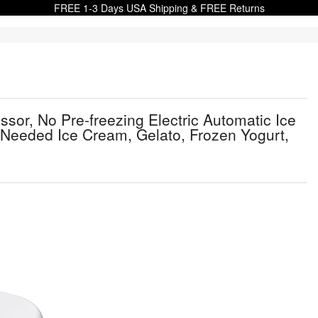
FREE 1-3 Days USA Shipping & FREE Returns
or, No Pre-freezing Electric Automatic Ice
Needed Ice Cream, Gelato, Frozen Yogurt,