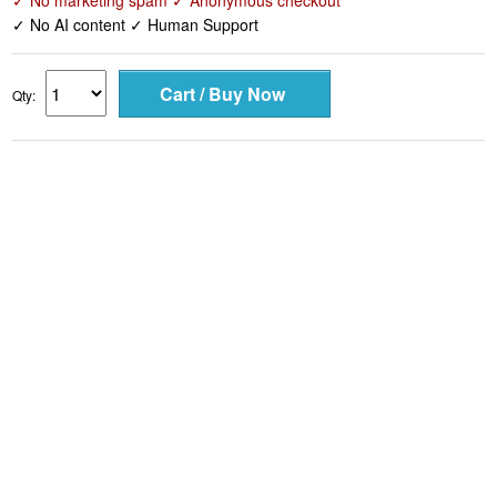
✓ No marketing spam ✓ Anonymous checkout
✓ No AI content ✓ Human Support
Qty: