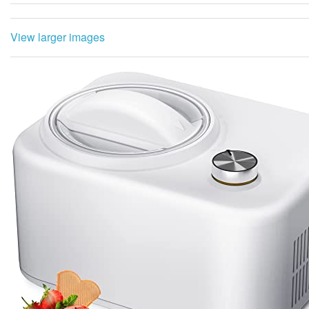
View larger images