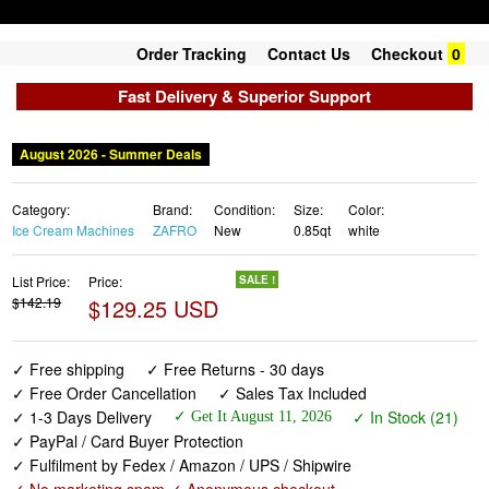
Order Tracking
Contact Us
Checkout
0
Fast Delivery & Superior Support
August 2026 - Summer Deals
Category:
Brand:
Condition:
Size:
Color:
Ice Cream Machines
ZAFRO
New
0.85qt
white
List Price:
Price:
SALE !
$142.19
$129.25 USD
✓ Free shipping
✓ Free Returns - 30 days
✓ Free Order Cancellation
✓ Sales Tax Included
✓ 1-3 Days Delivery
✓ In Stock (21)
✓ Get It August 11, 2026
✓ PayPal / Card Buyer Protection
✓ Fulfilment by Fedex / Amazon / UPS / Shipwire