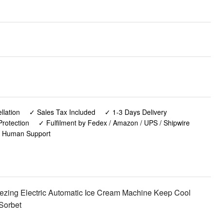
lation
✓ Sales Tax Included
✓ 1-3 Days Delivery
rotection
✓ Fulfilment by Fedex / Amazon / UPS / Shipwire
✓ Human Support
ezing Electric Automatic Ice Cream Machine Keep Cool
Sorbet