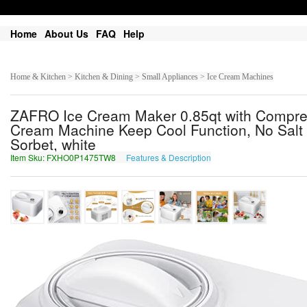
Home
About Us
FAQ
Help
Home & Kitchen > Kitchen & Dining > Small Appliances > Ice Cream Machines
ZAFRO Ice Cream Maker 0.85qt with Compress
Cream Machine Keep Cool Function, No Salt 
Sorbet, white
Item Sku: FXHO0P1475TW8
Features & Description
SKUB0C1475GJ8