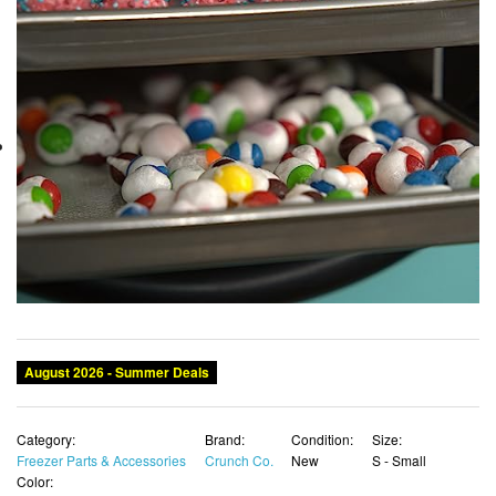
August 2026 - Summer Deals
Category:
Brand:
Condition:
Size:
Freezer Parts & Accessories
Crunch Co.
New
S - Small
Color: