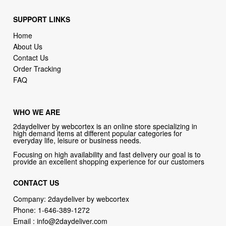
SUPPORT LINKS
Home
About Us
Contact Us
Order Tracking
FAQ
WHO WE ARE
2daydeliver by webcortex is an online store specializing in
high demand items at different popular categories for
everyday life, leisure or business needs.
Focusing on high availability and fast delivery our goal is to
provide an excellent shopping experience for our customers
CONTACT US
Company: 2daydeliver by webcortex
Phone:
1-646-389-1272
Email :
info@2daydeliver.com