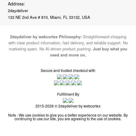
Address:
2daydeliver
133 NE 2nd Ave # 810, Miami, FL 33132, USA
2daydeliver by webcortex Philosophy:
Straightforward shopping
with clear product information, fast delivery, and reliable support. No
marketing spam. No AI-driven product pushing.
Just buy what you
need and move on.
Secure and trusted checkout with
Fulfillment By
2015-2026 © 2daydeliver by webcortex
Note : We use cookies to give you a better experience on our website. By
continuing to use our site, you are agreeing to the use of cookies.