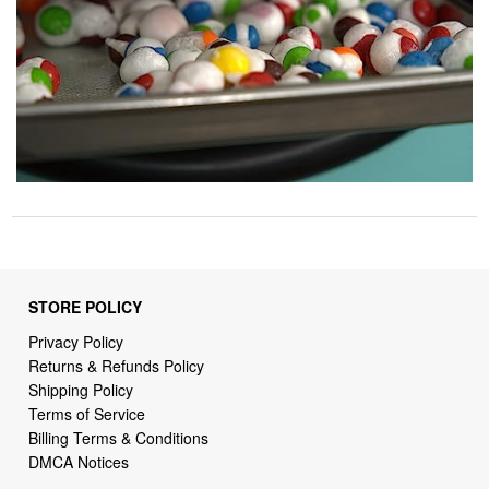
STORE POLICY
Privacy Policy
Returns & Refunds Policy
Shipping Policy
Terms of Service
Billing Terms & Conditions
DMCA Notices