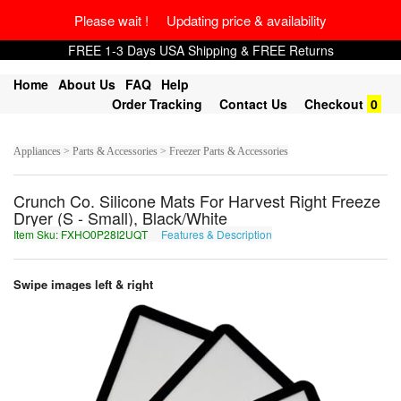
Please wait ! Updating price & availability
FREE 1-3 Days USA Shipping & FREE Returns
Home
About Us
FAQ
Help
Order Tracking
Contact Us
Checkout
0
Appliances > Parts & Accessories > Freezer Parts & Accessories
Crunch Co. Silicone Mats For Harvest Right Freeze
Dryer (S - Small), Black/White
Item Sku: FXHO0P28I2UQT
Features & Description
SKUB0C28V2HDG
Swipe images left & right