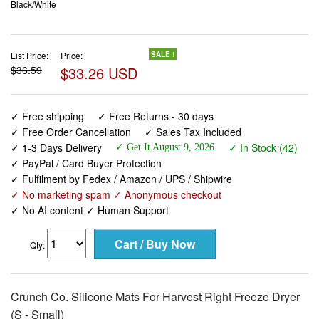
Black/White
List Price:
Price:
SALE !
$36.59
$33.26 USD
✓ Free shipping
✓ Free Returns - 30 days
✓ Free Order Cancellation
✓ Sales Tax Included
✓ 1-3 Days Delivery
✓ In Stock (42)
✓ Get It August 9, 2026
✓ PayPal / Card Buyer Protection
✓ Fulfilment by Fedex / Amazon / UPS / Shipwire
✓ No marketing spam ✓ Anonymous checkout
✓ No AI content ✓ Human Support
Qty:
Crunch Co. Silicone Mats For Harvest Right Freeze Dryer
(S - Small)