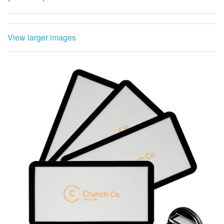
View larger images