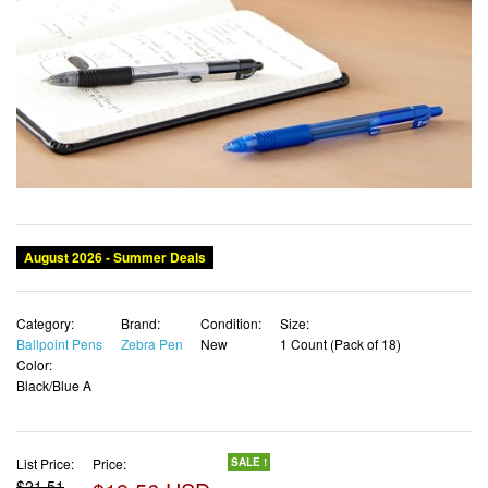
Category:
Brand:
Condition:
Size:
Ballpoint Pens
Zebra Pen
New
1 Count (Pack of 18)
Color:
Black/Blue A
List Price:
Price:
SALE !
$21.51
$19.56 USD