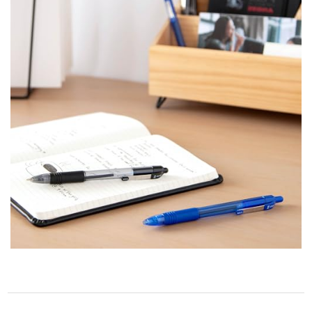
STORE POLICY