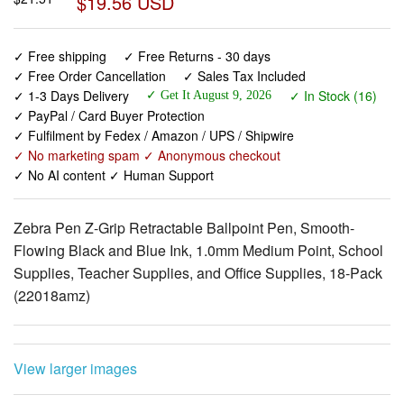
✓ Free shipping
✓ Free Returns - 30 days
✓ Free Order Cancellation
✓ Sales Tax Included
✓ 1-3 Days Delivery
✓ In Stock (16)
✓ Get It August 9, 2026
✓ PayPal / Card Buyer Protection
✓ Fulfilment by Fedex / Amazon / UPS / Shipwire
✓ No marketing spam ✓ Anonymous checkout
✓ No AI content ✓ Human Support
Zebra Pen Z-Grip Retractable Ballpoint Pen, Smooth-
Flowing Black and Blue Ink, 1.0mm Medium Point, School
Supplies, Teacher Supplies, and Office Supplies, 18-Pack
(22018amz)
View larger images