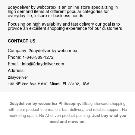
Focusing on high availability and fast delivery our goal is to
provide an excellent shopping experience for our customers
CONTACT US
Company: 2daydeliver by webcortex
Phone:
1-646-389-1272
Email :
info@2daydeliver.com
Address:
2daydeliver
133 NE 2nd Ave # 810, Miami, FL 33132, USA
2daydeliver by webcortex Philosophy:
Straightforward shopping
with clear product information, fast delivery, and reliable support. No
marketing spam. No AI-driven product pushing.
Just buy what you
need and move on.
Secure and trusted checkout with