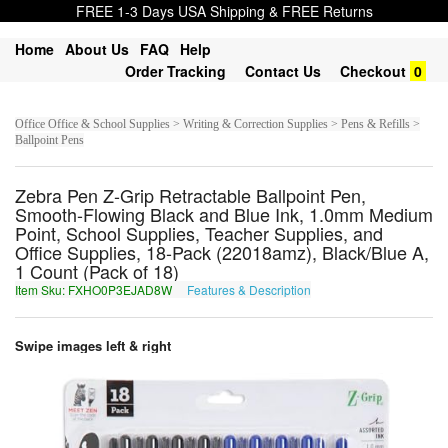
FREE 1-3 Days USA Shipping & FREE Returns
Home
About Us
FAQ
Help
Order Tracking
Contact Us
Checkout
0
Office Office & School Supplies > Writing & Correction Supplies > Pens & Refills >
Ballpoint Pens
Zebra Pen Z-Grip Retractable Ballpoint Pen,
Smooth-Flowing Black and Blue Ink, 1.0mm Medium
Point, School Supplies, Teacher Supplies, and
Office Supplies, 18-Pack (22018amz), Black/Blue A,
1 Count (Pack of 18)
Item Sku: FXHO0P3EJAD8W
Features & Description
SKUB0C3RWNQ8J
Swipe images left & right