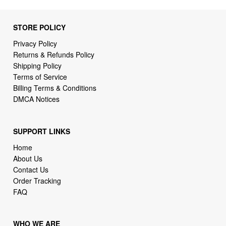
Privacy Policy
Returns & Refunds Policy
Shipping Policy
Terms of Service
Billing Terms & Conditions
DMCA Notices
SUPPORT LINKS
Home
About Us
Contact Us
Order Tracking
FAQ
WHO WE ARE
2daydeliver by webcortex is an online store specializing in
high demand items at different popular categories for
everyday life, leisure or business needs.