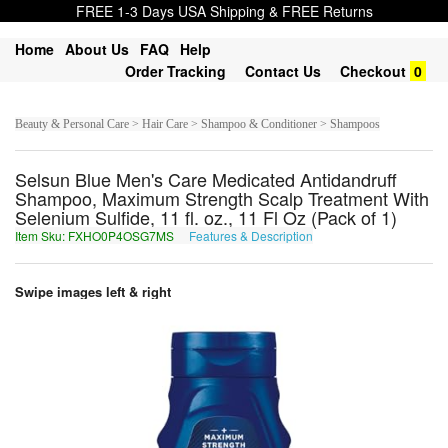
FREE 1-3 Days USA Shipping & FREE Returns
Home
About Us
FAQ
Help
Order Tracking
Contact Us
Checkout
0
Beauty & Personal Care > Hair Care > Shampoo & Conditioner > Shampoos
Selsun Blue Men's Care Medicated Antidandruff
Shampoo, Maximum Strength Scalp Treatment With
Selenium Sulfide, 11 fl. oz., 11 Fl Oz (Pack of 1)
Item Sku: FXHO0P4OSG7MS
Features & Description
SKUB0C4BFT7ZF
Swipe images left & right