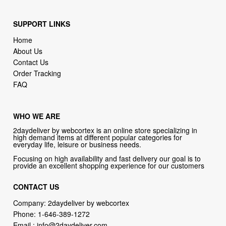
Home
About Us
Contact Us
Order Tracking
FAQ
WHO WE ARE
2daydeliver by webcortex is an online store specializing in
high demand items at different popular categories for
everyday life, leisure or business needs.
Focusing on high availability and fast delivery our goal is to
provide an excellent shopping experience for our customers
CONTACT US
Company: 2daydeliver by webcortex
Phone:
1-646-389-1272
Email :
info@2daydeliver.com
Address:
2daydeliver