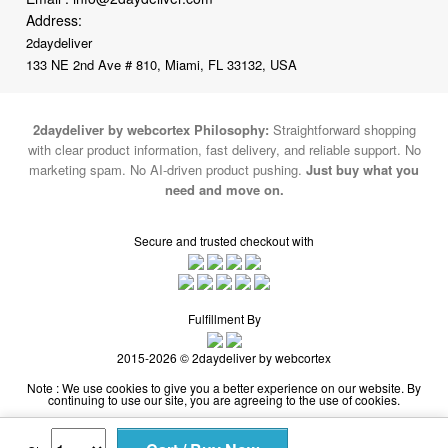
133 NE 2nd Ave # 810, Miami, FL 33132, USA
2daydeliver by webcortex Philosophy:
Straightforward shopping
with clear product information, fast delivery, and reliable support. No
marketing spam. No AI-driven product pushing.
Just buy what you
need and move on.
Secure and trusted checkout with
Fulfillment By
2015-2026 © 2daydeliver by webcortex
Note : We use cookies to give you a better experience on our website. By
continuing to use our site, you are agreeing to the use of cookies.