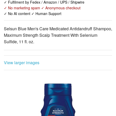
Selsun Blue Men's Care Medicated Antidandruff Shampoo,
Maximum Strength Scalp Treatment With Selenium
Sulfide, 11 fl. oz.
View larger images