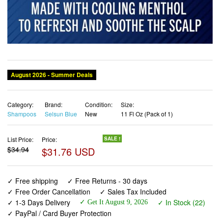
Category:
Brand:
Condition:
Size:
Shampoos
Selsun Blue
New
11 Fl Oz (Pack of 1)
List Price:
Price:
SALE !
$34.94
$31.76 USD
✓ Free shipping
✓ Free Returns - 30 days
✓ Free Order Cancellation
✓ Sales Tax Included
✓ 1-3 Days Delivery
✓ In Stock (22)
✓ Get It August 9, 2026
✓ PayPal / Card Buyer Protection
✓ Fulfilment by Fedex / Amazon / UPS / Shipwire
✓ No marketing spam ✓ Anonymous checkout
✓ No AI content ✓ Human Support