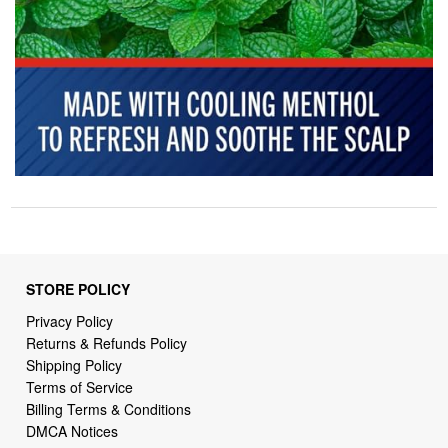
STORE POLICY
Privacy Policy
Returns & Refunds Policy
Shipping Policy
Terms of Service
Billing Terms & Conditions
DMCA Notices
SUPPORT LINKS