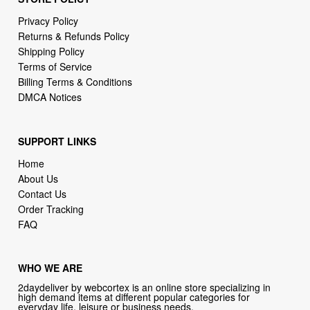
Shipping Policy
Terms of Service
Billing Terms & Conditions
DMCA Notices
SUPPORT LINKS
Home
About Us
Contact Us
Order Tracking
FAQ
WHO WE ARE
2daydeliver by webcortex is an online store specializing in
high demand items at different popular categories for
everyday life, leisure or business needs.
Focusing on high availability and fast delivery our goal is to
provide an excellent shopping experience for our customers