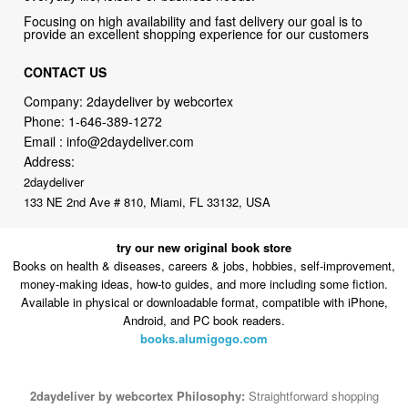
CONTACT US
Company: 2daydeliver by webcortex
Phone:
1-646-389-1272
Email :
info@2daydeliver.com
Address:
2daydeliver
133 NE 2nd Ave # 810, Miami, FL 33132, USA
try our new original book store
Books on health & diseases, careers & jobs, hobbies, self-improvement,
money-making ideas, how-to guides, and more including some fiction.
Available in physical or downloadable format, compatible with iPhone,
Android, and PC book readers.
books.alumigogo.com
2daydeliver by webcortex Philosophy:
Straightforward shopping
with clear product information, fast delivery, and reliable support. No
marketing spam. No AI-driven product pushing.
Just buy what you
need and move on.