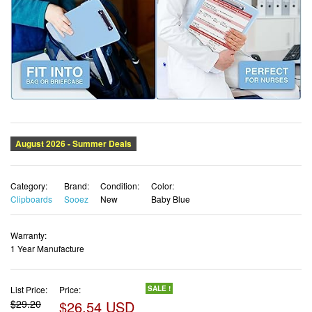
Category:
Brand:
Condition:
Color:
Clipboards
Sooez
New
Baby Blue
Warranty:
1 Year Manufacture
List Price:
Price:
SALE !
$29.20
$26.54 USD
✓ Free shipping
✓ Free Returns - 30 days