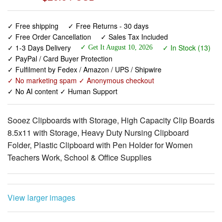
✓ Free Order Cancellation
✓ Sales Tax Included
✓ 1-3 Days Delivery
✓ In Stock (13)
✓ Get It August 10, 2026
✓ PayPal / Card Buyer Protection
✓ Fulfilment by Fedex / Amazon / UPS / Shipwire
✓ No marketing spam ✓ Anonymous checkout
✓ No AI content ✓ Human Support
Sooez Clipboards with Storage, High Capacity Clip Boards
8.5x11 with Storage, Heavy Duty Nursing Clipboard
Folder, Plastic Clipboard with Pen Holder for Women
Teachers Work, School & Office Supplies
View larger images