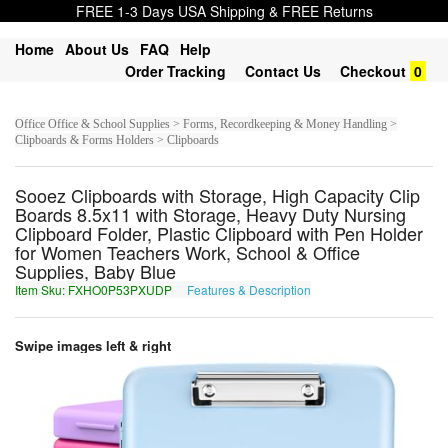
FREE 1-3 Days USA Shipping & FREE Returns
Home
About Us
FAQ
Help
Order Tracking
Contact Us
Checkout
0
Office Office & School Supplies > Forms, Recordkeeping & Money Handling >
Clipboards & Forms Holders > Clipboards
Sooez Clipboards with Storage, High Capacity Clip
Boards 8.5x11 with Storage, Heavy Duty Nursing
Clipboard Folder, Plastic Clipboard with Pen Holder
for Women Teachers Work, School & Office
Supplies, Baby Blue
Item Sku: FXHO0P53PXUDP
Features & Description
SKUB0C53CKHQC
Swipe images left & right