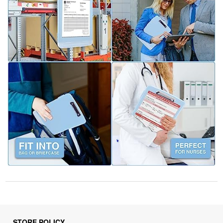
STORE POLICY
Privacy Policy
Returns & Refunds Policy