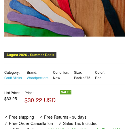
Category:
Brand:
Condition:
Size:
Color:
Craft Sticks
Woodpeckers
New
Pack of 75
Red
List Price:
Price:
SALE !
$33.25
$30.22 USD
✓ Free shipping
✓ Free Returns - 30 days
✓ Free Order Cancellation
✓ Sales Tax Included
✓ 1-3 Days Delivery
✓ In Stock (40)
✓ Get It August 8, 2026
✓ PayPal / Card Buyer Protection
✓ Fulfilment by Fedex / Amazon / UPS / Shipwire