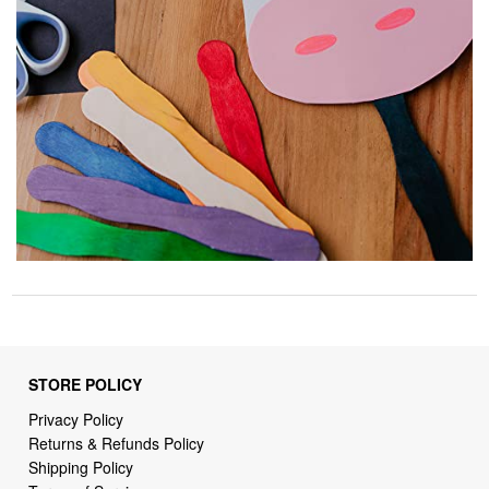
STORE POLICY
Privacy Policy
Returns & Refunds Policy
Shipping Policy
Terms of Service
Billing Terms & Conditions
DMCA Notices