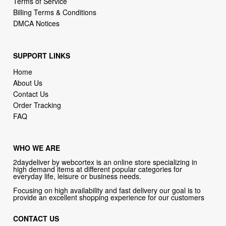
SUPPORT LINKS
Home
About Us
Contact Us
Order Tracking
FAQ
WHO WE ARE
2daydeliver by webcortex is an online store specializing in
high demand items at different popular categories for
everyday life, leisure or business needs.
Focusing on high availability and fast delivery our goal is to
provide an excellent shopping experience for our customers
CONTACT US
Company: 2daydeliver by webcortex
Phone:
1-646-389-1272