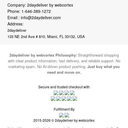
Email :
info@2daydeliver.com
Address:
2daydeliver
133 NE 2nd Ave # 810, Miami, FL 33132, USA
2daydeliver by webcortex Philosophy:
Straightforward shopping
with clear product information, fast delivery, and reliable support. No
marketing spam. No AI-driven product pushing.
Just buy what you
need and move on.
Secure and trusted checkout with
Fulfillment By
2015-2026 © 2daydeliver by webcortex
Note : We use cookies to give you a better experience on our website. By
continuing to use our site, you are agreeing to the use of cookies.