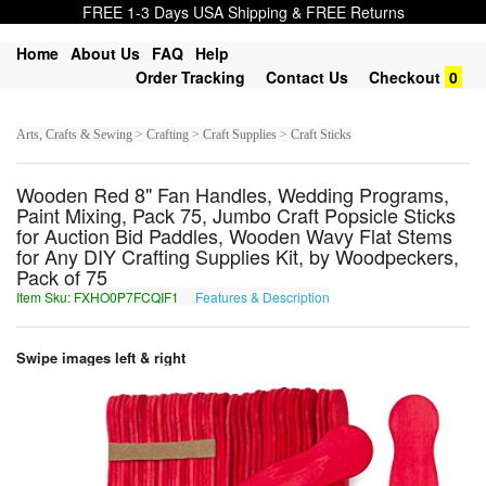
FREE 1-3 Days USA Shipping & FREE Returns
Home
About Us
FAQ
Help
Order Tracking
Contact Us
Checkout
0
Arts, Crafts & Sewing > Crafting > Craft Supplies > Craft Sticks
Wooden Red 8" Fan Handles, Wedding Programs,
Paint Mixing, Pack 75, Jumbo Craft Popsicle Sticks
for Auction Bid Paddles, Wooden Wavy Flat Stems
for Any DIY Crafting Supplies Kit, by Woodpeckers,
Pack of 75
Item Sku: FXHO0P7FCQIF1
Features & Description
SKUB0C7SPDVS1
Swipe images left & right