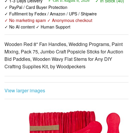
✓ No marketing spam ✓ Anonymous checkout
✓ No AI content ✓ Human Support
Wooden Red 8" Fan Handles, Wedding Programs, Paint
Mixing, Pack 75, Jumbo Craft Popsicle Sticks for Auction
Bid Paddles, Wooden Wavy Flat Stems for Any DIY
Crafting Supplies Kit, by Woodpeckers
View larger images