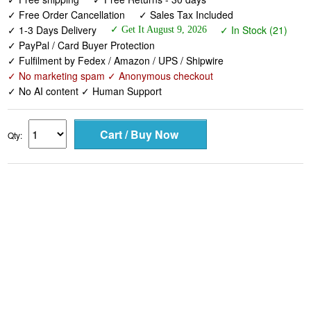
✓ Free Order Cancellation
✓ Sales Tax Included
✓ 1-3 Days Delivery
✓ In Stock (21)
✓ Get It August 9, 2026
✓ PayPal / Card Buyer Protection
✓ Fulfilment by Fedex / Amazon / UPS / Shipwire
✓ No marketing spam ✓ Anonymous checkout
✓ No AI content ✓ Human Support
Qty: