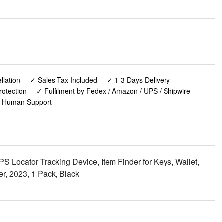
lation
✓ Sales Tax Included
✓ 1-3 Days Delivery
rotection
✓ Fulfilment by Fedex / Amazon / UPS / Shipwire
✓ Human Support
 Locator Tracking Device, Item Finder for Keys, Wallet,
r, 2023, 1 Pack, Black