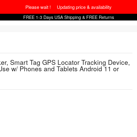
Please wait ! Updating price & availability
FREE 1-3 Days USA Shipping & FREE Returns
er, Smart Tag GPS Locator Tracking Device,
 Use w/ Phones and Tablets Android 11 or