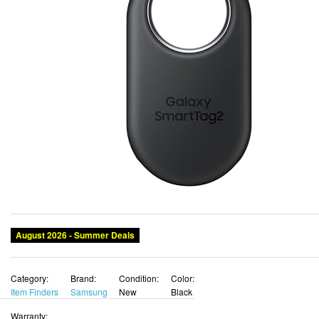
August 2026 - Summer Deals
Category:
Brand:
Condition:
Color:
Item Finders
Samsung
New
Black
Warranty: