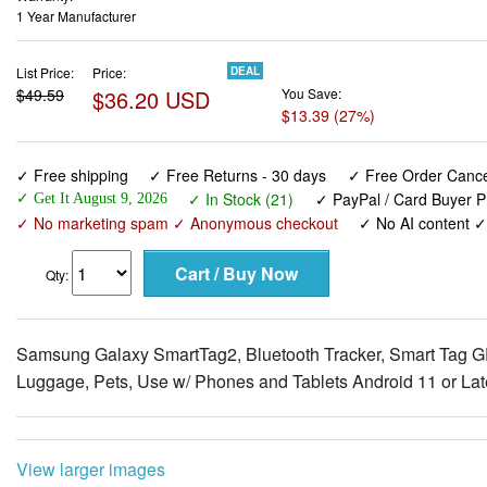
1 Year Manufacturer
List Price:
Price:
DEAL
$49.59
$36.20 USD
You Save:
$13.39 (27%)
✓ Free shipping
✓ Free Returns - 30 days
✓ Free Order Cancel
✓ In Stock (21)
✓ PayPal / Card Buyer P
✓ Get It August 9, 2026
✓ No marketing spam ✓ Anonymous checkout
✓ No AI content 
Qty:
Samsung Galaxy SmartTag2, Bluetooth Tracker, Smart Tag GPS
Luggage, Pets, Use w/ Phones and Tablets Android 11 or Late
View larger images