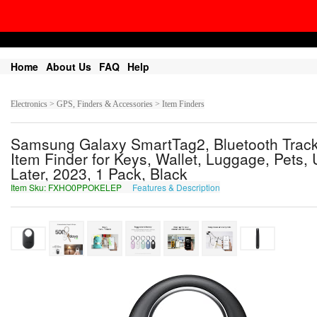
Home
About Us
FAQ
Help
Electronics > GPS, Finders & Accessories > Item Finders
Samsung Galaxy SmartTag2, Bluetooth Track
Item Finder for Keys, Wallet, Luggage, Pets,
Later, 2023, 1 Pack, Black
Item Sku: FXHO0PPOKELEP
Features & Description
SKUB0CCBXRYRC