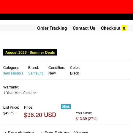
Order Tracking
Contact Us
Checkout
0
August 2026 - Summer Deals
Category:
Brand:
Condition:
Color:
Item Finders
Samsung
New
Black
Warranty:
1 Year Manufacturer
List Price:
Price:
DEAL
$49.59
$36.20 USD
You Save:
$13.39 (27%)
✓ Free shipping
✓ Free Returns - 30 days