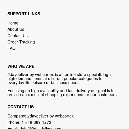
Home
About Us
Contact Us
Order Tracking
FAQ
WHO WE ARE
2daydeliver by webcortex is an online store specializing in
high demand items at different popular categories for
everyday life, leisure or business needs.
Focusing on high availability and fast delivery our goal is to
provide an excellent shopping experience for our customers
CONTACT US
Company: 2daydeliver by webcortex
Phone:
1-646-389-1272
Email :
info@2daydeliver.com
Address:
2daydeliver