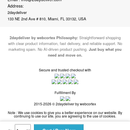
133 NE 2nd Ave # 810, Miami, FL 33132, USA
2daydeliver by webcortex Philosophy:
Straightforward shopping
with clear product information, fast delivery, and reliable support. No
marketing spam. No AI-driven product pushing.
Just buy what you
need and move on.
Secure and trusted checkout with
Fulfillment By
2015-2026 © 2daydeliver by webcortex
Note : We use cookies to give you a better experience on our website. By
continuing to use our site, you are agreeing to the use of cookies.