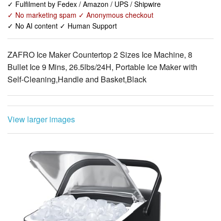
ZAFRO Ice Maker Countertop 2 Sizes Ice Machine, 8
Bullet Ice 9 Mins, 26.5lbs/24H, Portable Ice Maker with
Self-Cleaning,Handle and Basket,Black
View larger images