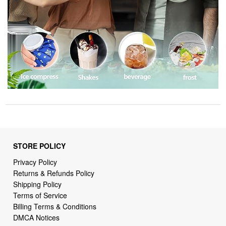
STORE POLICY
Privacy Policy
Returns & Refunds Policy
Shipping Policy
Terms of Service
Billing Terms & Conditions
DMCA Notices
SUPPORT LINKS