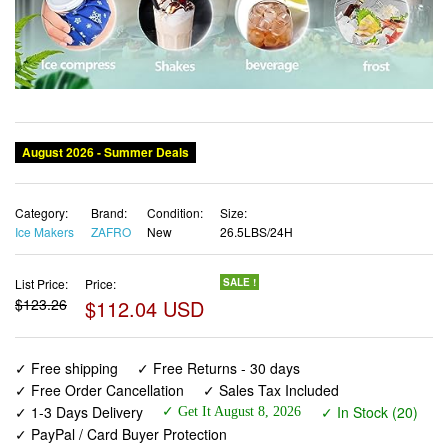
Category:
Brand:
Condition:
Size:
Ice Makers
ZAFRO
New
26.5LBS/24H
List Price:
Price:
SALE !
$123.26
$112.04 USD
✓ Free shipping
✓ Free Returns - 30 days
✓ Free Order Cancellation
✓ Sales Tax Included
✓ 1-3 Days Delivery
✓ In Stock (20)
✓ Get It August 8, 2026
✓ PayPal / Card Buyer Protection
✓ Fulfilment by Fedex / Amazon / UPS / Shipwire
✓ No marketing spam ✓ Anonymous checkout
✓ No AI content ✓ Human Support