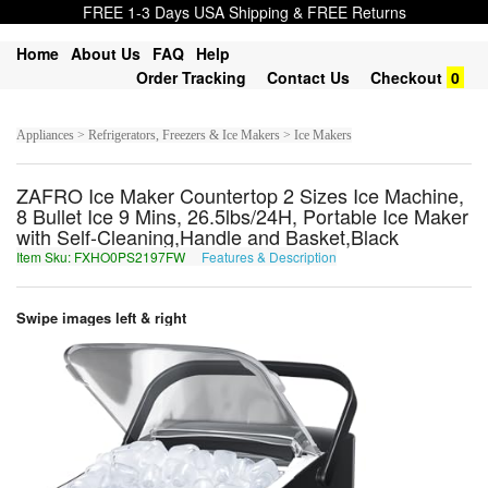
FREE 1-3 Days USA Shipping & FREE Returns
Home
About Us
FAQ
Help
Order Tracking
Contact Us
Checkout
0
Appliances > Refrigerators, Freezers & Ice Makers > Ice Makers
ZAFRO Ice Maker Countertop 2 Sizes Ice Machine,
8 Bullet Ice 9 Mins, 26.5lbs/24H, Portable Ice Maker
with Self-Cleaning,Handle and Basket,Black
Item Sku: FXHO0PS2197FW
Features & Description
SKUB0CF2197SJ
Swipe images left & right