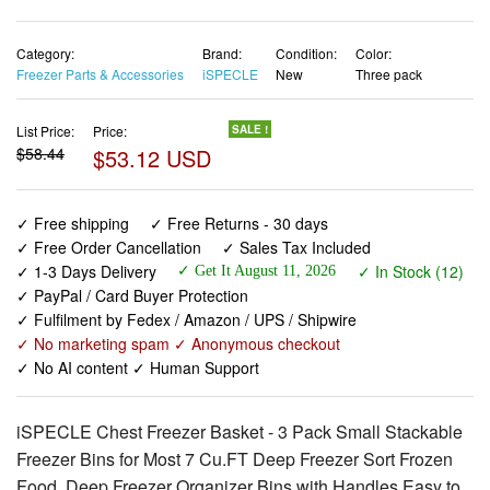
Freezer Parts & Accessories
iSPECLE
New
Three pack
List Price:
Price:
SALE !
$58.44
$53.12 USD
✓ Free shipping
✓ Free Returns - 30 days
✓ Free Order Cancellation
✓ Sales Tax Included
✓ 1-3 Days Delivery
✓ In Stock (12)
✓ Get It August 11, 2026
✓ PayPal / Card Buyer Protection
✓ Fulfilment by Fedex / Amazon / UPS / Shipwire
✓ No marketing spam ✓ Anonymous checkout
✓ No AI content ✓ Human Support
iSPECLE Chest Freezer Basket - 3 Pack Small Stackable
Freezer Bins for Most 7 Cu.FT Deep Freezer Sort Frozen
Food, Deep Freezer Organizer Bins with Handles Easy to
Get Food from Bottom, Black