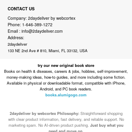
Company: 2daydeliver by webcortex
Phone:
1-646-389-1272
Email :
info@2daydeliver.com
Address:
2daydeliver
133 NE 2nd Ave # 810, Miami, FL 33132, USA
try our new original book store
Books on health & diseases, careers & jobs, hobbies, self-improvement,
money-making ideas, how-to guides, and more including some fiction.
Available in physical or downloadable format, compatible with iPhone,
Android, and PC book readers.
books.alumigogo.com
2daydeliver by webcortex Philosophy:
Straightforward shopping
with clear product information, fast delivery, and reliable support. No
marketing spam. No AI-driven product pushing.
Just buy what you
need and move on.
Secure and trusted checkout with