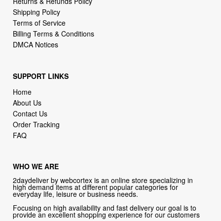
Billing Terms & Conditions
DMCA Notices
SUPPORT LINKS
Home
About Us
Contact Us
Order Tracking
FAQ
WHO WE ARE
2daydeliver by webcortex is an online store specializing in
high demand items at different popular categories for
everyday life, leisure or business needs.
Focusing on high availability and fast delivery our goal is to
provide an excellent shopping experience for our customers
CONTACT US