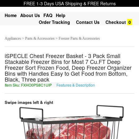
FREE 1-3 Days USA Shipping & FREE Returns
Home
About Us
FAQ
Help
Order Tracking
Contact Us
Checkout
0
Appliances > Parts & Accessories > Freezer Parts & Accessories
iSPECLE Chest Freezer Basket - 3 Pack Small
Stackable Freezer Bins for Most 7 Cu.FT Deep
Freezer Sort Frozen Food, Deep Freezer Organizer
Bins with Handles Easy to Get Food from Bottom,
Black, Three pack
Item Sku: FXHO0PS8C1UIP
Features & Description
SKUB0CF8P1HVC
Swipe images left & right