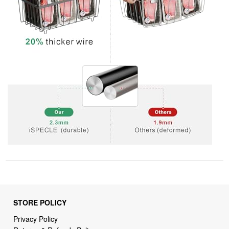
STORE POLICY
Privacy Policy
Returns & Refunds Policy
Shipping Policy
Terms of Service