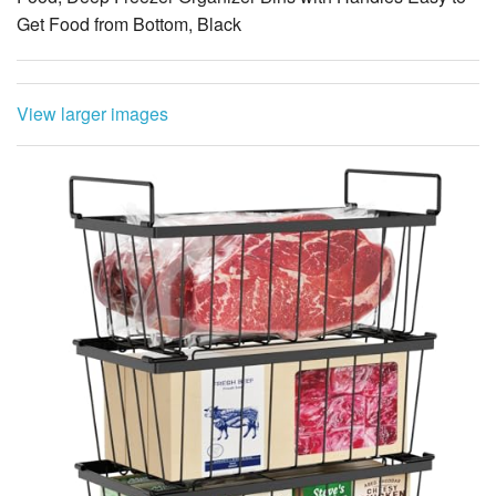
View larger images