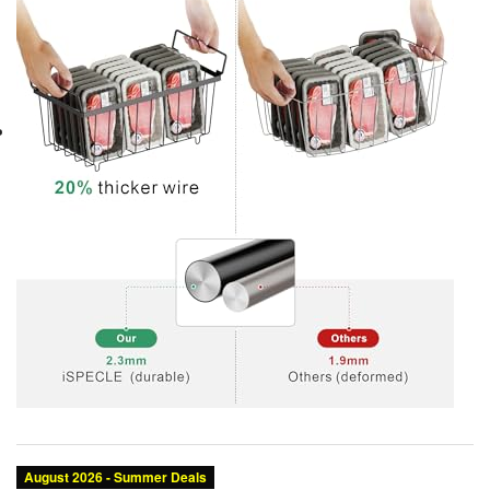
Category:
Brand:
Condition:
Color: