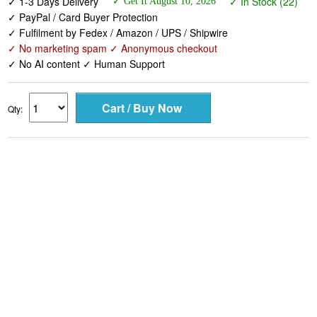
✓ 1-3 Days Delivery
✓ In Stock (22)
✓ Get It August 10, 2026
✓ PayPal / Card Buyer Protection
✓ Fulfilment by Fedex / Amazon / UPS / Shipwire
✓ No marketing spam ✓ Anonymous checkout
✓ No AI content ✓ Human Support
Qty: