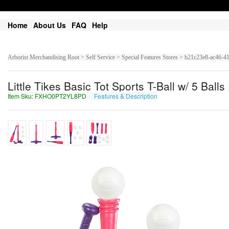
Home
About Us
FAQ
Help
Arborist Merchandising Root > Self Service > Special Features Stores > b21c23e8-ac4
Little Tikes Basic Tot Sports T-Ball w/ 5 Ball
Item Sku: FXHO0PT2YL8PD
Features & Description
SKUB0CG2LY8CQ