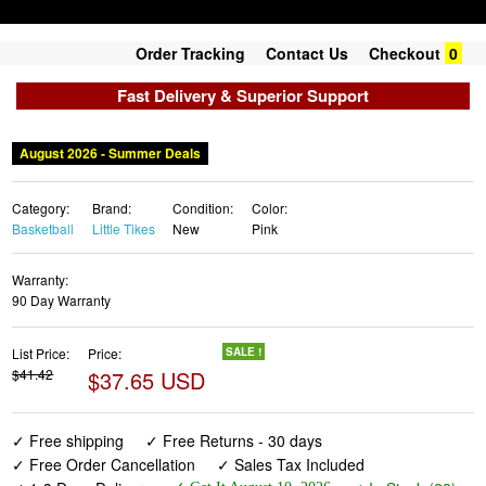
Order Tracking
Contact Us
Checkout
0
Fast Delivery & Superior Support
August 2026 - Summer Deals
Category:
Brand:
Condition:
Color:
Basketball
Little Tikes
New
Pink
Warranty:
90 Day Warranty
List Price:
Price:
SALE !
$41.42
$37.65 USD
✓ Free shipping
✓ Free Returns - 30 days
✓ Free Order Cancellation
✓ Sales Tax Included