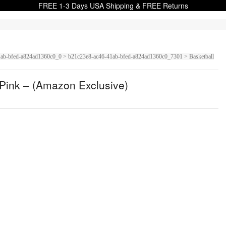
FREE 1-3 Days USA Shipping & FREE Returns
6-41ab-bfed-a824ad1360c0_0 > b21c23e8-ac46-41ab-bfed-a824ad1360c0_7301 > Basketball
s Pink – (Amazon Exclusive)