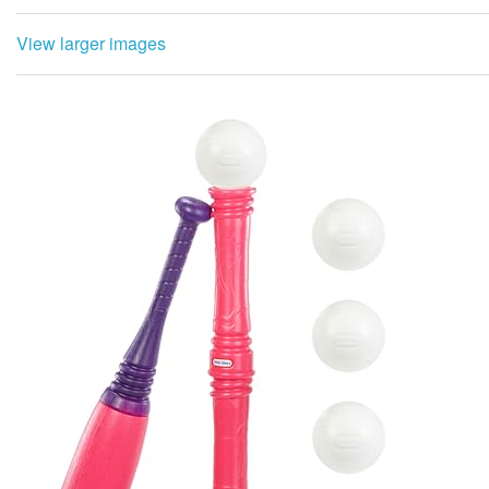
View larger images