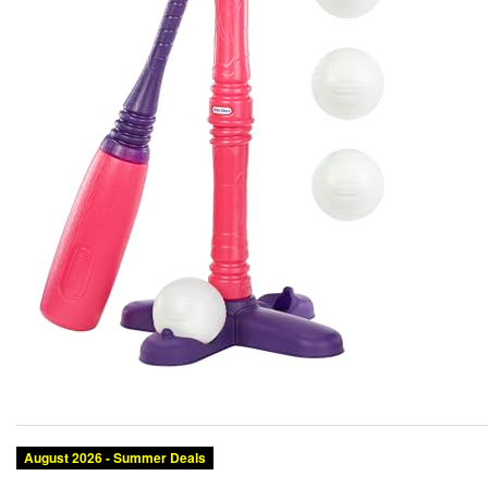
August 2026 - Summer Deals