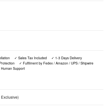
lation
✓ Sales Tax Included
✓ 1-3 Days Delivery
Protection
✓ Fulfilment by Fedex / Amazon / UPS / Shipwire
✓ Human Support
n Exclusive)