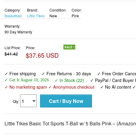
Category:
Brand:
Condition:
Color:
Basketball
Little Tikes
New
Pink
Warranty:
90 Day Warranty
List Price:
Price:
SALE !
$41.42
$37.65 USD
✓ Free shipping
✓ Free Returns - 30 days
✓ Free Order Cancel
✓ In Stock (22)
✓ PayPal / Card Buyer 
✓ Get It August 10, 2026
✓ No marketing spam ✓ Anonymous checkout
✓ No AI content 
Qty:
Little Tikes Basic Tot Sports T-Ball w/ 5 Balls Pink – (Amazo