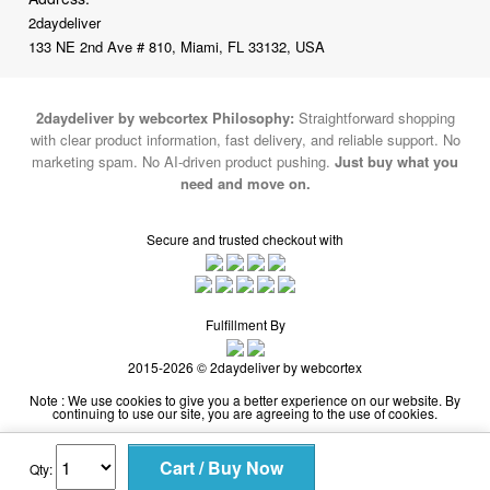
2daydeliver by webcortex Philosophy:
Straightforward shopping
with clear product information, fast delivery, and reliable support. No
marketing spam. No AI-driven product pushing.
Just buy what you
need and move on.
Secure and trusted checkout with
Fulfillment By
2015-2026 © 2daydeliver by webcortex
Note : We use cookies to give you a better experience on our website. By
continuing to use our site, you are agreeing to the use of cookies.
Qty: