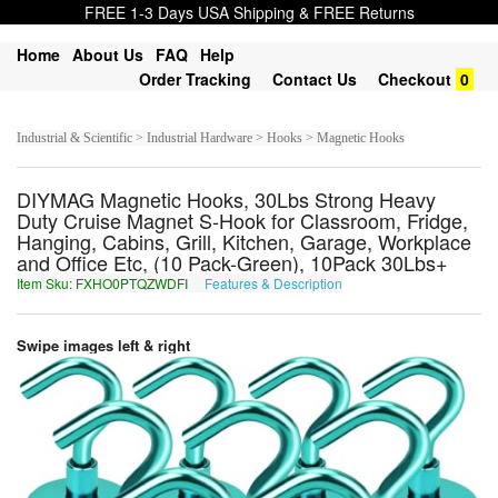
FREE 1-3 Days USA Shipping & FREE Returns
Home
About Us
FAQ
Help
Order Tracking
Contact Us
Checkout
0
Industrial & Scientific > Industrial Hardware > Hooks > Magnetic Hooks
DIYMAG Magnetic Hooks, 30Lbs Strong Heavy
Duty Cruise Magnet S-Hook for Classroom, Fridge,
Hanging, Cabins, Grill, Kitchen, Garage, Workplace
and Office Etc, (10 Pack-Green), 10Pack 30Lbs+
Item Sku: FXHO0PTQZWDFI
Features & Description
SKUB0CGDMJQSV
Swipe images left & right