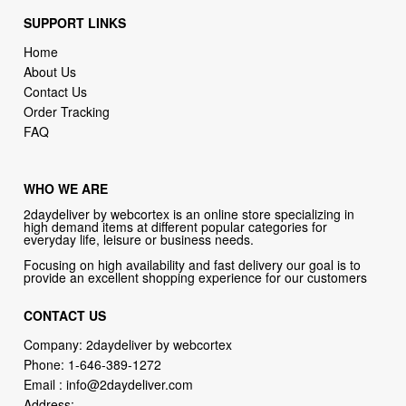
About Us
Contact Us
Order Tracking
FAQ
WHO WE ARE
2daydeliver by webcortex is an online store specializing in
high demand items at different popular categories for
everyday life, leisure or business needs.
Focusing on high availability and fast delivery our goal is to
provide an excellent shopping experience for our customers
CONTACT US
Company: 2daydeliver by webcortex
Phone:
1-646-389-1272
Email :
info@2daydeliver.com
Address:
2daydeliver
133 NE 2nd Ave # 810, Miami, FL 33132, USA