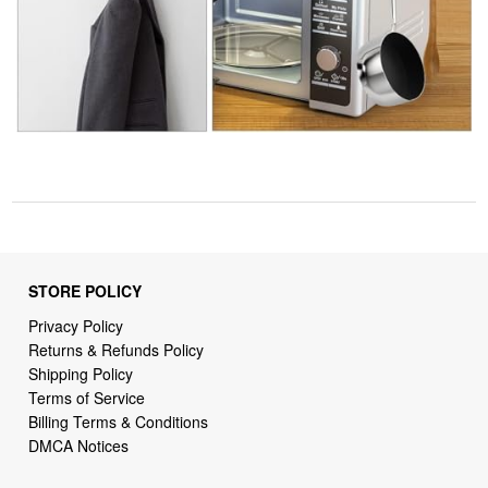
STORE POLICY
Privacy Policy
Returns & Refunds Policy
Shipping Policy
Terms of Service
Billing Terms & Conditions
DMCA Notices
SUPPORT LINKS
Home