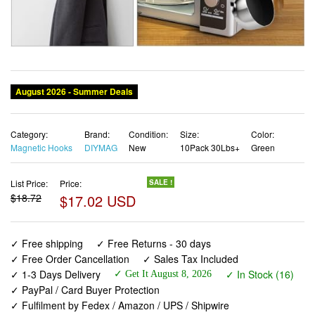
Category:
Brand:
Condition:
Size:
Color:
Magnetic Hooks
DIYMAG
New
10Pack 30Lbs+
Green
List Price:
Price:
SALE !
$18.72
$17.02 USD
✓ Free shipping
✓ Free Returns - 30 days
✓ Free Order Cancellation
✓ Sales Tax Included
✓ 1-3 Days Delivery
✓ In Stock (16)
✓ Get It August 8, 2026
✓ PayPal / Card Buyer Protection
✓ Fulfilment by Fedex / Amazon / UPS / Shipwire
✓ No marketing spam ✓ Anonymous checkout
✓ No AI content ✓ Human Support