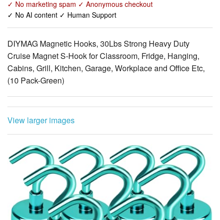
DIYMAG Magnetic Hooks, 30Lbs Strong Heavy Duty
Cruise Magnet S-Hook for Classroom, Fridge, Hanging,
Cabins, Grill, Kitchen, Garage, Workplace and Office Etc,
(10 Pack-Green)
View larger images