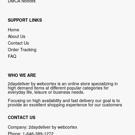
SUPPORT LINKS
Home
About Us
Contact Us
Order Tracking
FAQ
WHO WE ARE
2daydeliver by webcortex is an online store specializing in
high demand items at different popular categories for
everyday life, leisure or business needs.
Focusing on high availability and fast delivery our goal is to
provide an excellent shopping experience for our customers
CONTACT US
Company: 2daydeliver by webcortex
Phone:
1-646-389-1272
Email :
info@2daydeliver.com
Address: