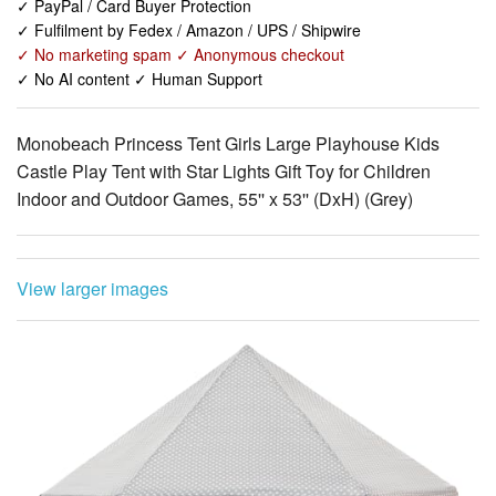
✓ No AI content ✓ Human Support
Monobeach Princess Tent Girls Large Playhouse Kids
Castle Play Tent with Star Lights Gift Toy for Children
Indoor and Outdoor Games, 55'' x 53'' (DxH) (Grey)
View larger images