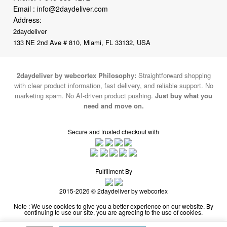
2daydeliver
133 NE 2nd Ave # 810, Miami, FL 33132, USA
2daydeliver by webcortex Philosophy:
Straightforward shopping
with clear product information, fast delivery, and reliable support. No
marketing spam. No AI-driven product pushing.
Just buy what you
need and move on.
Secure and trusted checkout with
Fulfillment By
2015-2026 © 2daydeliver by webcortex
Note : We use cookies to give you a better experience on our website. By
continuing to use our site, you are agreeing to the use of cookies.