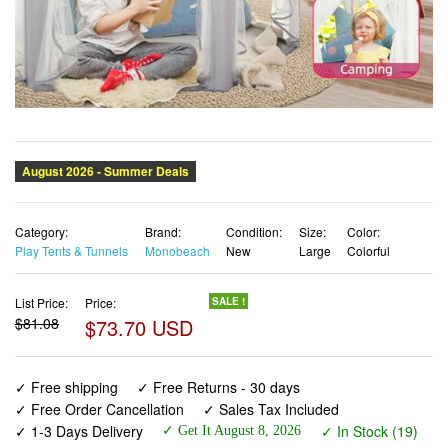
Category:
Brand:
Condition:
Size:
Color:
Play Tents & Tunnels
Monobeach
New
Large
Colorful
List Price:
Price:
SALE !
$81.08
$73.70 USD
✓ Free shipping
✓ Free Returns - 30 days
✓ Free Order Cancellation
✓ Sales Tax Included
✓ 1-3 Days Delivery
✓ In Stock (19)
✓ Get It August 8, 2026
✓ PayPal / Card Buyer Protection
✓ Fulfilment by Fedex / Amazon / UPS / Shipwire
✓ No marketing spam ✓ Anonymous checkout