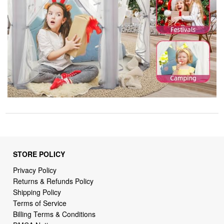
STORE POLICY
Privacy Policy
Returns & Refunds Policy
Shipping Policy
Terms of Service
Billing Terms & Conditions
DMCA Notices