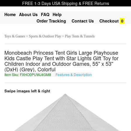
FREE 1-3 Days USA Shipping & FREE Returns
Home
About Us
FAQ
Help
Order Tracking
Contact Us
Checkout
0
Toys & Games > Sports & Outdoor Play > Play Tents & Tunnels
Monobeach Princess Tent Girls Large Playhouse
Kids Castle Play Tent with Star Lights Gift Toy for
Children Indoor and Outdoor Games, 55'' x 53''
(DxH) (Grey), Colorful
Item Sku: FXHO0PUWJ4GM8
Features & Description
SKUB0CHJW4TZ8
Swipe images left & right