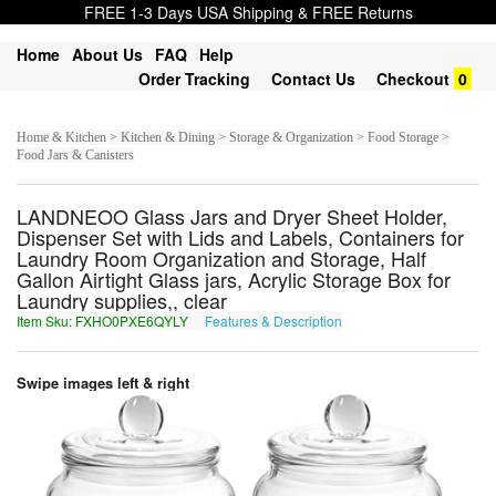
FREE 1-3 Days USA Shipping & FREE Returns
Home
About Us
FAQ
Help
Order Tracking
Contact Us
Checkout
0
Home & Kitchen > Kitchen & Dining > Storage & Organization > Food Storage >
Food Jars & Canisters
LANDNEOO Glass Jars and Dryer Sheet Holder,
Dispenser Set with Lids and Labels, Containers for
Laundry Room Organization and Storage, Half
Gallon Airtight Glass jars, Acrylic Storage Box for
Laundry supplies,, clear
Item Sku: FXHO0PXE6QYLY
Features & Description
SKUB0CKR6DLYL
Swipe images left & right