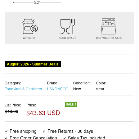
Category:
Brand:
Condition:
Color:
Food Jars & Canisters
LANDNEOO
New
clear
List Price:
Price:
SALE !
$48.00
$43.63 USD
✓ Free shipping
✓ Free Returns - 30 days
✓ Free Order Cancellation
✓ Sales Tax Included
✓ 1-3 Days Delivery
✓ In Stock (17)
✓ Get It August 8, 2026
✓ PayPal / Card Buyer Protection