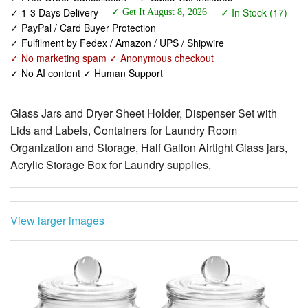
✓ Fulfilment by Fedex / Amazon / UPS / Shipwire
✓ No marketing spam ✓ Anonymous checkout
✓ No AI content ✓ Human Support
Glass Jars and Dryer Sheet Holder, Dispenser Set with
Lids and Labels, Containers for Laundry Room
Organization and Storage, Half Gallon Airtight Glass jars,
Acrylic Storage Box for Laundry supplies,
View larger images