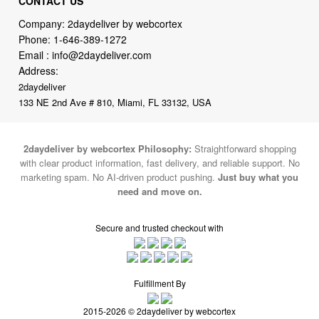
Email :
info@2daydeliver.com
Address:
2daydeliver
133 NE 2nd Ave # 810, Miami, FL 33132, USA
2daydeliver by webcortex Philosophy:
Straightforward shopping
with clear product information, fast delivery, and reliable support. No
marketing spam. No AI-driven product pushing.
Just buy what you
need and move on.
Secure and trusted checkout with
Fulfillment By
2015-2026 © 2daydeliver by webcortex
Note : We use cookies to give you a better experience on our website. By
continuing to use our site, you are agreeing to the use of cookies.