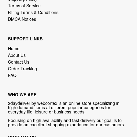
DMCA Notices
SUPPORT LINKS
Home
About Us
Contact Us
Order Tracking
FAQ
WHO WE ARE
2daydeliver by webcortex is an online store specializing in
high demand items at different popular categories for
everyday life, leisure or business needs.
Focusing on high availability and fast delivery our goal is to
provide an excellent shopping experience for our customers
CONTACT US
Company: 2daydeliver by webcortex
Phone:
1-646-389-1272