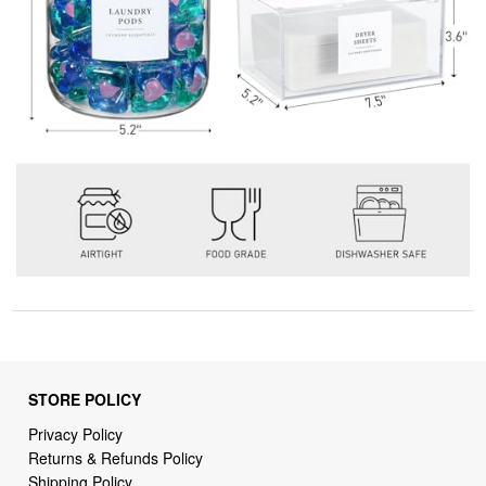
STORE POLICY
Privacy Policy
Returns & Refunds Policy
Shipping Policy
Terms of Service
Billing Terms & Conditions