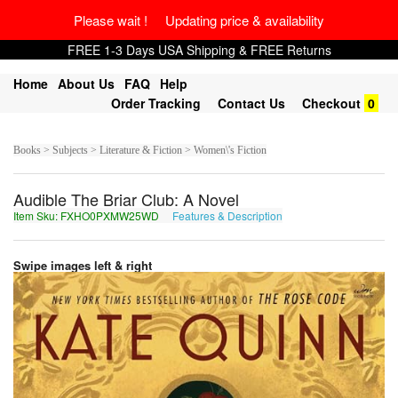
Please wait ! Updating price & availability
FREE 1-3 Days USA Shipping & FREE Returns
Home
About Us
FAQ
Help
Order Tracking
Contact Us
Checkout
0
Books > Subjects > Literature & Fiction > Women\'s Fiction
Audible The Briar Club: A Novel
Item Sku: FXHO0PXMW25WD
Features & Description
SKUB0CKZJ25JQ
Swipe images left & right