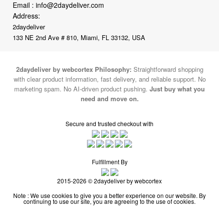
Email :
info@2daydeliver.com
Address:
2daydeliver
133 NE 2nd Ave # 810, Miami, FL 33132, USA
2daydeliver by webcortex Philosophy:
Straightforward shopping
with clear product information, fast delivery, and reliable support. No
marketing spam. No AI-driven product pushing.
Just buy what you
need and move on.
Secure and trusted checkout with
Fulfillment By
2015-2026 © 2daydeliver by webcortex
Note : We use cookies to give you a better experience on our website. By
continuing to use our site, you are agreeing to the use of cookies.