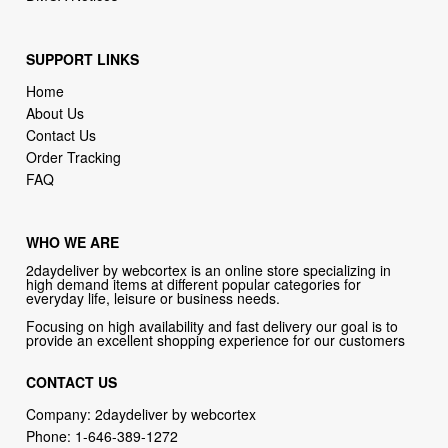
SUPPORT LINKS
Home
About Us
Contact Us
Order Tracking
FAQ
WHO WE ARE
2daydeliver by webcortex is an online store specializing in
high demand items at different popular categories for
everyday life, leisure or business needs.
Focusing on high availability and fast delivery our goal is to
provide an excellent shopping experience for our customers
CONTACT US
Company: 2daydeliver by webcortex
Phone:
1-646-389-1272