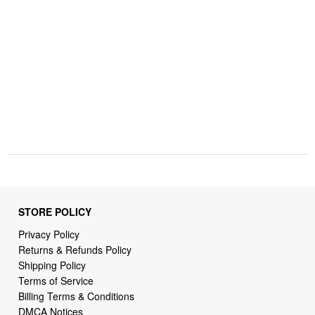
STORE POLICY
Privacy Policy
Returns & Refunds Policy
Shipping Policy
Terms of Service
Billing Terms & Conditions
DMCA Notices