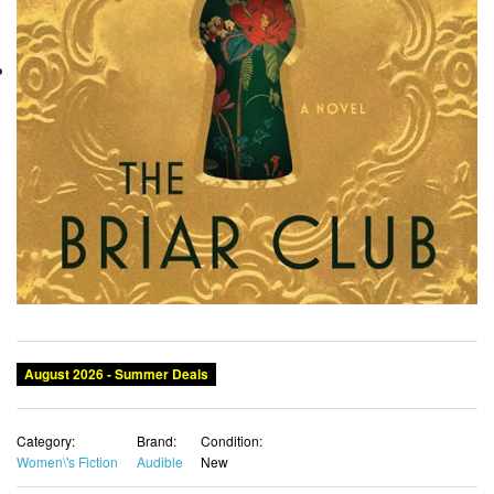
August 2026 - Summer Deals
Category:
Brand:
Condition:
Women\'s Fiction
Audible
New