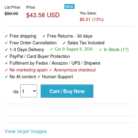
List Price:
Price:
DEAL
$50.09
$43.58 USD
You Save:
$6.51 (13%)
✓ Free shipping
✓ Free Returns - 30 days
✓ Free Order Cancellation
✓ Sales Tax Included
✓ 1-3 Days Delivery
✓ In Stock (17)
✓ Get It August 8, 2026
✓ PayPal / Card Buyer Protection
✓ Fulfilment by Fedex / Amazon / UPS / Shipwire
✓ No marketing spam ✓ Anonymous checkout
✓ No AI content ✓ Human Support
Qty:
View larger images